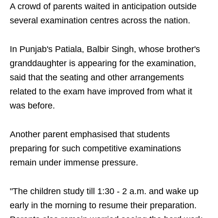
A crowd of parents waited in anticipation outside
several examination centres across the nation.
In Punjab's Patiala, Balbir Singh, whose brother's
granddaughter is appearing for the examination,
said that the seating and other arrangements
related to the exam have improved from what it
was before.
Another parent emphasised that students
preparing for such competitive examinations
remain under immense pressure.
"The children study till 1:30 - 2 a.m. and wake up
early in the morning to resume their preparation.