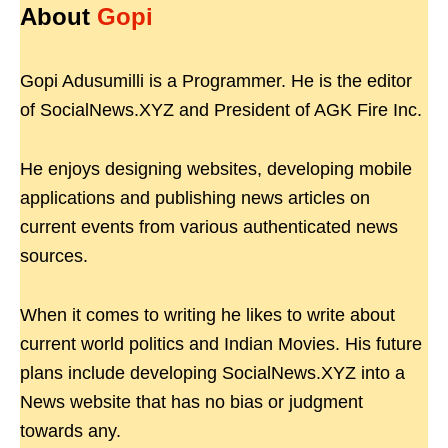
About
Gopi
Gopi Adusumilli is a Programmer. He is the editor
of SocialNews.XYZ and President of AGK Fire Inc.
He enjoys designing websites, developing mobile
applications and publishing news articles on
current events from various authenticated news
sources.
When it comes to writing he likes to write about
current world politics and Indian Movies. His future
plans include developing SocialNews.XYZ into a
News website that has no bias or judgment
towards any.