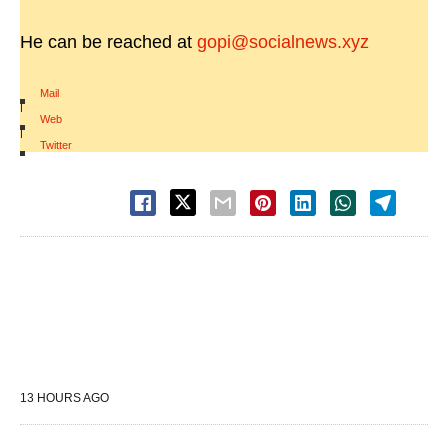
He can be reached at
gopi@socialnews.xyz
Mail
|
Web
|
Twitter
13 HOURS AGO