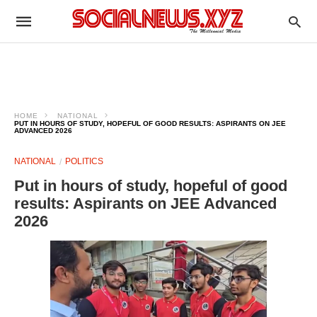
HOME
NATIONAL
PUT IN HOURS OF STUDY, HOPEFUL OF GOOD RESULTS: ASPIRANTS ON JEE
ADVANCED 2026
NATIONAL
POLITICS
Put in hours of study, hopeful of good
results: Aspirants on JEE Advanced
2026