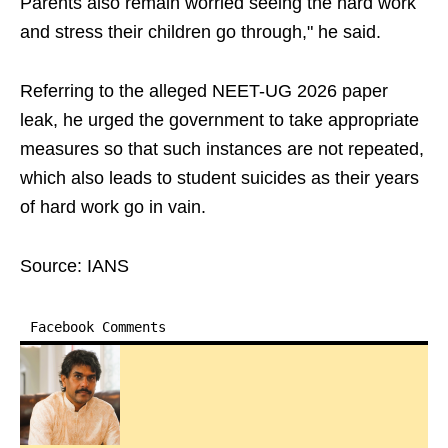
Parents also remain worried seeing the hard work
and stress their children go through," he said.
Referring to the alleged NEET-UG 2026 paper
leak, he urged the government to take appropriate
measures so that such instances are not repeated,
which also leads to student suicides as their years
of hard work go in vain.
Source: IANS
Facebook Comments