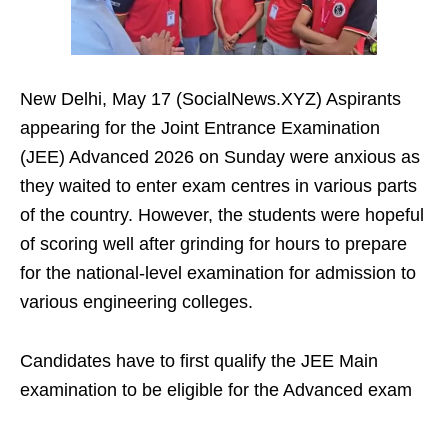
New Delhi, May 17 (SocialNews.XYZ) Aspirants
appearing for the Joint Entrance Examination
(JEE) Advanced 2026 on Sunday were anxious as
they waited to enter exam centres in various parts
of the country. However, the students were hopeful
of scoring well after grinding for hours to prepare
for the national-level examination for admission to
various engineering colleges.
Candidates have to first qualify the JEE Main
examination to be eligible for the Advanced exam