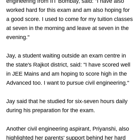
engineering from IIT Bombay, said: "I have also
worked hard for this exam and am also hoping for
a good score. I used to come for my tuition classes
at seven in the morning and leave at seven in the
evening."
Jay, a student waiting outside an exam centre in
the state's Rajkot district, said: "I have scored well
in JEE Mains and am hoping to score high in the
Advanced too. I want to pursue civil engineering."
Jay said that he studied for six-seven hours daily
during his preparation for the exam.
Another civil engineering aspirant, Priyanshi, also
highlighted her parents' support behind her hard