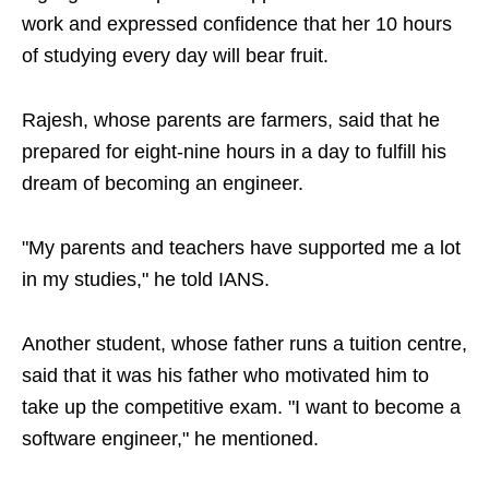
work and expressed confidence that her 10 hours
of studying every day will bear fruit.
Rajesh, whose parents are farmers, said that he
prepared for eight-nine hours in a day to fulfill his
dream of becoming an engineer.
"My parents and teachers have supported me a lot
in my studies," he told IANS.
Another student, whose father runs a tuition centre,
said that it was his father who motivated him to
take up the competitive exam. "I want to become a
software engineer," he mentioned.