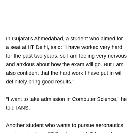
In Gujarat's Ahmedabad, a student who aimed for
a seat at IIT Delhi, said: "I have worked very hard
for the past two years, so I am feeling very nervous
and anxious about how the exam will go. But I am
also confident that the hard work I have put in will
definitely bring good results."
"I want to take admission in Computer Science," he
told IANS.
Another student who wants to pursue aeronautics