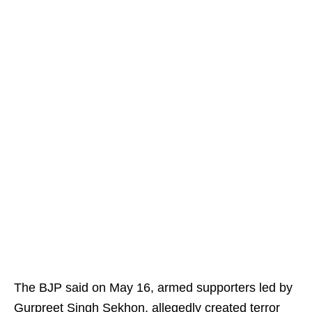
The BJP said on May 16, armed supporters led by
Gurpreet Singh Sekhon, allegedly created terror