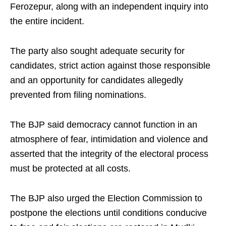
Ferozepur, along with an independent inquiry into
the entire incident.
The party also sought adequate security for
candidates, strict action against those responsible
and an opportunity for candidates allegedly
prevented from filing nominations.
The BJP said democracy cannot function in an
atmosphere of fear, intimidation and violence and
asserted that the integrity of the electoral process
must be protected at all costs.
The BJP also urged the Election Commission to
postpone the elections until conditions conducive