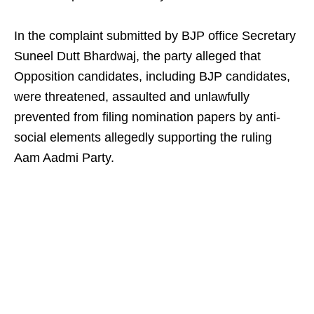
In the complaint submitted by BJP office Secretary
Suneel Dutt Bhardwaj, the party alleged that
Opposition candidates, including BJP candidates,
were threatened, assaulted and unlawfully
prevented from filing nomination papers by anti-
social elements allegedly supporting the ruling
Aam Aadmi Party.