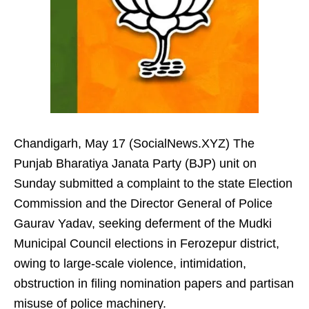
Chandigarh, May 17 (SocialNews.XYZ) The
Punjab Bharatiya Janata Party (BJP) unit on
Sunday submitted a complaint to the state Election
Commission and the Director General of Police
Gaurav Yadav, seeking deferment of the Mudki
Municipal Council elections in Ferozepur district,
owing to large-scale violence, intimidation,
obstruction in filing nomination papers and partisan
misuse of police machinery.