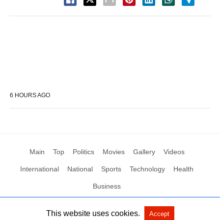
6 HOURS AGO
Main
Top
Politics
Movies
Gallery
Videos
International
National
Sports
Technology
Health
Business
This website uses cookies.
Accept
All Rights Reserved by Social News XYZ
View Non-AMP Version