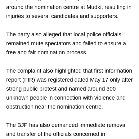
around the nomination centre at Mudki, resulting in
injuries to several candidates and supporters.
The party also alleged that local police officials
remained mute spectators and failed to ensure a
free and fair nomination process.
The complaint also highlighted that first information
report (FIR) was registered dated May 17 only after
strong public protest and named around 300
unknown people in connection with violence and
obstruction near the nomination centre.
The BJP has also demanded immediate removal
and transfer of the officials concerned in