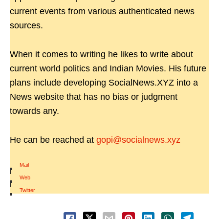
current events from various authenticated news
sources.
When it comes to writing he likes to write about
current world politics and Indian Movies. His future
plans include developing SocialNews.XYZ into a
News website that has no bias or judgment
towards any.
He can be reached at
gopi@socialnews.xyz
Mail
|
Web
|
Twitter