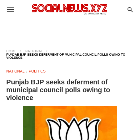
HOME
NATIONAL
PUNJAB BJP SEEKS DEFERMENT OF MUNICIPAL COUNCIL POLLS OWING TO
VIOLENCE
NATIONAL
POLITICS
Punjab BJP seeks deferment of
municipal council polls owing to
violence