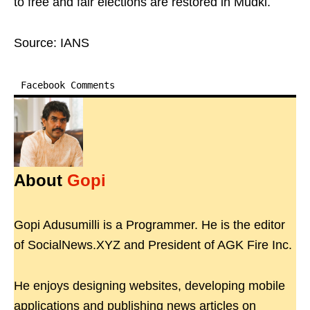
to free and fair elections are restored in Mudki.
Source: IANS
Facebook Comments
About
Gopi
Gopi Adusumilli is a Programmer. He is the editor
of SocialNews.XYZ and President of AGK Fire Inc.
He enjoys designing websites, developing mobile
applications and publishing news articles on