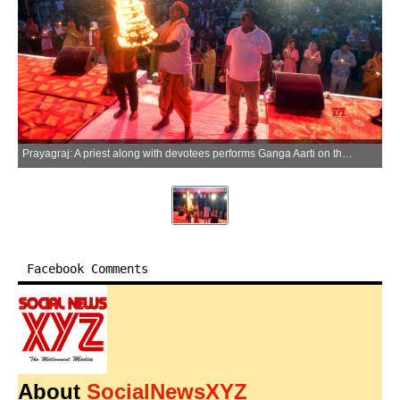
Prayagraj: A priest along with devotees performs Ganga Aarti on the first day of Ganga Dussehra celebrations at the banks of the River Ganga in Prayagraj on Sunday, May 17, 2026. (Photo: IANS)
Facebook Comments
About
SocialNewsXYZ