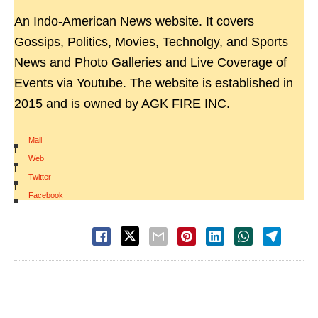
An Indo-American News website. It covers
Gossips, Politics, Movies, Technolgy, and Sports
News and Photo Galleries and Live Coverage of
Events via Youtube. The website is established in
2015 and is owned by AGK FIRE INC.
Mail
|
Web
|
Twitter
|
Facebook