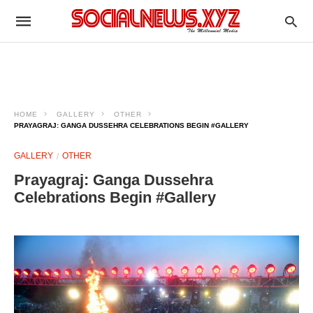
HOME
GALLERY
OTHER
PRAYAGRAJ: GANGA DUSSEHRA CELEBRATIONS BEGIN #GALLERY
GALLERY
OTHER
Prayagraj: Ganga Dussehra
Celebrations Begin #Gallery