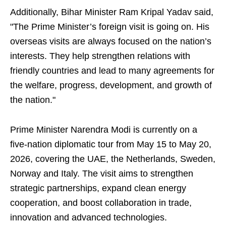
Additionally, Bihar Minister Ram Kripal Yadav said,
"The Prime Minister’s foreign visit is going on. His
overseas visits are always focused on the nation’s
interests. They help strengthen relations with
friendly countries and lead to many agreements for
the welfare, progress, development, and growth of
the nation."
Prime Minister Narendra Modi is currently on a
five-nation diplomatic tour from May 15 to May 20,
2026, covering the UAE, the Netherlands, Sweden,
Norway and Italy. The visit aims to strengthen
strategic partnerships, expand clean energy
cooperation, and boost collaboration in trade,
innovation and advanced technologies.