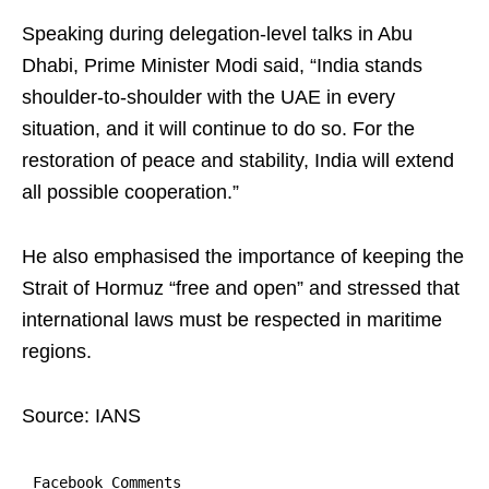
Speaking during delegation-level talks in Abu
Dhabi, Prime Minister Modi said, “India stands
shoulder-to-shoulder with the UAE in every
situation, and it will continue to do so. For the
restoration of peace and stability, India will extend
all possible cooperation.”
He also emphasised the importance of keeping the
Strait of Hormuz “free and open” and stressed that
international laws must be respected in maritime
regions.
Source: IANS
Facebook Comments