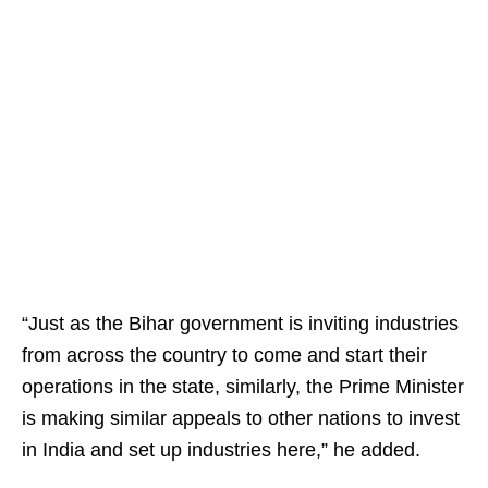
“Just as the Bihar government is inviting industries
from across the country to come and start their
operations in the state, similarly, the Prime Minister
is making similar appeals to other nations to invest
in India and set up industries here,” he added.