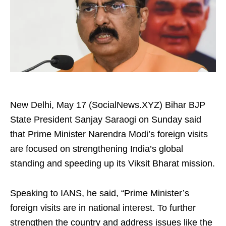
New Delhi, May 17 (SocialNews.XYZ) Bihar BJP
State President Sanjay Saraogi on Sunday said
that Prime Minister Narendra Modi’s foreign visits
are focused on strengthening India’s global
standing and speeding up its Viksit Bharat mission.
Speaking to IANS, he said, “Prime Minister’s
foreign visits are in national interest. To further
strengthen the country and address issues like the