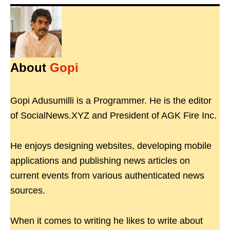
About
Gopi
Gopi Adusumilli is a Programmer. He is the editor
of SocialNews.XYZ and President of AGK Fire Inc.
He enjoys designing websites, developing mobile
applications and publishing news articles on
current events from various authenticated news
sources.
When it comes to writing he likes to write about