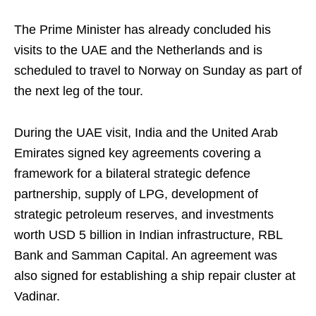
The Prime Minister has already concluded his
visits to the UAE and the Netherlands and is
scheduled to travel to Norway on Sunday as part of
the next leg of the tour.
During the UAE visit, India and the United Arab
Emirates signed key agreements covering a
framework for a bilateral strategic defence
partnership, supply of LPG, development of
strategic petroleum reserves, and investments
worth USD 5 billion in Indian infrastructure, RBL
Bank and Samman Capital. An agreement was
also signed for establishing a ship repair cluster at
Vadinar.