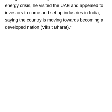
energy crisis, he visited the UAE and appealed to
investors to come and set up industries in India,
saying the country is moving towards becoming a
developed nation (Viksit Bharat).”