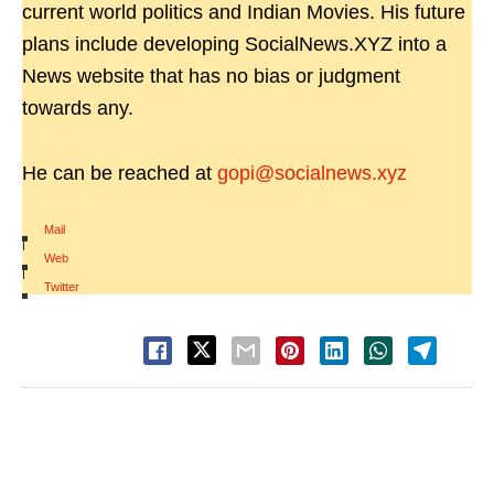
current world politics and Indian Movies. His future
plans include developing SocialNews.XYZ into a
News website that has no bias or judgment
towards any.
He can be reached at
gopi@socialnews.xyz
Mail
|
Web
|
Twitter