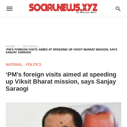
HOME
NATIONAL
‘PM’S FOREIGN VISITS AIMED AT SPEEDING UP VIKSIT BHARAT MISSION, SAYS
SANJAY SARAOGI
NATIONAL
POLITICS
‘PM’s foreign visits aimed at speeding
up Viksit Bharat mission, says Sanjay
Saraogi