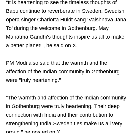
"It is heartening to see the timeless thoughts of
Bapu continue to reverberate in Sweden. Swedish
opera singer Charlotta Huldt sang ‘Vaishnava Jana
To’ during the welcome in Gothenburg. May
Mahatma Gandhi’s thoughts inspire us all to make
a better planet!", he said on X.
PM Modi also said that the warmth and the
affection of the Indian community in Gothenburg
were "truly heartening."
"The warmth and affection of the Indian community
in Gothenburg were truly heartening. Their deep
connection with India and their contribution to
strengthening India-Sweden ties make us all very
proud," he posted on X.