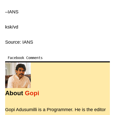
–IANS
ksk/vd
Source: IANS
Facebook Comments
About
Gopi
Gopi Adusumilli is a Programmer. He is the editor