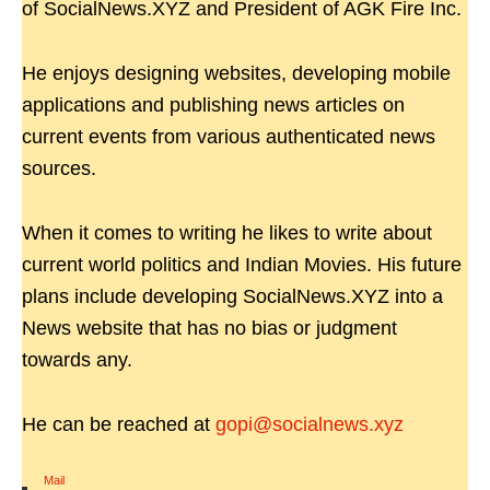
of SocialNews.XYZ and President of AGK Fire Inc.
He enjoys designing websites, developing mobile
applications and publishing news articles on
current events from various authenticated news
sources.
When it comes to writing he likes to write about
current world politics and Indian Movies. His future
plans include developing SocialNews.XYZ into a
News website that has no bias or judgment
towards any.
He can be reached at
gopi@socialnews.xyz
Mail