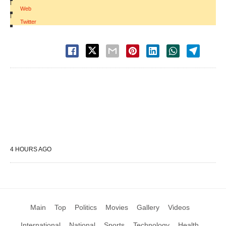
|
Web
|
Twitter
4 HOURS AGO
Main
Top
Politics
Movies
Gallery
Videos
International
National
Sports
Technology
Health