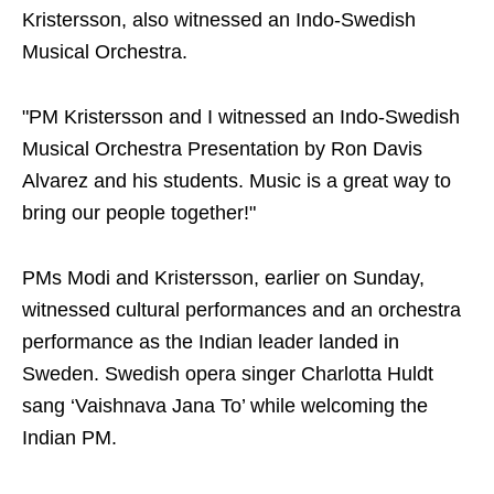
Kristersson, also witnessed an Indo-Swedish
Musical Orchestra.
"PM Kristersson and I witnessed an Indo-Swedish
Musical Orchestra Presentation by Ron Davis
Alvarez and his students. Music is a great way to
bring our people together!"
PMs Modi and Kristersson, earlier on Sunday,
witnessed cultural performances and an orchestra
performance as the Indian leader landed in
Sweden. Swedish opera singer Charlotta Huldt
sang ‘Vaishnava Jana To’ while welcoming the
Indian PM.