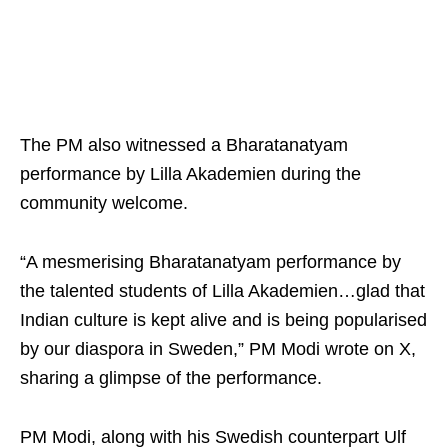
The PM also witnessed a Bharatanatyam
performance by Lilla Akademien during the
community welcome.
“A mesmerising Bharatanatyam performance by
the talented students of Lilla Akademien…glad that
Indian culture is kept alive and is being popularised
by our diaspora in Sweden,” PM Modi wrote on X,
sharing a glimpse of the performance.
PM Modi, along with his Swedish counterpart Ulf