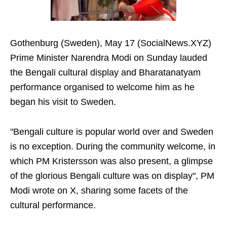
Gothenburg (Sweden), May 17 (SocialNews.XYZ)
Prime Minister Narendra Modi on Sunday lauded
the Bengali cultural display and Bharatanatyam
performance organised to welcome him as he
began his visit to Sweden.
"Bengali culture is popular world over and Sweden
is no exception. During the community welcome, in
which PM Kristersson was also present, a glimpse
of the glorious Bengali culture was on display", PM
Modi wrote on X, sharing some facets of the
cultural performance.