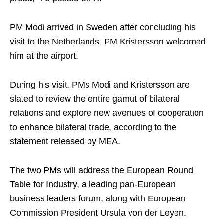
PM Modi arrived in Sweden after concluding his
visit to the Netherlands. PM Kristersson welcomed
him at the airport.
During his visit, PMs Modi and Kristersson are
slated to review the entire gamut of bilateral
relations and explore new avenues of cooperation
to enhance bilateral trade, according to the
statement released by MEA.
The two PMs will address the European Round
Table for Industry, a leading pan-European
business leaders forum, along with European
Commission President Ursula von der Leyen.