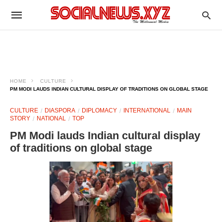
HOME
CULTURE
PM MODI LAUDS INDIAN CULTURAL DISPLAY OF TRADITIONS ON GLOBAL STAGE
CULTURE
DIASPORA
DIPLOMACY
INTERNATIONAL
MAIN
STORY
NATIONAL
TOP
PM Modi lauds Indian cultural display
of traditions on global stage