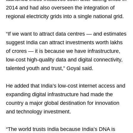
2014 and had also overseen the integration of
regional electricity grids into a single national grid.
“If we want to attract data centres — and estimates
suggest India can attract investments worth lakhs
of crores — it is because we have infrastructure,
low-cost high-quality data and digital connectivity,
talented youth and trust,” Goyal said.
He added that India’s low-cost internet access and
expanding digital infrastructure had made the
country a major global destination for innovation
and technology investment.
“The world trusts India because India’s DNA is