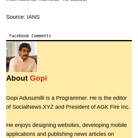
Source: IANS
Facebook Comments
About
Gopi
Gopi Adusumilli is a Programmer. He is the editor
of SocialNews.XYZ and President of AGK Fire Inc.
He enjoys designing websites, developing mobile
applications and publishing news articles on