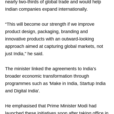
nearly two-thirds of global trade and would help
Indian companies expand internationally.
“This will become our strength if we improve
product design, packaging, branding and
innovative products with an outward-looking
approach aimed at capturing global markets, not
just India,” he said.
The minister linked the agreements to India’s
broader economic transformation through
programmes such as 'Make in India, Startup India
and Digital India'.
He emphasised that Prime Minister Modi had
launched these initiatives soon after taking office in