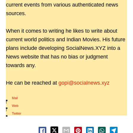
current events from various authenticated news
sources.
When it comes to writing he likes to write about
current world politics and Indian Movies. His future
plans include developing SocialNews.XYZ into a
News website that has no bias or judgment
towards any.
He can be reached at
gopi@socialnews.xyz
Mail
|
Web
|
Twitter