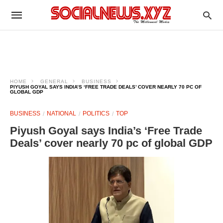
HOME
GENERAL
BUSINESS
PIYUSH GOYAL SAYS INDIA’S ‘FREE TRADE DEALS’ COVER NEARLY 70 PC OF
GLOBAL GDP
BUSINESS
NATIONAL
POLITICS
TOP
Piyush Goyal says India’s ‘Free Trade
Deals’ cover nearly 70 pc of global GDP