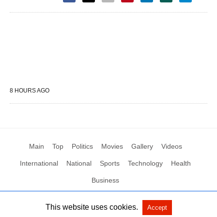
8 HOURS AGO
Main
Top
Politics
Movies
Gallery
Videos
International
National
Sports
Technology
Health
Business
This website uses cookies.
Accept
All Rights Reserved by Social News XYZ
View Non-AMP Version