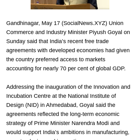
Gandhinagar, May 17 (SocialNews.XYZ) Union
Commerce and Industry Minister Piyush Goyal on
Sunday said that India’s recent free trade
agreements with developed economies had given
the country preferred access to markets
accounting for nearly 70 per cent of global GDP.
Addressing the inauguration of the Innovation and
Incubation Centre at the National Institute of
Design (NID) in Ahmedabad, Goyal said the
agreements reflected the long-term economic
strategy of Prime Minister Narendra Modi and
would support India’s ambitions in manufacturing,