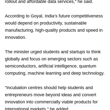
rollout and affordable data services," he said.
According to Goyal, India’s future competitiveness
would depend on productivity, sustainable
manufacturing, high-quality products and speed in
innovation.
The minister urged students and startups to think
globally and focus on emerging sectors such as
semiconductors, artificial intelligence, quantum
computing, machine learning and deep technology.
"Incubation centres should help students and
entrepreneurs move beyond ideas and convert
innovation into commercially viable products for
international markets," he added.