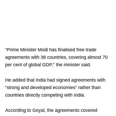
“Prime Minister Modi has finalised free trade
agreements with 38 countries, covering almost 70
per cent of global GDP,” the minister said.
He added that India had signed agreements with
“strong and developed economies” rather than
countries directly competing with India.
According to Goyal, the agreements covered