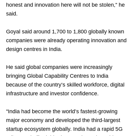
honest and innovation here will not be stolen,” he
said.
Goyal said around 1,700 to 1,800 globally known
companies were already operating innovation and
design centres in India.
He said global companies were increasingly
bringing Global Capability Centres to India
because of the country’s skilled workforce, digital
infrastructure and investor confidence.
"India had become the world’s fastest-growing
major economy and developed the third-largest
startup ecosystem globally. India had a rapid 5G