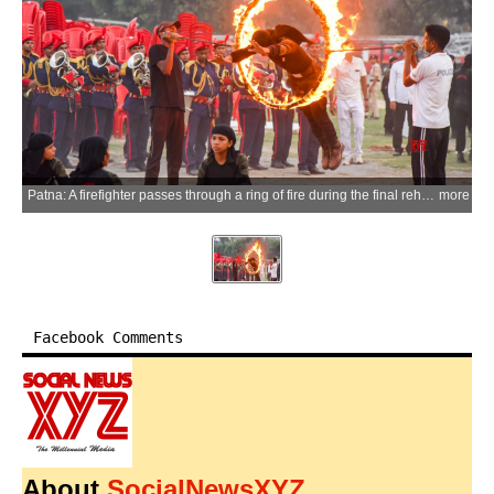
Patna: A firefighter passes through a ring of fire during the final rehearsal ahead of the inauguration of firefighting vehicles for strengthening the Bihar Fire Service at Gandhi Maidan in Patna on Sunday, May 17, 2026. (Photo: IANS)
more
Facebook Comments
About
SocialNewsXYZ