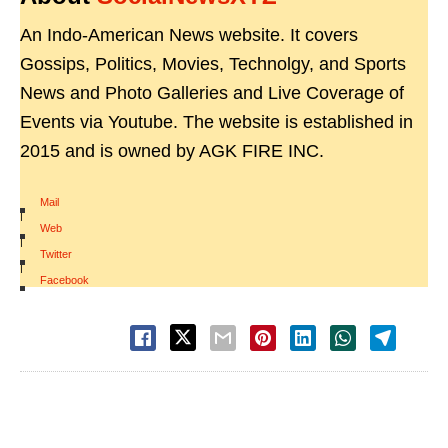
An Indo-American News website. It covers
Gossips, Politics, Movies, Technolgy, and Sports
News and Photo Galleries and Live Coverage of
Events via Youtube. The website is established in
2015 and is owned by AGK FIRE INC.
Mail
|
Web
|
Twitter
|
Facebook