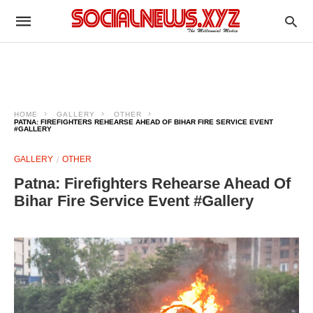
HOME
GALLERY
OTHER
PATNA: FIREFIGHTERS REHEARSE AHEAD OF BIHAR FIRE SERVICE EVENT
#GALLERY
GALLERY
OTHER
Patna: Firefighters Rehearse Ahead Of
Bihar Fire Service Event #Gallery