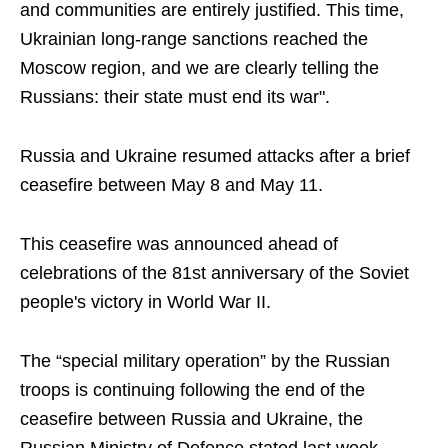
and communities are entirely justified. This time,
Ukrainian long-range sanctions reached the
Moscow region, and we are clearly telling the
Russians: their state must end its war".
Russia and Ukraine resumed attacks after a brief
ceasefire between May 8 and May 11.
This ceasefire was announced ahead of
celebrations of the 81st anniversary of the Soviet
people's victory in World War II.
The “special military operation” by the Russian
troops is continuing following the end of the
ceasefire between Russia and Ukraine, the