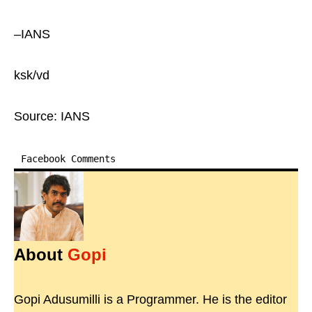
–IANS
ksk/vd
Source: IANS
Facebook Comments
About
Gopi
Gopi Adusumilli is a Programmer. He is the editor