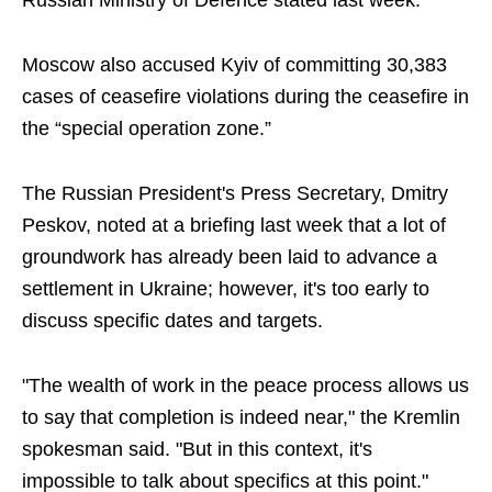
Russian Ministry of Defence stated last week.
Moscow also accused Kyiv of committing 30,383
cases of ceasefire violations during the ceasefire in
the “special operation zone.”
The Russian President's Press Secretary, Dmitry
Peskov, noted at a briefing last week that a lot of
groundwork has already been laid to advance a
settlement in Ukraine; however, it's too early to
discuss specific dates and targets.
"The wealth of work in the peace process allows us
to say that completion is indeed near," the Kremlin
spokesman said. "But in this context, it's
impossible to talk about specifics at this point."