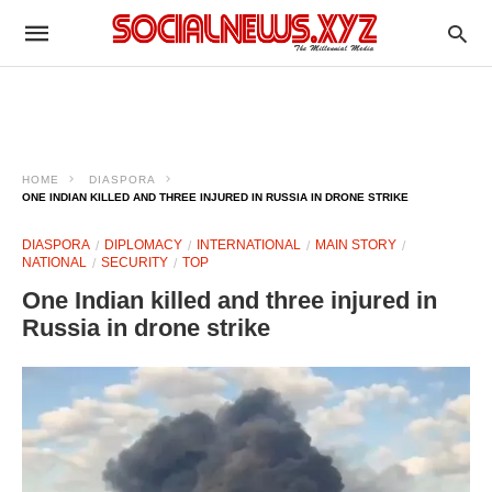
HOME
DIASPORA
ONE INDIAN KILLED AND THREE INJURED IN RUSSIA IN DRONE STRIKE
DIASPORA
DIPLOMACY
INTERNATIONAL
MAIN STORY
NATIONAL
SECURITY
TOP
One Indian killed and three injured in
Russia in drone strike