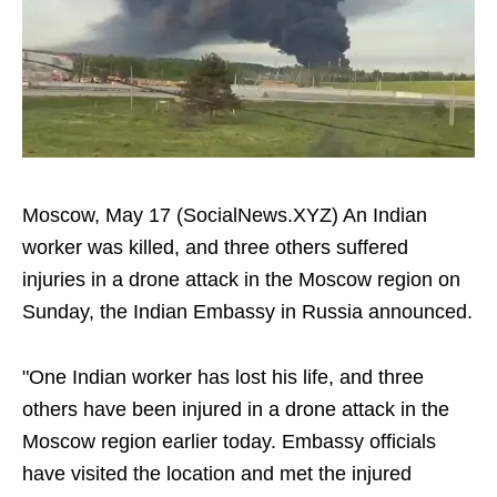
Moscow, May 17 (SocialNews.XYZ) An Indian
worker was killed, and three others suffered
injuries in a drone attack in the Moscow region on
Sunday, the Indian Embassy in Russia announced.
"One Indian worker has lost his life, and three
others have been injured in a drone attack in the
Moscow region earlier today. Embassy officials
have visited the location and met the injured