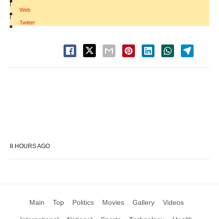
|
Web
|
Twitter
8 HOURS AGO
Main
Top
Politics
Movies
Gallery
Videos