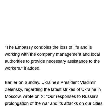
“The Embassy condoles the loss of life and is
working with the company management and local
authorities to provide necessary assistance to the
workers,” it added.
Earlier on Sunday, Ukraine's President Vladimir
Zelensky, regarding the latest strikes of Ukraine in
Moscow, wrote on X: "Our responses to Russia’s
prolongation of the war and its attacks on our cities