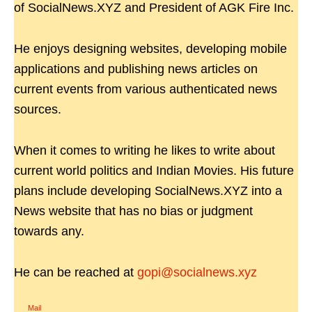
of SocialNews.XYZ and President of AGK Fire Inc.
He enjoys designing websites, developing mobile
applications and publishing news articles on
current events from various authenticated news
sources.
When it comes to writing he likes to write about
current world politics and Indian Movies. His future
plans include developing SocialNews.XYZ into a
News website that has no bias or judgment
towards any.
He can be reached at
gopi@socialnews.xyz
Mail