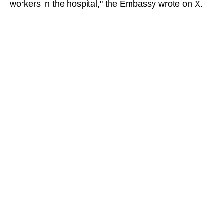
workers in the hospital," the Embassy wrote on X.