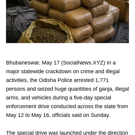
Bhubaneswar, May 17 (SocialNews.XYZ) In a
major statewide crackdown on crime and illegal
activities, the Odisha Police arrested 1,771
persons and seized huge quantities of ganja, illegal
arms, and vehicles during a five-day special
enforcement drive conducted across the state from
May 12 to May 16, officials said on Sunday.
The special drive was launched under the direction