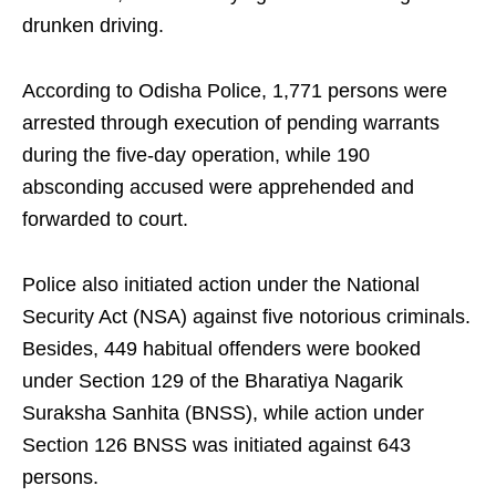
drunken driving.
According to Odisha Police, 1,771 persons were
arrested through execution of pending warrants
during the five-day operation, while 190
absconding accused were apprehended and
forwarded to court.
Police also initiated action under the National
Security Act (NSA) against five notorious criminals.
Besides, 449 habitual offenders were booked
under Section 129 of the Bharatiya Nagarik
Suraksha Sanhita (BNSS), while action under
Section 126 BNSS was initiated against 643
persons.