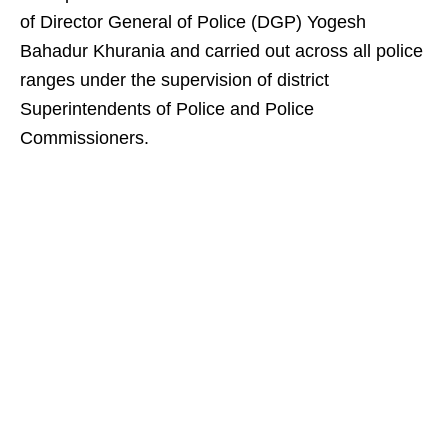
of Director General of Police (DGP) Yogesh
Bahadur Khurania and carried out across all police
ranges under the supervision of district
Superintendents of Police and Police
Commissioners.