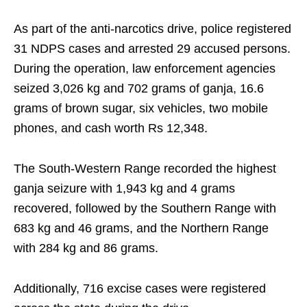
As part of the anti-narcotics drive, police registered
31 NDPS cases and arrested 29 accused persons.
During the operation, law enforcement agencies
seized 3,026 kg and 702 grams of ganja, 16.6
grams of brown sugar, six vehicles, two mobile
phones, and cash worth Rs 12,348.
The South-Western Range recorded the highest
ganja seizure with 1,943 kg and 4 grams
recovered, followed by the Southern Range with
683 kg and 46 grams, and the Northern Range
with 284 kg and 86 grams.
Additionally, 716 excise cases were registered