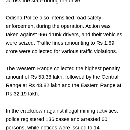
across the state during the drive.
Odisha Police also intensified road safety
enforcement during the operation. Action was
taken against 966 drunk drivers, and their vehicles
were seized. Traffic fines amounting to Rs 1.89
crore were collected for various traffic violations.
The Western Range collected the highest penalty
amount of Rs 53.38 lakh, followed by the Central
Range at Rs 43.82 lakh and the Eastern Range at
Rs 32.19 lakh.
In the crackdown against illegal mining activities,
police registered 136 cases and arrested 60
persons, while notices were issued to 14