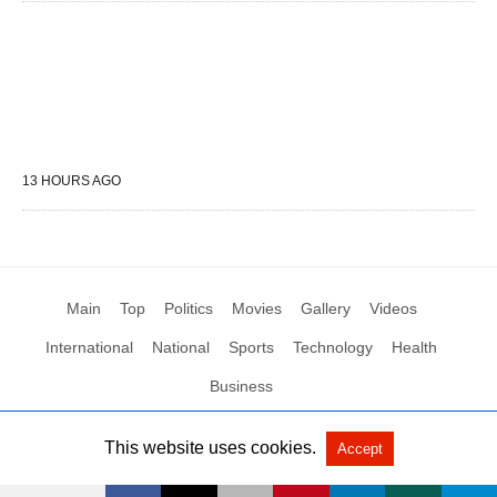
13 HOURS AGO
Main
Top
Politics
Movies
Gallery
Videos
International
National
Sports
Technology
Health
Business
This website uses cookies.
Accept
All Rights Reserved by Social News XYZ
View Non-AMP Version