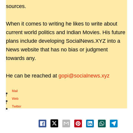
sources.
When it comes to writing he likes to write about
current world politics and Indian Movies. His future
plans include developing SocialNews.XYZ into a
News website that has no bias or judgment
towards any.
He can be reached at
gopi@socialnews.xyz
Mail
|
Web
|
Twitter