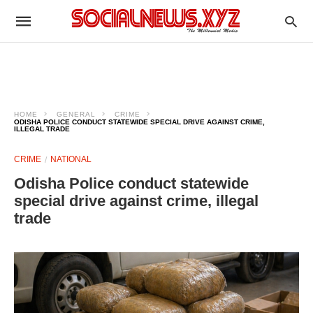
HOME
GENERAL
CRIME
ODISHA POLICE CONDUCT STATEWIDE SPECIAL DRIVE AGAINST CRIME,
ILLEGAL TRADE
CRIME
NATIONAL
Odisha Police conduct statewide
special drive against crime, illegal
trade