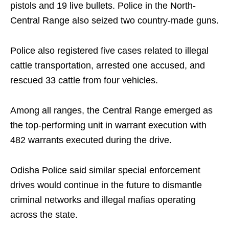
pistols and 19 live bullets. Police in the North-
Central Range also seized two country-made guns.
Police also registered five cases related to illegal
cattle transportation, arrested one accused, and
rescued 33 cattle from four vehicles.
Among all ranges, the Central Range emerged as
the top-performing unit in warrant execution with
482 warrants executed during the drive.
Odisha Police said similar special enforcement
drives would continue in the future to dismantle
criminal networks and illegal mafias operating
across the state.