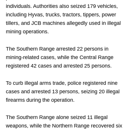
individuals. Authorities also seized 179 vehicles,
including Hyvas, trucks, tractors, tippers, power
tillers, and JCB machines allegedly used in illegal
mining operations.
The Southern Range arrested 22 persons in
mining-related cases, while the Central Range
registered 42 cases and arrested 25 persons.
To curb illegal arms trade, police registered nine
cases and arrested 13 persons, seizing 20 illegal
firearms during the operation.
The Southern Range alone seized 11 illegal
weapons, while the Northern Range recovered six