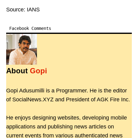
Source: IANS
Facebook Comments
About
Gopi
Gopi Adusumilli is a Programmer. He is the editor
of SocialNews.XYZ and President of AGK Fire Inc.
He enjoys designing websites, developing mobile
applications and publishing news articles on
current events from various authenticated news