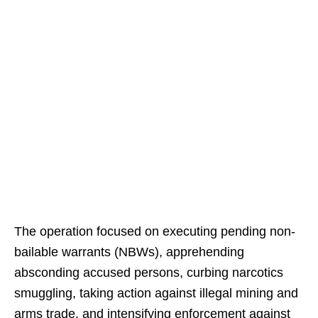
The operation focused on executing pending non-
bailable warrants (NBWs), apprehending
absconding accused persons, curbing narcotics
smuggling, taking action against illegal mining and
arms trade, and intensifying enforcement against