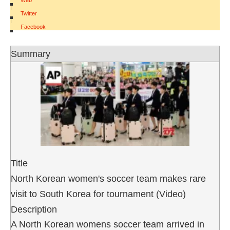
Web
|
Twitter
|
Facebook
Summary
Title
North Korean women's soccer team makes rare
visit to South Korea for tournament (Video)
Description
A North Korean womens soccer team arrived in