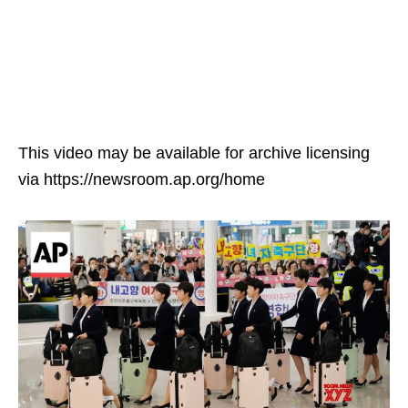
This video may be available for archive licensing
via https://newsroom.ap.org/home