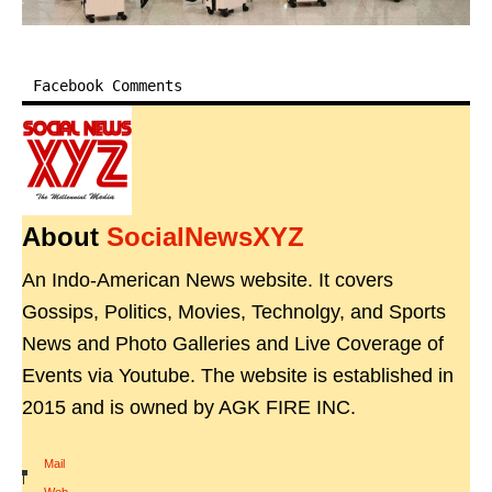
Facebook Comments
About
SocialNewsXYZ
An Indo-American News website. It covers
Gossips, Politics, Movies, Technolgy, and Sports
News and Photo Galleries and Live Coverage of
Events via Youtube. The website is established in
2015 and is owned by AGK FIRE INC.
Mail
|