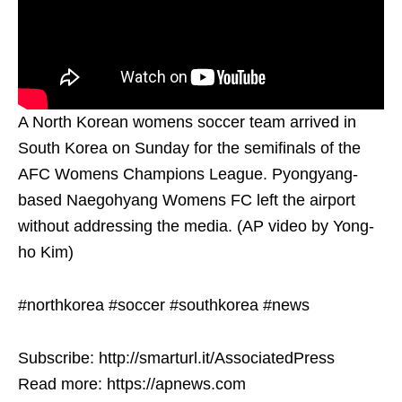
A North Korean womens soccer team arrived in
South Korea on Sunday for the semifinals of the
AFC Womens Champions League. Pyongyang-
based Naegohyang Womens FC left the airport
without addressing the media. (AP video by Yong-
ho Kim)
#northkorea #soccer #southkorea #news
Subscribe: http://smarturl.it/AssociatedPress
Read more: https://apnews.com