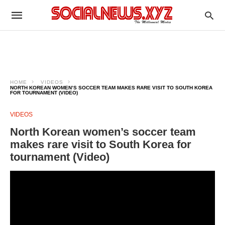
HOME
VIDEOS
NORTH KOREAN WOMEN’S SOCCER TEAM MAKES RARE VISIT TO SOUTH KOREA
FOR TOURNAMENT (VIDEO)
VIDEOS
North Korean women’s soccer team
makes rare visit to South Korea for
tournament (Video)