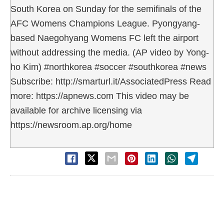
South Korea on Sunday for the semifinals of the
AFC Womens Champions League. Pyongyang-
based Naegohyang Womens FC left the airport
without addressing the media. (AP video by Yong-
ho Kim) #northkorea #soccer #southkorea #news
Subscribe: http://smarturl.it/AssociatedPress Read
more: https://apnews.com This video may be
available for archive licensing via
https://newsroom.ap.org/home