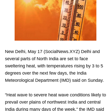
New Delhi, May 17 (SocialNews.XYZ) Delhi and
several parts of North India are set to face
sweltering heat, with temperatures rising by 3 to 5
degrees over the next few days, the India
Meteorological Department (IMD) said on Sunday.
"Heat wave to severe heat wave conditions likely to
prevail over plains of northwest India and central
India during many days of the week," the IMD said