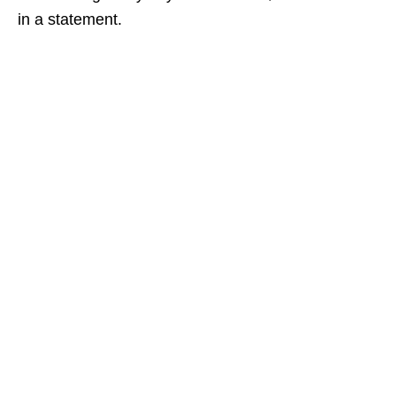
in a statement.