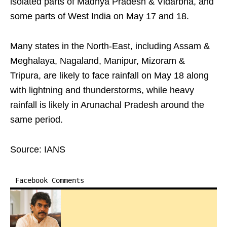
isolated parts of Madhya Pradesh & Vidarbha, and
some parts of West India on May 17 and 18.
Many states in the North-East, including Assam &
Meghalaya, Nagaland, Manipur, Mizoram &
Tripura, are likely to face rainfall on May 18 along
with lightning and thunderstorms, while heavy
rainfall is likely in Arunachal Pradesh around the
same period.
Source: IANS
Facebook Comments