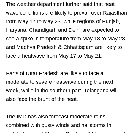
The weather department further said that heat
wave conditions are likely to prevail over Rajasthan
from May 17 to May 23, while regions of Punjab,
Haryana, Chandigarh and Delhi are expected to
see a spike in temperature from May 18 to May 23,
and Madhya Pradesh & Chhattisgarh are likely to
face a heatwave from May 17 to May 21.
Parts of Uttar Pradesh are likely to face a
moderate to severe heatwave during the next
week, while in the southern part, Telangana will
also face the brunt of the heat.
The IMD has also forecast moderate rains
combined with gusty winds and hailstorms in