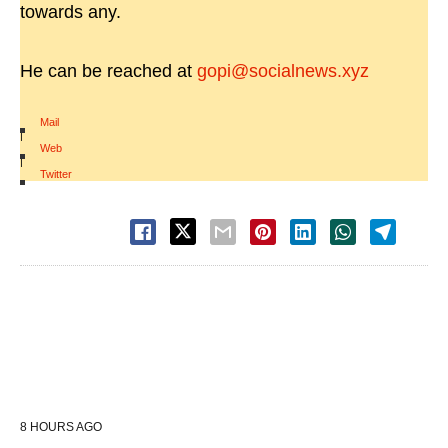
towards any.
He can be reached at
gopi@socialnews.xyz
Mail
|
Web
|
Twitter
8 HOURS AGO