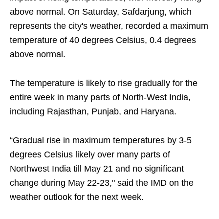
above normal. On Saturday, Safdarjung, which
represents the city's weather, recorded a maximum
temperature of 40 degrees Celsius, 0.4 degrees
above normal.
The temperature is likely to rise gradually for the
entire week in many parts of North-West India,
including Rajasthan, Punjab, and Haryana.
“Gradual rise in maximum temperatures by 3-5
degrees Celsius likely over many parts of
Northwest India till May 21 and no significant
change during May 22-23," said the IMD on the
weather outlook for the next week.