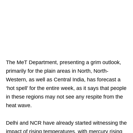
The MeT Department, presenting a grim outlook,
primarily for the plain areas in North, North-
Western, as well as Central India, has forecast a
‘hot spell’ for the entire week, as it says that people
in these regions may not see any respite from the
heat wave.
Delhi and NCR have already started witnessing the
impact of rising temperatures, with mercury rising