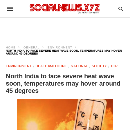
HOME
GENERAL
ENVIRONMENT
NORTH INDIA TO FACE SEVERE HEAT WAVE SOON, TEMPERATURES MAY HOVER
AROUND 45 DEGREES
ENVIRONMENT
HEALTH/MEDICINE
NATIONAL
SOCIETY
TOP
North India to face severe heat wave
soon, temperatures may hover around
45 degrees