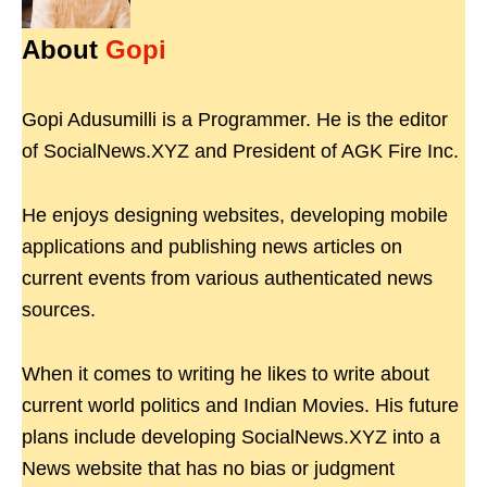
About
Gopi
Gopi Adusumilli is a Programmer. He is the editor
of SocialNews.XYZ and President of AGK Fire Inc.
He enjoys designing websites, developing mobile
applications and publishing news articles on
current events from various authenticated news
sources.
When it comes to writing he likes to write about
current world politics and Indian Movies. His future
plans include developing SocialNews.XYZ into a
News website that has no bias or judgment