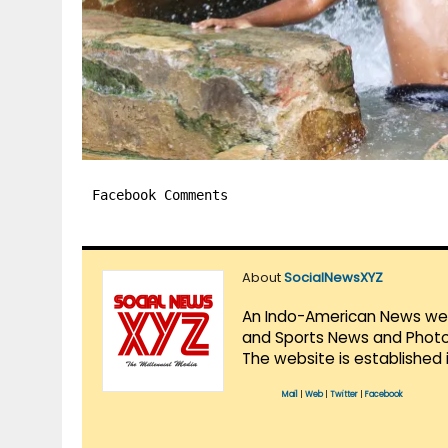
Facebook Comments
About
SocialNewsXYZ
An Indo-American News websi
and Sports News and Photo 
The website is established 
Mail
|
Web
|
Twitter
|
Facebook