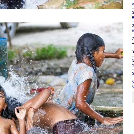
V
G
#
G
#
G
H
B
G
o
G
M
M