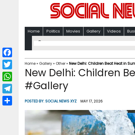
Home
Politics
Movies
Gallery
Videos
Bus
F
Home
»
Gallery
»
Other
»
New Delhi: Children Beat Heat in S
New Delhi: Children B
a
T
c
#Gallery
w
W
e
i
h
T
b
POSTED BY:
SOCIAL NEWS XYZ
MAY 17, 2026
t
a
e
o
S
t
t
l
o
h
e
s
e
k
a
r
A