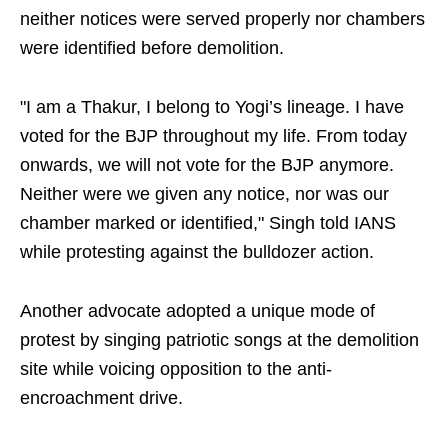
neither notices were served properly nor chambers
were identified before demolition.
"I am a Thakur, I belong to Yogi’s lineage. I have
voted for the BJP throughout my life. From today
onwards, we will not vote for the BJP anymore.
Neither were we given any notice, nor was our
chamber marked or identified," Singh told IANS
while protesting against the bulldozer action.
Another advocate adopted a unique mode of
protest by singing patriotic songs at the demolition
site while voicing opposition to the anti-
encroachment drive.