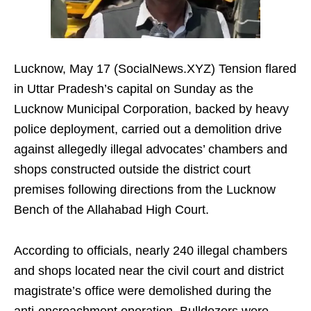
Lucknow, May 17 (SocialNews.XYZ) Tension flared
in Uttar Pradesh’s capital on Sunday as the
Lucknow Municipal Corporation, backed by heavy
police deployment, carried out a demolition drive
against allegedly illegal advocates’ chambers and
shops constructed outside the district court
premises following directions from the Lucknow
Bench of the Allahabad High Court.
According to officials, nearly 240 illegal chambers
and shops located near the civil court and district
magistrate’s office were demolished during the