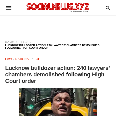
HOME
LAW
LUCKNOW BULLDOZER ACTION: 240 LAWYERS’ CHAMBERS DEMOLISHED
FOLLOWING HIGH COURT ORDER
LAW
NATIONAL
TOP
Lucknow bulldozer action: 240 lawyers’
chambers demolished following High
Court order