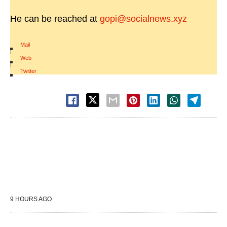
He can be reached at
gopi@socialnews.xyz
Mail
|
Web
|
Twitter
9 HOURS AGO