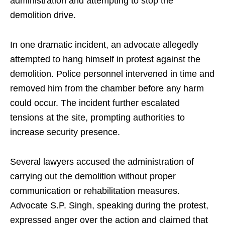
administration and attempting to stop the
demolition drive.
In one dramatic incident, an advocate allegedly
attempted to hang himself in protest against the
demolition. Police personnel intervened in time and
removed him from the chamber before any harm
could occur. The incident further escalated
tensions at the site, prompting authorities to
increase security presence.
Several lawyers accused the administration of
carrying out the demolition without proper
communication or rehabilitation measures.
Advocate S.P. Singh, speaking during the protest,
expressed anger over the action and claimed that