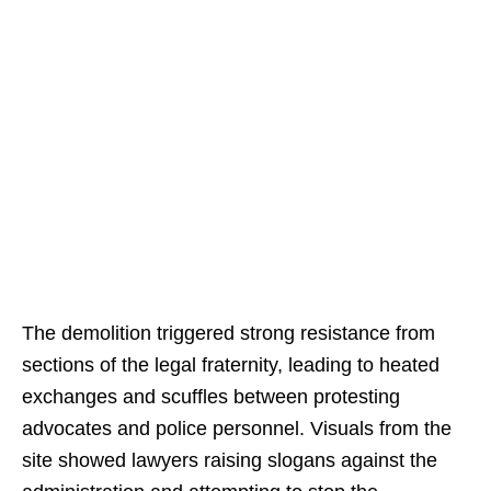
The demolition triggered strong resistance from
sections of the legal fraternity, leading to heated
exchanges and scuffles between protesting
advocates and police personnel. Visuals from the
site showed lawyers raising slogans against the