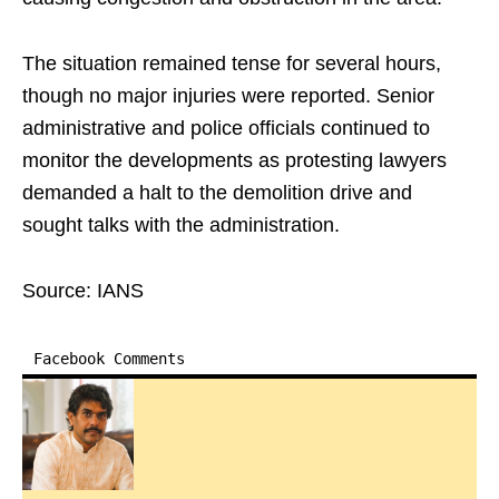
The situation remained tense for several hours,
though no major injuries were reported. Senior
administrative and police officials continued to
monitor the developments as protesting lawyers
demanded a halt to the demolition drive and
sought talks with the administration.
Source: IANS
Facebook Comments