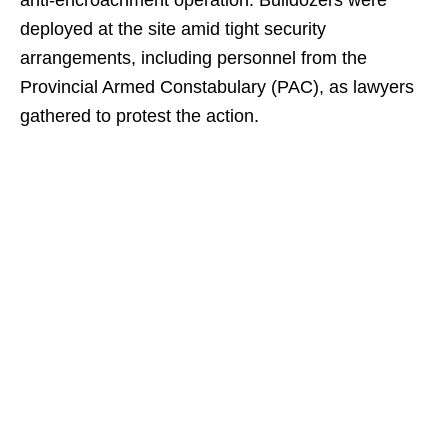
anti-encroachment operation. Bulldozers were
deployed at the site amid tight security
arrangements, including personnel from the
Provincial Armed Constabulary (PAC), as lawyers
gathered to protest the action.