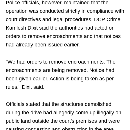
Police officials, however, maintained that the
operation was conducted strictly in compliance with
court directives and legal procedures. DCP Crime
Kamlesh Dixit said the authorities had acted on
orders to remove encroachments and that notices
had already been issued earlier.
"We had orders to remove encroachments. The
encroachments are being removed. Notice had
been given earlier. Action is being taken as per
rules," Dixit said.
Officials stated that the structures demolished
during the drive had allegedly come up illegally on
public land outside the court's premises and were
causing congestion and obstruction in the area.