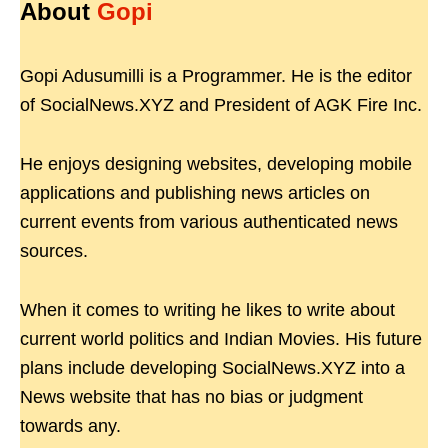
About
Gopi
Gopi Adusumilli is a Programmer. He is the editor
of SocialNews.XYZ and President of AGK Fire Inc.
He enjoys designing websites, developing mobile
applications and publishing news articles on
current events from various authenticated news
sources.
When it comes to writing he likes to write about
current world politics and Indian Movies. His future
plans include developing SocialNews.XYZ into a
News website that has no bias or judgment
towards any.