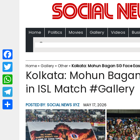
Home
Politics
Movies
Gallery
Videos
Bus
F
Home
»
Gallery
»
Other
»
Kolkata: Mohun Bagan SG Face East
Kolkata: Mohun Bagan
a
T
c
in ISL Match #Gallery
w
W
e
i
h
T
b
POSTED BY:
SOCIAL NEWS XYZ
MAY 17, 2026
t
a
e
o
S
t
t
l
o
h
e
s
e
k
a
r
A