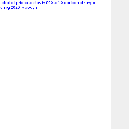
lobal oil prices to stay in $90 to 110 per barrel range
uring 2026: Moody’s