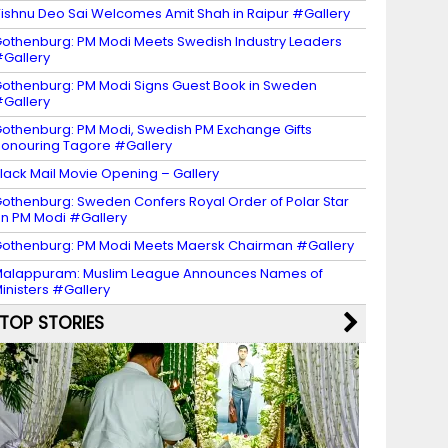
ishnu Deo Sai Welcomes Amit Shah in Raipur #Gallery
othenburg: PM Modi Meets Swedish Industry Leaders
Gallery
othenburg: PM Modi Signs Guest Book in Sweden
Gallery
othenburg: PM Modi, Swedish PM Exchange Gifts
onouring Tagore #Gallery
lack Mail Movie Opening – Gallery
othenburg: Sweden Confers Royal Order of Polar Star
n PM Modi #Gallery
othenburg: PM Modi Meets Maersk Chairman #Gallery
alappuram: Muslim League Announces Names of
inisters #Gallery
TOP STORIES