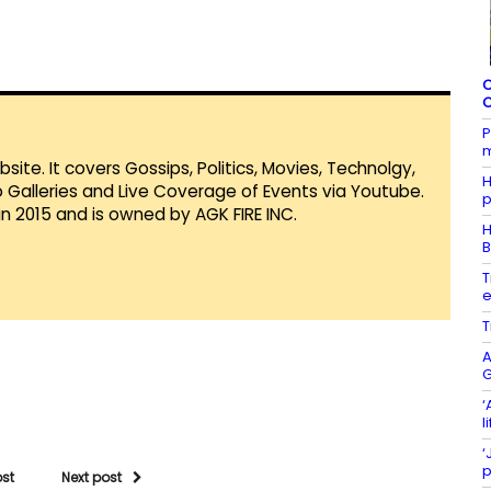
C
C
P
m
te. It covers Gossips, Politics, Movies, Technolgy,
H
Galleries and Live Coverage of Events via Youtube.
p
in 2015 and is owned by AGK FIRE INC.
H
B
T
T
A
‘
l
‘
p
ost
Next post