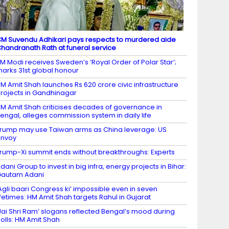
M Suvendu Adhikari pays respects to murdered aide
handranath Rath at funeral service
M Modi receives Sweden’s ‘Royal Order of Polar Star’;
arks 31st global honour
M Amit Shah launches Rs 620 crore civic infrastructure
rojects in Gandhinagar
M Amit Shah criticises decades of governance in
engal, alleges commission system in daily life
rump may use Taiwan arms as China leverage: US
envoy
rump-Xi summit ends without breakthroughs: Experts
dani Group to invest in big infra, energy projects in Bihar:
Gautam Adani
Agli baari Congress ki’ impossible even in seven
ifetimes: HM Amit Shah targets Rahul in Gujarat
Jai Shri Ram’ slogans reflected Bengal’s mood during
olls: HM Amit Shah