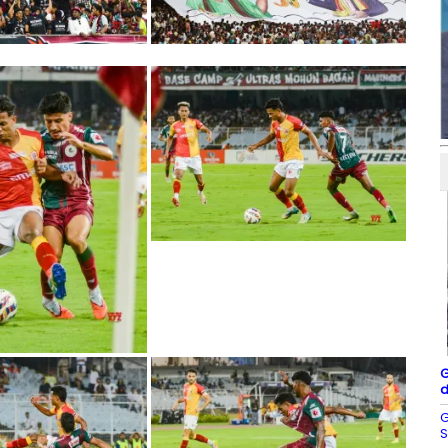
G
d
G
S