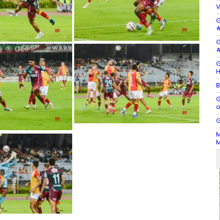
V
G
#
G
#
G
H
B
G
o
G
M
M