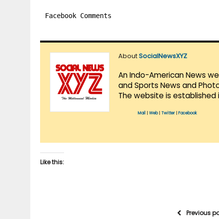
Facebook Comments
About
SocialNewsXYZ
An Indo-American News websi
and Sports News and Photo 
The website is established 
Mail
|
Web
|
Twitter
|
Facebook
Like this:
Previous p