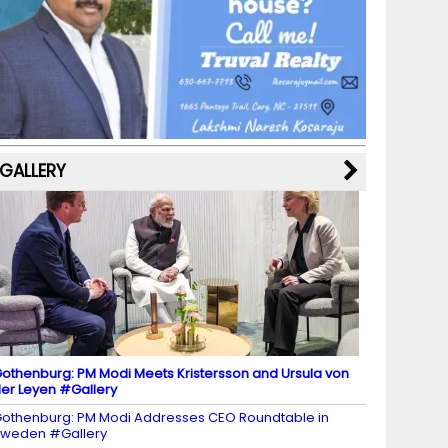
b
a
st
k
e
dI
u
o
m
y
M
n
b
o
a
e
k
p
C
s
h
a
GALLERY
n
n
el
othenburg: PM Modi Meets Kristersson and Ursula von
er Leyen #Gallery
othenburg: PM Modi Addresses CEO Roundtable in
weden #Gallery