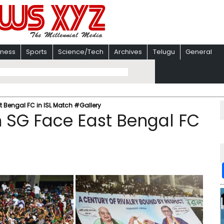
iness
Sports
Science/Tech
Archives
Telugu
General
 Bengal FC in ISL Match #Gallery
 SG Face East Bengal FC