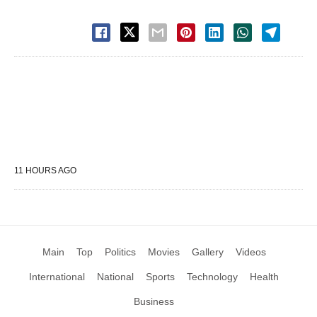
11 HOURS AGO
Main
Top
Politics
Movies
Gallery
Videos
International
National
Sports
Technology
Health
Business