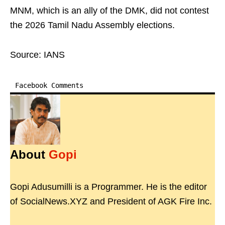
MNM, which is an ally of the DMK, did not contest
the 2026 Tamil Nadu Assembly elections.
Source: IANS
Facebook Comments
About
Gopi
Gopi Adusumilli is a Programmer. He is the editor
of SocialNews.XYZ and President of AGK Fire Inc.