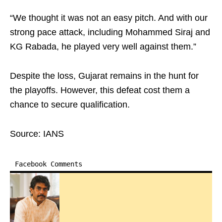
“We thought it was not an easy pitch. And with our
strong pace attack, including Mohammed Siraj and
KG Rabada, he played very well against them.”
Despite the loss, Gujarat remains in the hunt for
the playoffs. However, this defeat cost them a
chance to secure qualification.
Source: IANS
Facebook Comments