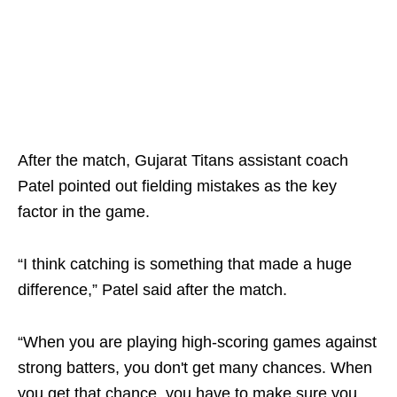
After the match, Gujarat Titans assistant coach
Patel pointed out fielding mistakes as the key
factor in the game.
“I think catching is something that made a huge
difference,” Patel said after the match.
“When you are playing high-scoring games against
strong batters, you don't get many chances. When
you get that chance, you have to make sure you