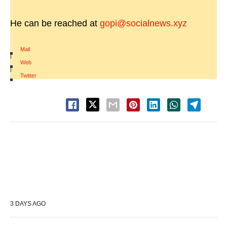
He can be reached at
gopi@socialnews.xyz
Mail
|
Web
|
Twitter
3 DAYS AGO