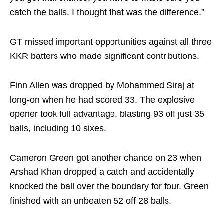
catch the balls. I thought that was the difference.”
GT missed important opportunities against all three
KKR batters who made significant contributions.
Finn Allen was dropped by Mohammed Siraj at
long-on when he had scored 33. The explosive
opener took full advantage, blasting 93 off just 35
balls, including 10 sixes.
Cameron Green got another chance on 23 when
Arshad Khan dropped a catch and accidentally
knocked the ball over the boundary for four. Green
finished with an unbeaten 52 off 28 balls.