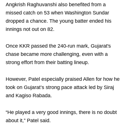
Angkrish Raghuvanshi also benefited from a
missed catch on 53 when Washington Sundar
dropped a chance. The young batter ended his
innings not out on 82.
Once KKR passed the 240-run mark, Gujarat's
chase became more challenging, even with a
strong effort from their batting lineup.
However, Patel especially praised Allen for how he
took on Gujarat’s strong pace attack led by Siraj
and Kagiso Rabada.
“He played a very good innings, there is no doubt
about it,” Patel said.