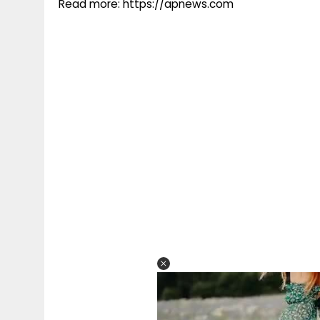
Read more: https://apnews.com