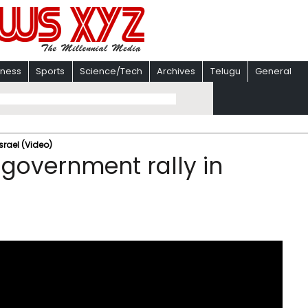
iness
Sports
Science/Tech
Archives
Telugu
General
srael (Video)
government rally in