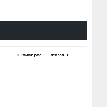
Previous post
Next post