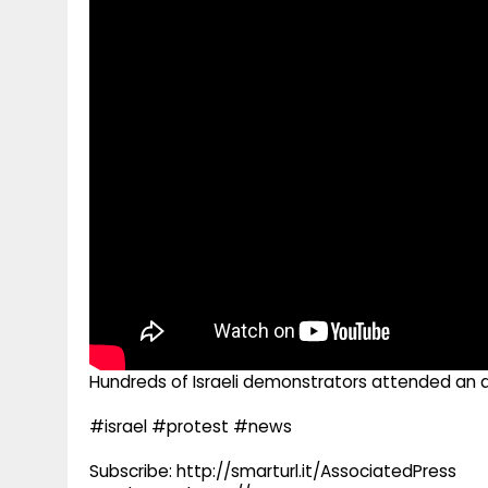
g
r
p
r
e
p
a
m
Hundreds of Israeli demonstrators attended an a
#israel #protest #news
Subscribe: http://smarturl.it/AssociatedPress