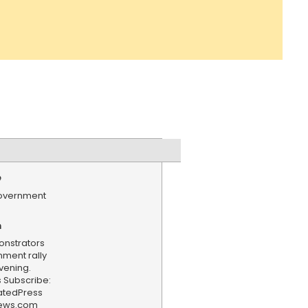
e
government
n
onstrators
ment rally
evening.
 Subscribe:
iatedPress
news.com