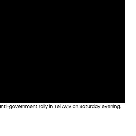
nti-government rally in Tel Aviv on Saturday evening.