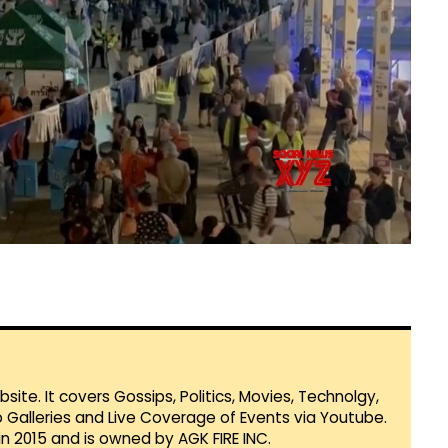
te. It covers Gossips, Politics, Movies, Technolgy,
Galleries and Live Coverage of Events via Youtube.
in 2015 and is owned by AGK FIRE INC.