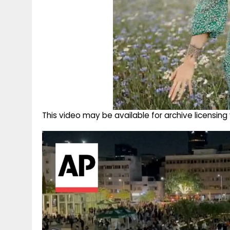
This video may be available for archive licensi