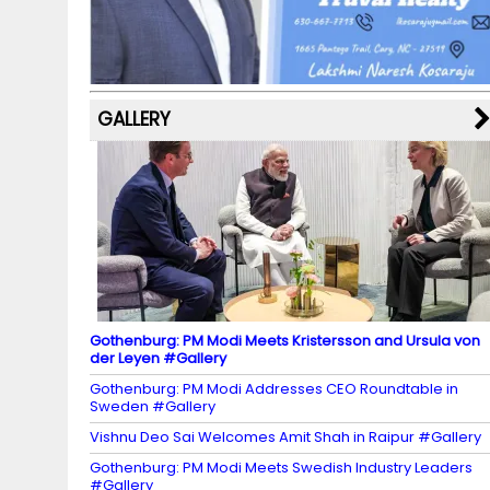
o
a
e
k
p
C
s
h
a
GALLERY
n
n
el
Gothenburg: PM Modi Meets Kristersson and Ursula von
der Leyen #Gallery
Gothenburg: PM Modi Addresses CEO Roundtable in
Sweden #Gallery
Vishnu Deo Sai Welcomes Amit Shah in Raipur #Gallery
Gothenburg: PM Modi Meets Swedish Industry Leaders
#Gallery