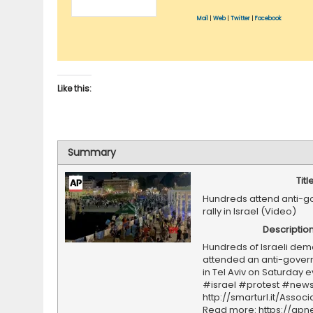
Mail
|
Web
|
Twitter
|
Facebook
Like this:
Summary
Titl
Hundreds attend anti-
rally in Israel (Video)
Descriptio
Hundreds of Israeli dem
attended an anti-govern
in Tel Aviv on Saturday 
#israel #protest #news
http://smarturl.it/Assoc
Read more: https://ap