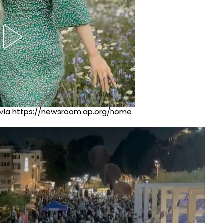
ng via https://newsroom.ap.org/home