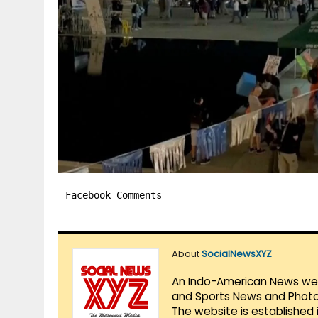
Facebook Comments
About
SocialNewsXYZ
An Indo-American News websi
and Sports News and Photo 
The website is established 