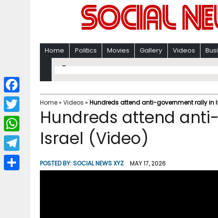
Home
Politics
Movies
Gallery
Videos
Bus
F
Home
»
Videos
»
Hundreds attend anti-government rally in I
Hundreds attend anti-
a
T
c
Israel (Video)
w
W
e
i
h
T
b
POSTED BY:
SOCIAL NEWS XYZ
MAY 17, 2026
t
a
e
o
S
t
t
l
o
h
e
s
e
k
a
r
A