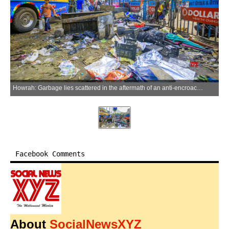
Howrah: Garbage lies scattered in the aftermath of an anti-encroachment drive outside Howrah Railway Station in Howrah district of West Bengal on Sunday, May 17, 2026. (Photo: IANS)
Facebook Comments
About
SocialNewsXYZ