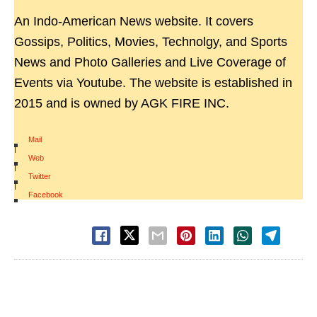
An Indo-American News website. It covers
Gossips, Politics, Movies, Technolgy, and Sports
News and Photo Galleries and Live Coverage of
Events via Youtube. The website is established in
2015 and is owned by AGK FIRE INC.
Mail
|
Web
|
Twitter
|
Facebook