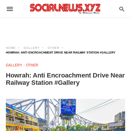
HOME
GALLERY
OTHER
HOWRAH: ANTI ENCROACHMENT DRIVE NEAR RAILWAY STATION #GALLERY
GALLERY
OTHER
Howrah: Anti Encroachment Drive Near
Railway Station #Gallery