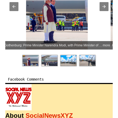
Gothenburg: Prime Minister Narendra Modi, with Prime Minister of Sweden Ulf Kristersson, inspects the guard of honor upon his arrival in Gothenburg, Sweden, on Sunday, May 17, 2026. (Photo: IANS/X/@narendramodi)
more
Facebook Comments
About
SocialNewsXYZ