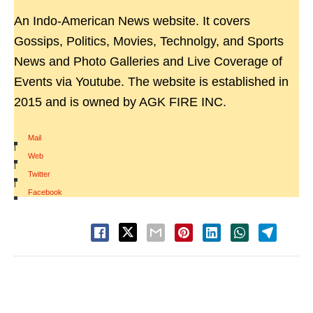
An Indo-American News website. It covers
Gossips, Politics, Movies, Technolgy, and Sports
News and Photo Galleries and Live Coverage of
Events via Youtube. The website is established in
2015 and is owned by AGK FIRE INC.
Mail
|
Web
|
Twitter
|
Facebook