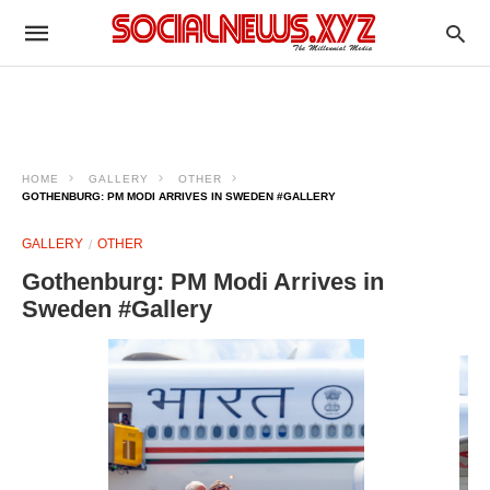
HOME
GALLERY
OTHER
GOTHENBURG: PM MODI ARRIVES IN SWEDEN #GALLERY
GALLERY
OTHER
Gothenburg: PM Modi Arrives in
Sweden #Gallery