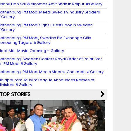
ishnu Deo Sai Welcomes Amit Shah in Raipur #Gallery
othenburg: PM Modi Meets Swedish Industry Leaders
Gallery
othenburg: PM Modi Signs Guest Book in Sweden
Gallery
othenburg: PM Modi, Swedish PM Exchange Gifts
onouring Tagore #Gallery
lack Mail Movie Opening – Gallery
othenburg: Sweden Confers Royal Order of Polar Star
n PM Modi #Gallery
othenburg: PM Modi Meets Maersk Chairman #Gallery
alappuram: Muslim League Announces Names of
inisters #Gallery
TOP STORIES