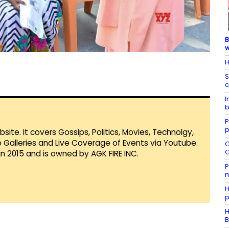
B
H
S
c
I
b
P
p
te. It covers Gossips, Politics, Movies, Technolgy,
Galleries and Live Coverage of Events via Youtube.
C
C
in 2015 and is owned by AGK FIRE INC.
P
m
H
p
H
B