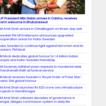
JP President Nitin Nabin arrives in Odisha, receives
warm welcome in Bhubaneswar
M Amit Shah arrives in Chhattisgarh on three-day visit
wedish PM Ulf Kristersson announces upgraded
ooperation areas for India-Sweden
ndia, Sweden to continue fight against terrorism and its
ackers: PM Modi
M Modi dedicates global honour to 1.4 billion Indian
eople and India-Sweden friendship
M Suvendu Adhikari pays respects to murdered aide
handranath Rath at funeral service
M Modi receives Sweden’s ‘Royal Order of Polar Star’;
arks 31st global honour
M Amit Shah launches Rs 620 crore civic infrastructure
rojects in Gandhinagar
M Amit Shah criticises decades of governance in
engal, alleges commission system in daily life