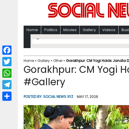
Home
Politics
Movies
Gallery
Videos
Bus
F
Home
»
Gallery
»
Other
»
Gorakhpur: CM Yogi Holds Janata 
Gorakhpur: CM Yogi H
a
T
c
#Gallery
w
W
e
i
h
T
b
POSTED BY:
SOCIAL NEWS XYZ
MAY 17, 2026
t
a
e
o
S
t
t
l
o
h
e
s
e
k
a
r
A