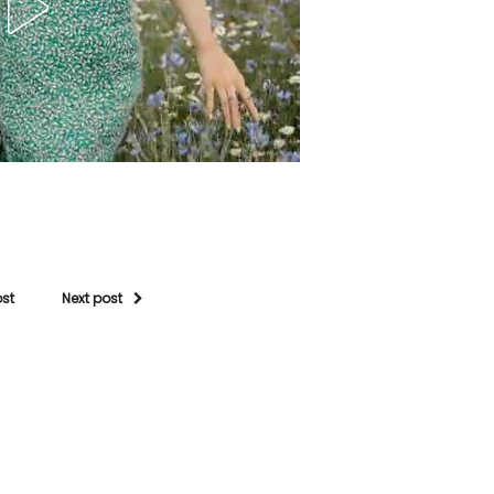
ost
Next post