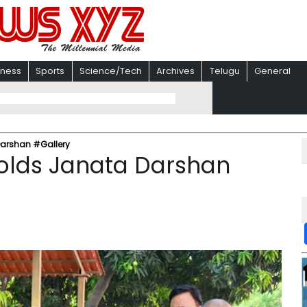
iness
Sports
Science/Tech
Archives
Telugu
General
Darshan #Gallery
olds Janata Darshan