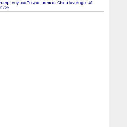
rump may use Taiwan arms as China leverage: US
envoy