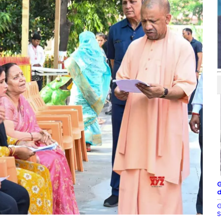
G
d
G
S