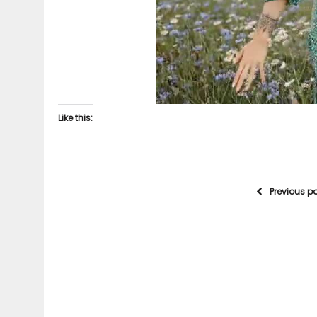
Like this:
Previous p