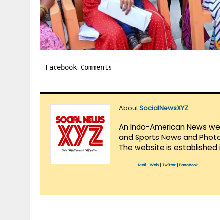
Facebook Comments
About
SocialNewsXYZ
An Indo-American News websi
and Sports News and Photo 
The website is established 
Mail
|
Web
|
Twitter
|
Facebook