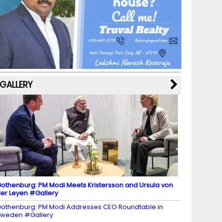
b
a
st
k
e
dI
u
o
m
y
M
n
b
o
a
e
k
p
C
s
h
a
GALLERY
n
n
el
othenburg: PM Modi Meets Kristersson and Ursula von
er Leyen #Gallery
othenburg: PM Modi Addresses CEO Roundtable in
weden #Gallery