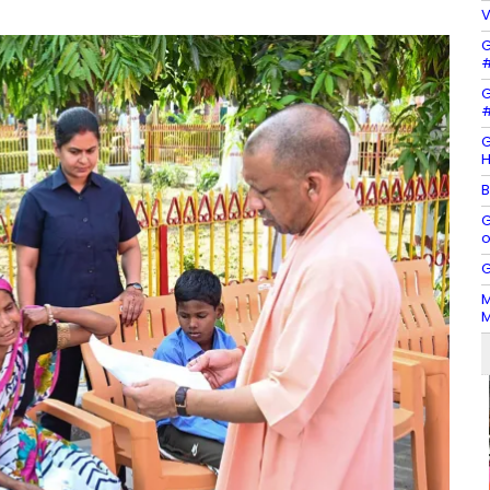
V
G
#
G
#
G
H
B
G
o
G
M
M