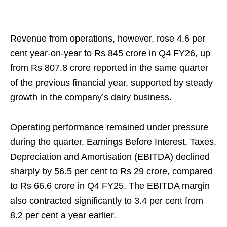
Revenue from operations, however, rose 4.6 per
cent year-on-year to Rs 845 crore in Q4 FY26, up
from Rs 807.8 crore reported in the same quarter
of the previous financial year, supported by steady
growth in the company’s dairy business.
Operating performance remained under pressure
during the quarter. Earnings Before Interest, Taxes,
Depreciation and Amortisation (EBITDA) declined
sharply by 56.5 per cent to Rs 29 crore, compared
to Rs 66.6 crore in Q4 FY25. The EBITDA margin
also contracted significantly to 3.4 per cent from
8.2 per cent a year earlier.