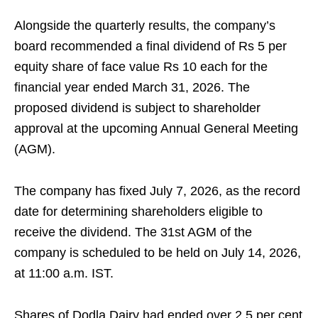
Alongside the quarterly results, the company’s
board recommended a final dividend of Rs 5 per
equity share of face value Rs 10 each for the
financial year ended March 31, 2026. The
proposed dividend is subject to shareholder
approval at the upcoming Annual General Meeting
(AGM).
The company has fixed July 7, 2026, as the record
date for determining shareholders eligible to
receive the dividend. The 31st AGM of the
company is scheduled to be held on July 14, 2026,
at 11:00 a.m. IST.
Shares of Dodla Dairy had ended over 2.5 per cent