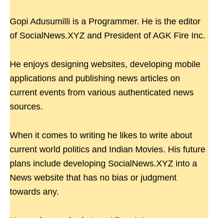
Gopi Adusumilli is a Programmer. He is the editor
of SocialNews.XYZ and President of AGK Fire Inc.
He enjoys designing websites, developing mobile
applications and publishing news articles on
current events from various authenticated news
sources.
When it comes to writing he likes to write about
current world politics and Indian Movies. His future
plans include developing SocialNews.XYZ into a
News website that has no bias or judgment
towards any.