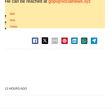
He can be reached at
gopi@socialnews.xyz
Mail
|
Web
|
Twitter
13 HOURS AGO