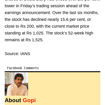
lower in Friday’s trading session ahead of the
earnings announcement. Over the last six months,
the stock has declined nearly 15.6 per cent, or
close to Rs 200, with the current market price
standing at Rs 1,025. The stock’s 52-week high
remains at Rs 1,525.
Source: IANS
Facebook Comments
About
Gopi