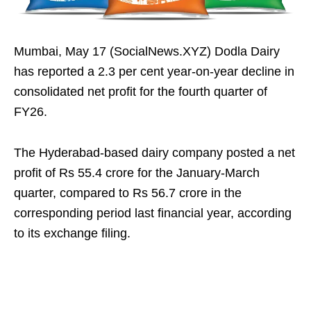
Mumbai, May 17 (SocialNews.XYZ) Dodla Dairy
has reported a 2.3 per cent year-on-year decline in
consolidated net profit for the fourth quarter of
FY26.
The Hyderabad-based dairy company posted a net
profit of Rs 55.4 crore for the January-March
quarter, compared to Rs 56.7 crore in the
corresponding period last financial year, according
to its exchange filing.