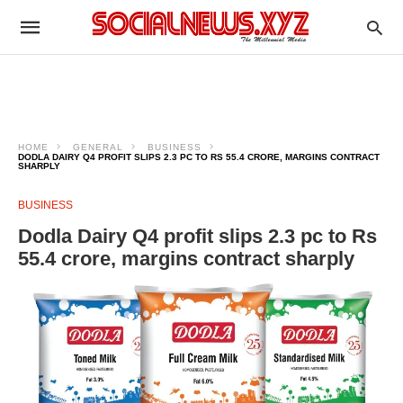
HOME
GENERAL
BUSINESS
DODLA DAIRY Q4 PROFIT SLIPS 2.3 PC TO RS 55.4 CRORE, MARGINS CONTRACT
SHARPLY
BUSINESS
Dodla Dairy Q4 profit slips 2.3 pc to Rs
55.4 crore, margins contract sharply