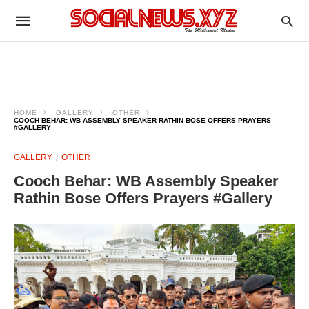
HOME
GALLERY
OTHER
COOCH BEHAR: WB ASSEMBLY SPEAKER RATHIN BOSE OFFERS PRAYERS
#GALLERY
GALLERY
OTHER
Cooch Behar: WB Assembly Speaker
Rathin Bose Offers Prayers #Gallery