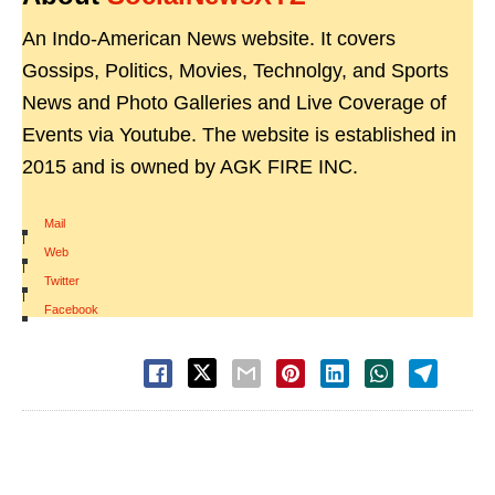
An Indo-American News website. It covers
Gossips, Politics, Movies, Technolgy, and Sports
News and Photo Galleries and Live Coverage of
Events via Youtube. The website is established in
2015 and is owned by AGK FIRE INC.
Mail
|
Web
|
Twitter
|
Facebook