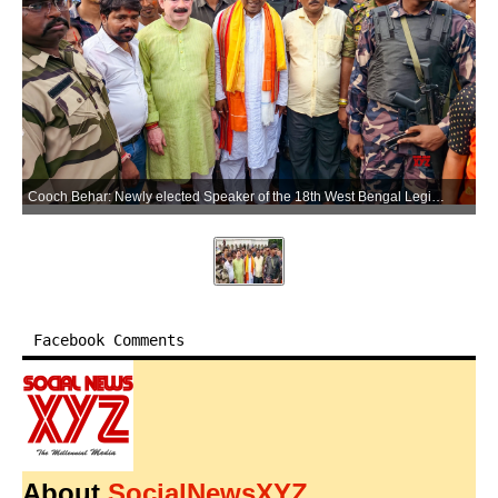
Cooch Behar: Newly elected Speaker of the 18th West Bengal Legislative Assembly Rathin Bose at the historic Madan Mohan Temple in Cooch Behar district on Sunday, May 17, 2026. (Photo: IANS)
Facebook Comments
About
SocialNewsXYZ