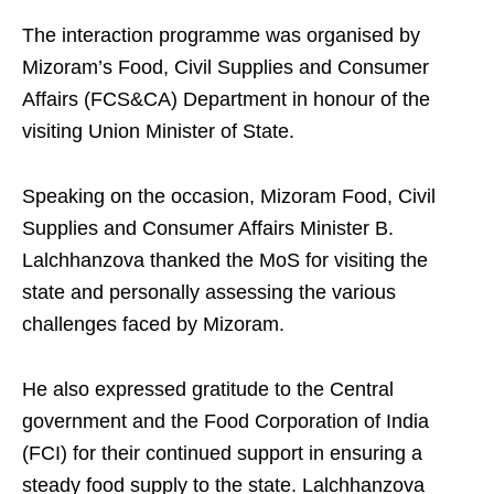
The interaction programme was organised by
Mizoram’s Food, Civil Supplies and Consumer
Affairs (FCS&CA) Department in honour of the
visiting Union Minister of State.
Speaking on the occasion, Mizoram Food, Civil
Supplies and Consumer Affairs Minister B.
Lalchhanzova thanked the MoS for visiting the
state and personally assessing the various
challenges faced by Mizoram.
He also expressed gratitude to the Central
government and the Food Corporation of India
(FCI) for their continued support in ensuring a
steady food supply to the state. Lalchhanzova