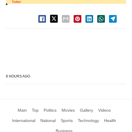
Twitter
8 HOURS AGO
Main
Top
Politics
Movies
Gallery
Videos
International
National
Sports
Technology
Health
Business