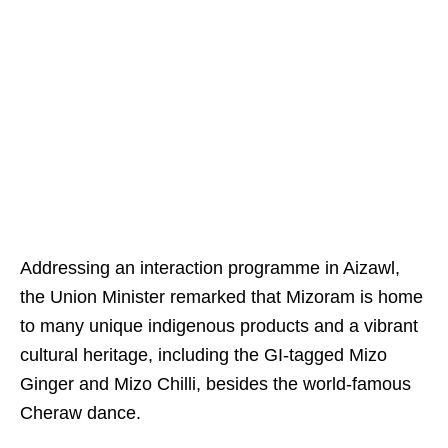
Addressing an interaction programme in Aizawl,
the Union Minister remarked that Mizoram is home
to many unique indigenous products and a vibrant
cultural heritage, including the GI-tagged Mizo
Ginger and Mizo Chilli, besides the world-famous
Cheraw dance.