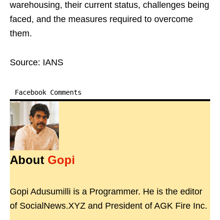
warehousing, their current status, challenges being
faced, and the measures required to overcome
them.
Source: IANS
Facebook Comments
About
Gopi
Gopi Adusumilli is a Programmer. He is the editor
of SocialNews.XYZ and President of AGK Fire Inc.