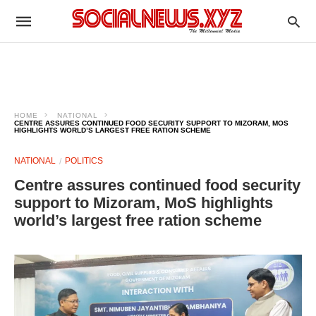
HOME
NATIONAL
CENTRE ASSURES CONTINUED FOOD SECURITY SUPPORT TO MIZORAM, MOS
HIGHLIGHTS WORLD’S LARGEST FREE RATION SCHEME
NATIONAL
POLITICS
Centre assures continued food security
support to Mizoram, MoS highlights
world’s largest free ration scheme