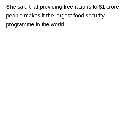
She said that providing free rations to 81 crore
people makes it the largest food security
programme in the world.