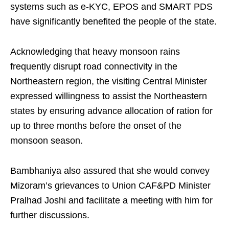
systems such as e-KYC, EPOS and SMART PDS
have significantly benefited the people of the state.
Acknowledging that heavy monsoon rains
frequently disrupt road connectivity in the
Northeastern region, the visiting Central Minister
expressed willingness to assist the Northeastern
states by ensuring advance allocation of ration for
up to three months before the onset of the
monsoon season.
Bambhaniya also assured that she would convey
Mizoram’s grievances to Union CAF&PD Minister
Pralhad Joshi and facilitate a meeting with him for
further discussions.