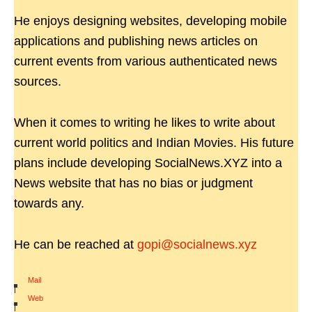
He enjoys designing websites, developing mobile
applications and publishing news articles on
current events from various authenticated news
sources.
When it comes to writing he likes to write about
current world politics and Indian Movies. His future
plans include developing SocialNews.XYZ into a
News website that has no bias or judgment
towards any.
He can be reached at
gopi@socialnews.xyz
Mail
|
Web
|