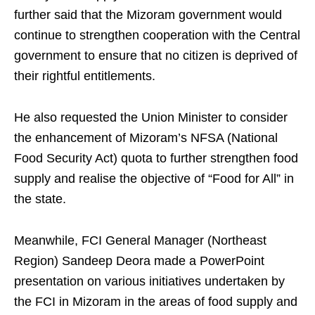
further said that the Mizoram government would
continue to strengthen cooperation with the Central
government to ensure that no citizen is deprived of
their rightful entitlements.
He also requested the Union Minister to consider
the enhancement of Mizoram’s NFSA (National
Food Security Act) quota to further strengthen food
supply and realise the objective of “Food for All” in
the state.
Meanwhile, FCI General Manager (Northeast
Region) Sandeep Deora made a PowerPoint
presentation on various initiatives undertaken by
the FCI in Mizoram in the areas of food supply and