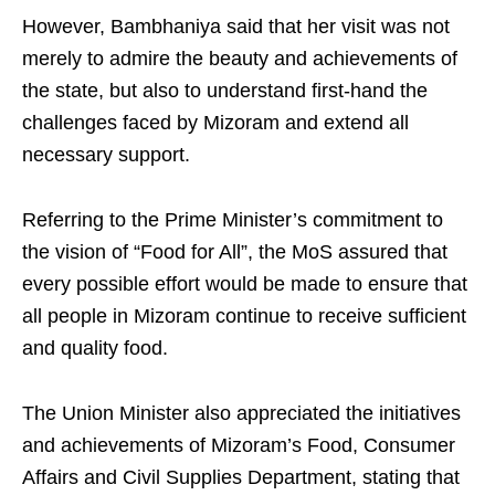
However, Bambhaniya said that her visit was not
merely to admire the beauty and achievements of
the state, but also to understand first-hand the
challenges faced by Mizoram and extend all
necessary support.
Referring to the Prime Minister’s commitment to
the vision of “Food for All”, the MoS assured that
every possible effort would be made to ensure that
all people in Mizoram continue to receive sufficient
and quality food.
The Union Minister also appreciated the initiatives
and achievements of Mizoram’s Food, Consumer
Affairs and Civil Supplies Department, stating that