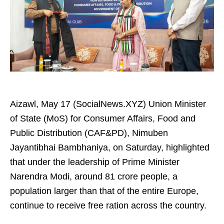
Aizawl, May 17 (SocialNews.XYZ) Union Minister
of State (MoS) for Consumer Affairs, Food and
Public Distribution (CAF&PD), Nimuben
Jayantibhai Bambhaniya, on Saturday, highlighted
that under the leadership of Prime Minister
Narendra Modi, around 81 crore people, a
population larger than that of the entire Europe,
continue to receive free ration across the country.