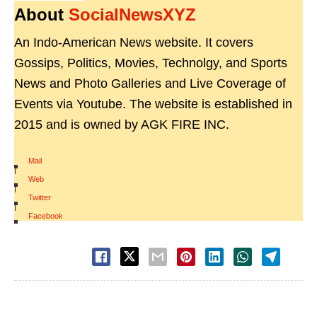
About
SocialNewsXYZ
An Indo-American News website. It covers
Gossips, Politics, Movies, Technolgy, and Sports
News and Photo Galleries and Live Coverage of
Events via Youtube. The website is established in
2015 and is owned by AGK FIRE INC.
Mail
|
Web
|
Twitter
|
Facebook