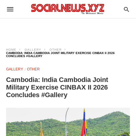
HOME
GALLERY
OTHER
CAMBODIA: INDIA CAMBODIA JOINT MILITARY EXERCISE CINBAX II 2026
CONCLUDES #GALLERY
GALLERY
OTHER
Cambodia: India Cambodia Joint
Military Exercise CINBAX II 2026
Concludes #Gallery