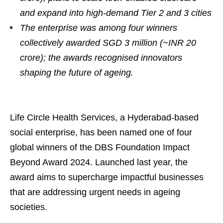
and expand into high-demand Tier 2 and 3 cities
The enterprise was among four winners
collectively awarded SGD 3 million (~INR 20
crore); the awards recognised innovators
shaping the future of ageing.
Life Circle Health Services, a Hyderabad-based
social enterprise, has been named one of four
global winners of the DBS Foundation Impact
Beyond Award 2024. Launched last year, the
award aims to supercharge impactful businesses
that are addressing urgent needs in ageing
societies.