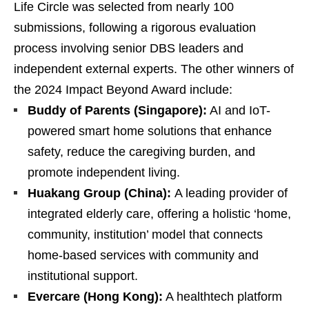
Life Circle was selected from nearly 100
submissions, following a rigorous evaluation
process involving senior DBS leaders and
independent external experts. The other winners of
the 2024 Impact Beyond Award include:
Buddy of Parents (Singapore):
AI and IoT-
powered smart home solutions that enhance
safety, reduce the caregiving burden, and
promote independent living.
Huakang Group (China):
A leading provider of
integrated elderly care, offering a holistic ‘home,
community, institution’ model that connects
home-based services with community and
institutional support.
Evercare (Hong Kong):
A healthtech platform