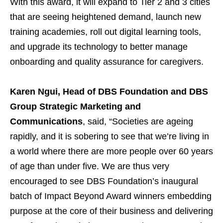
With this award, it will expand to Tier 2 and 3 cities
that are seeing heightened demand, launch new
training academies, roll out digital learning tools,
and upgrade its technology to better manage
onboarding and quality assurance for caregivers.
Karen Ngui, Head of DBS Foundation and DBS
Group Strategic Marketing and
Communications
, said, “Societies are ageing
rapidly, and it is sobering to see that we’re living in
a world where there are more people over 60 years
of age than under five. We are thus very
encouraged to see DBS Foundation’s inaugural
batch of Impact Beyond Award winners embedding
purpose at the core of their business and delivering