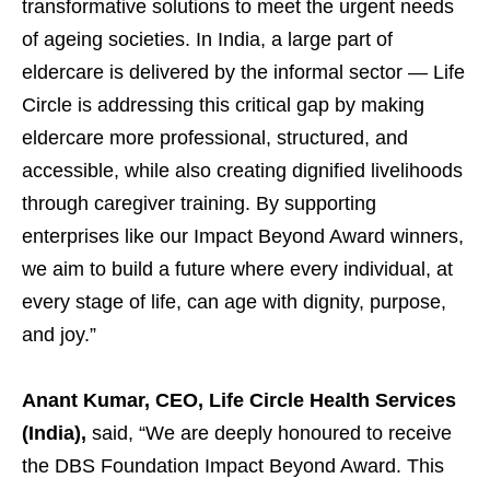
transformative solutions to meet the urgent needs
of ageing societies. In India, a large part of
eldercare is delivered by the informal sector — Life
Circle is addressing this critical gap by making
eldercare more professional, structured, and
accessible, while also creating dignified livelihoods
through caregiver training. By supporting
enterprises like our Impact Beyond Award winners,
we aim to build a future where every individual, at
every stage of life, can age with dignity, purpose,
and joy.”
Anant Kumar, CEO, Life Circle Health Services
(India),
said, “We are deeply honoured to receive
the DBS Foundation Impact Beyond Award. This