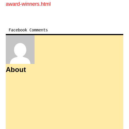
award-winners.html
Facebook Comments
About