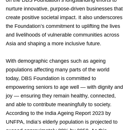
on the DBS Foundation’s longstanding efforts to
nurture innovative, purpose-driven businesses that
create positive societal impact. It also underscores
the Foundation’s commitment to uplifting the lives
and livelihoods of vulnerable communities across
Asia and shaping a more inclusive future.
With demographic changes such as ageing
populations affecting many parts of the world
today, DBS Foundation is committed to
empowering seniors to age well — with dignity and
joy — ensuring they remain healthy, connected,
and able to contribute meaningfully to society.
According to the India Ageing Report 2023 by
UNFPA, India’s elderly population is projected to