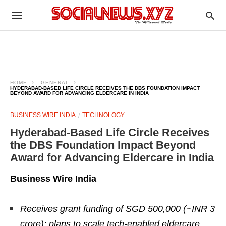
HOME
GENERAL
HYDERABAD-BASED LIFE CIRCLE RECEIVES THE DBS FOUNDATION IMPACT
BEYOND AWARD FOR ADVANCING ELDERCARE IN INDIA
BUSINESS WIRE INDIA
TECHNOLOGY
Hyderabad-Based Life Circle Receives
the DBS Foundation Impact Beyond
Award for Advancing Eldercare in India
Business Wire India
Receives grant funding of SGD 500,000 (~INR 3
crore); plans to scale tech-enabled eldercare