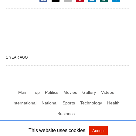
1 YEAR AGO
Main
Top
Politics
Movies
Gallery
Videos
International
National
Sports
Technology
Health
Business
This website uses cookies.
Accept
All Rights Reserved by Social News XYZ
View Non-AMP Version