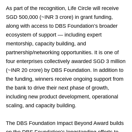
As part of the recognition, Life Circle will receive
SGD 500,000 (~INR 3 crore) in grant funding,
along with access to DBS Foundation’s broader
ecosystem of support — including expert
mentorship, capacity building, and
partnership/networking opportunities. It is one of
four enterprises collectively awarded SGD 3 million
(~INR 20 crore) by DBS Foundation. In addition to
the funding, winners receive ongoing support from
the bank to drive their next phase of growth,
including new product development, operational
scaling, and capacity building.
The DBS Foundation Impact Beyond Award builds