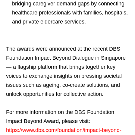
bridging caregiver demand gaps by connecting
healthcare professionals with families, hospitals,
and private eldercare services.
The awards were announced at the recent DBS
Foundation Impact Beyond Dialogue in Singapore
— a flagship platform that brings together key
voices to exchange insights on pressing societal
issues such as ageing, co-create solutions, and
unlock opportunities for collective action.
For more information on the DBS Foundation
Impact Beyond Award, please visit:
https://www.dbs.com/foundation/impact-beyond-