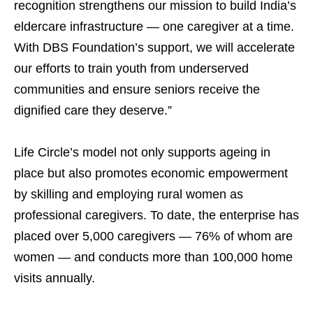
recognition strengthens our mission to build India’s
eldercare infrastructure — one caregiver at a time.
With DBS Foundation’s support, we will accelerate
our efforts to train youth from underserved
communities and ensure seniors receive the
dignified care they deserve.”
Life Circle’s model not only supports ageing in
place but also promotes economic empowerment
by skilling and employing rural women as
professional caregivers. To date, the enterprise has
placed over 5,000 caregivers — 76% of whom are
women — and conducts more than 100,000 home
visits annually.