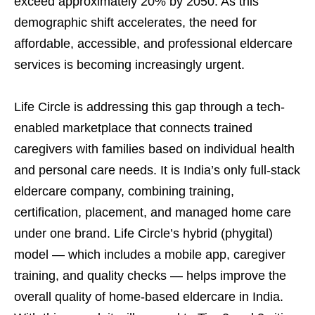
exceed approximately 20% by 2050. As this
demographic shift accelerates, the need for
affordable, accessible, and professional eldercare
services is becoming increasingly urgent.
Life Circle is addressing this gap through a tech-
enabled marketplace that connects trained
caregivers with families based on individual health
and personal care needs. It is India’s only full-stack
eldercare company, combining training,
certification, placement, and managed home care
under one brand. Life Circle’s hybrid (phygital)
model — which includes a mobile app, caregiver
training, and quality checks — helps improve the
overall quality of home-based eldercare in India.