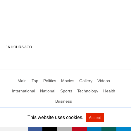
16 HOURS AGO
Main
Top
Politics
Movies
Gallery
Videos
International
National
Sports
Technology
Health
Business
This website uses cookies.
Accept
All Rights Reserved by Social News XYZ
View Non-AMP Version