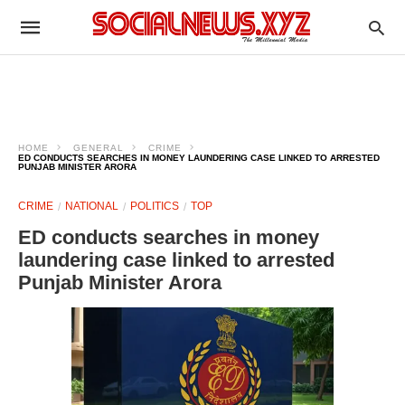
HOME
GENERAL
CRIME
ED CONDUCTS SEARCHES IN MONEY LAUNDERING CASE LINKED TO ARRESTED
PUNJAB MINISTER ARORA
CRIME
NATIONAL
POLITICS
TOP
ED conducts searches in money
laundering case linked to arrested
Punjab Minister Arora