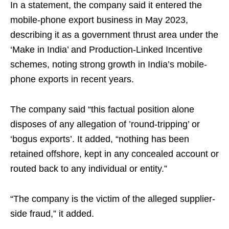
In a statement, the company said it entered the
mobile-phone export business in May 2023,
describing it as a government thrust area under the
‘Make in India’ and Production-Linked Incentive
schemes, noting strong growth in India’s mobile-
phone exports in recent years.
The company said “this factual position alone
disposes of any allegation of ’round-tripping’ or
‘bogus exports’. It added, “nothing has been
retained offshore, kept in any concealed account or
routed back to any individual or entity.”
“The company is the victim of the alleged supplier-
side fraud,” it added.