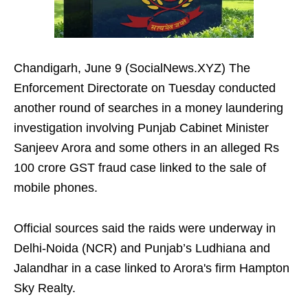
Chandigarh, June 9 (SocialNews.XYZ) The
Enforcement Directorate on Tuesday conducted
another round of searches in a money laundering
investigation involving Punjab Cabinet Minister
Sanjeev Arora and some others in an alleged Rs
100 crore GST fraud case linked to the sale of
mobile phones.
Official sources said the raids were underway in
Delhi-Noida (NCR) and Punjab’s Ludhiana and
Jalandhar in a case linked to Arora's firm Hampton
Sky Realty.