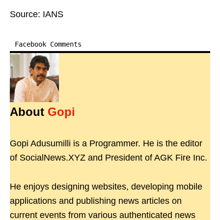
Source: IANS
Facebook Comments
About
Gopi
Gopi Adusumilli is a Programmer. He is the editor
of SocialNews.XYZ and President of AGK Fire Inc.
He enjoys designing websites, developing mobile
applications and publishing news articles on
current events from various authenticated news