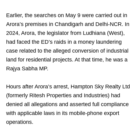
Earlier, the searches on May 9 were carried out in
Arora’s premises in Chandigarh and Delhi-NCR. In
2024, Arora, the legislator from Ludhiana (West),
had faced the ED’s raids in a money laundering
case related to the alleged conversion of industrial
land for residential projects. At that time, he was a
Rajya Sabha MP.
Hours after Arora’s arrest, Hampton Sky Realty Ltd
(formerly Ritesh Properties and Industries) had
denied all allegations and asserted full compliance
with applicable laws in its mobile-phone export
operations.