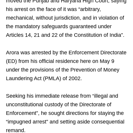
moved the Punjab and Haryana High Court, saying
his arrest on the face of it was “arbitrary,
mechanical, without jurisdiction, and in violation of
the mandatory safeguards guaranteed under
Articles 14, 21 and 22 of the Constitution of India”.
Arora was arrested by the Enforcement Directorate
(ED) from his official residence here on May 9
under the provisions of the Prevention of Money
Laundering Act (PMLA) of 2002.
Seeking his immediate release from “illegal and
unconstitutional custody of the Directorate of
Enforcement”, he sought directions for staying the
“impugned arrest” and setting aside consequential
remand.