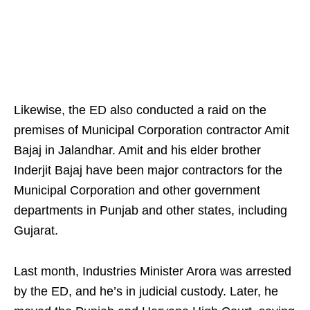
Likewise, the ED also conducted a raid on the
premises of Municipal Corporation contractor Amit
Bajaj in Jalandhar. Amit and his elder brother
Inderjit Bajaj have been major contractors for the
Municipal Corporation and other government
departments in Punjab and other states, including
Gujarat.
Last month, Industries Minister Arora was arrested
by the ED, and he’s in judicial custody. Later, he