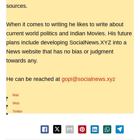
sources.
When it comes to writing he likes to write about
current world politics and Indian Movies. His future
plans include developing SocialNews.XYZ into a
News website that has no bias or judgment
towards any.
He can be reached at
gopi@socialnews.xyz
Mail
|
Web
|
Twitter