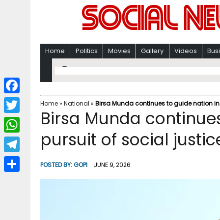
Home
Politics
Movies
Gallery
Videos
Bus
F
Home
»
National
»
Birsa Munda continues to guide nation in 
Birsa Munda continues
a
T
c
pursuit of social just
w
W
e
i
h
T
b
POSTED BY:
GOPI
JUNE 9, 2026
t
a
e
o
S
t
t
l
o
h
e
s
e
k
a
r
A