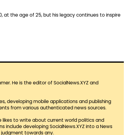
0, at the age of 25, but his legacy continues to inspire
mmer. He is the editor of SocialNews.XYZ and
es, developing mobile applications and publishing
vents from various authenticated news sources.
 likes to write about current world politics and
lans include developing SocialNews.XYZ into a News
r judgment towards any.