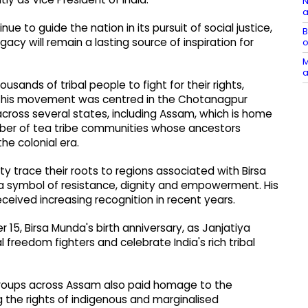
N
a
ue to guide the nation in its pursuit of social justice,
B
y will remain a lasting source of inspiration for
o
M
a
ands of tribal people to fight for their rights,
ugh his movement was centred in the Chotanagpur
across several states, including Assam, which is home
umber of tea tribe communities whose ancestors
e colonial era.
race their roots to regions associated with Birsa
 a symbol of resistance, dignity and empowerment. His
eceived increasing recognition in recent years.
, Birsa Munda's birth anniversary, as Janjatiya
 freedom fighters and celebrate India's rich tribal
al groups across Assam also paid homage to the
ng the rights of indigenous and marginalised