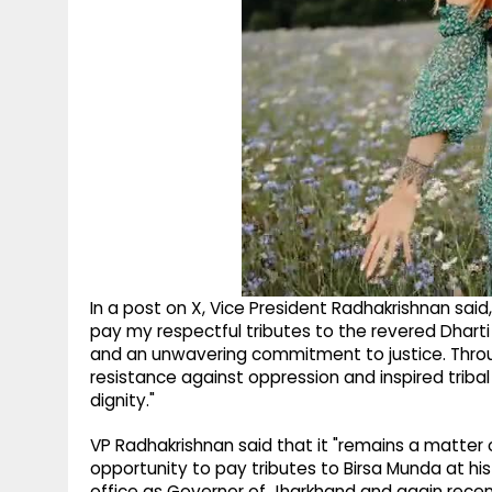
In a post on X, Vice President Radhakrishnan sai
pay my respectful tributes to the revered Dhart
and an unwavering commitment to justice. Throug
resistance against oppression and inspired tribal
dignity."
VP Radhakrishnan said that it "remains a matter
opportunity to pay tributes to Birsa Munda at his
office as Governor of Jharkhand and again recentl