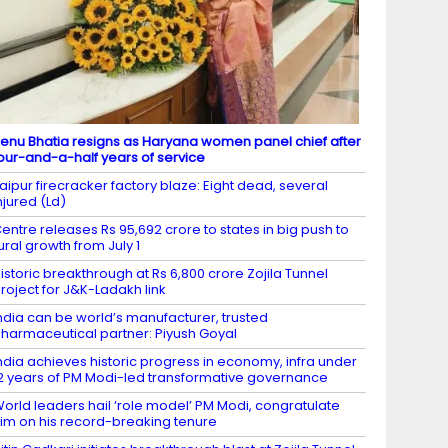
enu Bhatia resigns as Haryana women panel chief after
our-and-a-half years of service
aipur firecracker factory blaze: Eight dead, several
njured (Ld)
entre releases Rs 95,692 crore to states in big push to
ural growth from July 1
istoric breakthrough at Rs 6,800 crore Zojila Tunnel
roject for J&K-Ladakh link
ndia can be world’s manufacturer, trusted
harmaceutical partner: Piyush Goyal
ndia achieves historic progress in economy, infra under
2 years of PM Modi-led transformative governance
orld leaders hail ‘role model’ PM Modi, congratulate
im on his record-breaking tenure