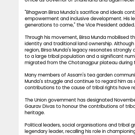
"Bhagwan Birsa Munda's sacrifice and ideals contin
empowerment and inclusive development. His legac
generations to come," the Vice President added.
Through his movement, Birsa Munda mobilised thous
identity and traditional land ownership. Altho
region, Birsa Munda's legacy resonates strongly 
to a large tribal population and a significant n
migrated from the Chotanagpur plateau during th
Many members of Assam's tea garden community t
Munda's struggle and continue to regard him as
contributions to the cause of tribal rights have r
The Union government has designated November 15
Gaurav Divas to honour the contributions of tribal
heritage.
Political leaders, social organisations and trib
legendary leader, recalling his role in championi