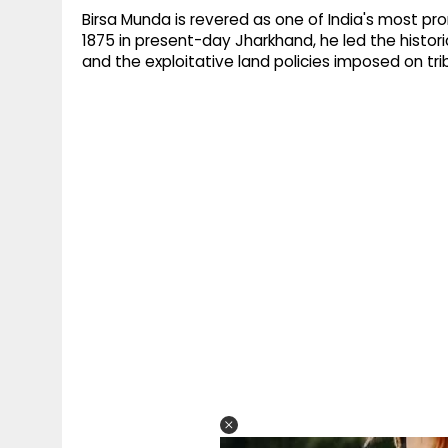
Birsa Munda is revered as one of India's most pro
1875 in present-day Jharkhand, he led the historic 
and the exploitative land policies imposed on tr