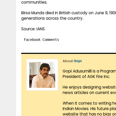
communities.
Birsa Munda died in British custody on June 9, 190
generations across the country.
Source: IANS
Facebook Comments
About
Gopi
Gopi Adusumilli is a Progra
President of AGK Fire Inc.
He enjoys designing websit
news articles on current e
When it comes to writing he
Indian Movies. His future p
website that has no bias o