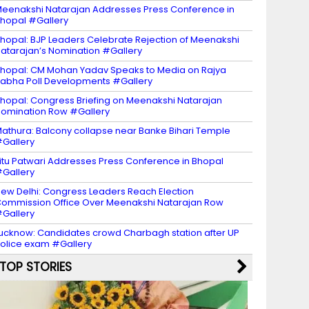
eenakshi Natarajan Addresses Press Conference in
hopal #Gallery
hopal: BJP Leaders Celebrate Rejection of Meenakshi
atarajan’s Nomination #Gallery
hopal: CM Mohan Yadav Speaks to Media on Rajya
abha Poll Developments #Gallery
hopal: Congress Briefing on Meenakshi Natarajan
omination Row #Gallery
athura: Balcony collapse near Banke Bihari Temple
Gallery
itu Patwari Addresses Press Conference in Bhopal
Gallery
ew Delhi: Congress Leaders Reach Election
ommission Office Over Meenakshi Natarajan Row
Gallery
ucknow: Candidates crowd Charbagh station after UP
olice exam #Gallery
TOP STORIES