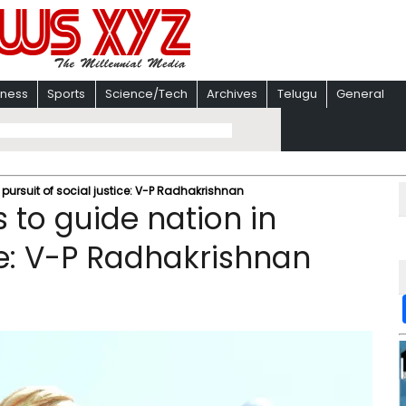
iness
Sports
Science/Tech
Archives
Telugu
General
pursuit of social justice: V-P Radhakrishnan
 to guide nation in
ice: V-P Radhakrishnan