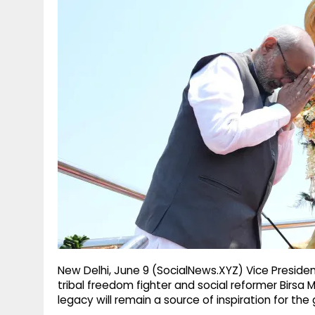
g
r
p
r
e
p
a
m
New Delhi, June 9 (SocialNews.XYZ) Vice Presid
tribal freedom fighter and social reformer Birsa 
legacy will remain a source of inspiration for th