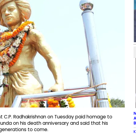
N
ent C.P. Radhakrishnan on Tuesday paid homage to
A
Munda on his death anniversary and said that his
B
e generations to come.
K