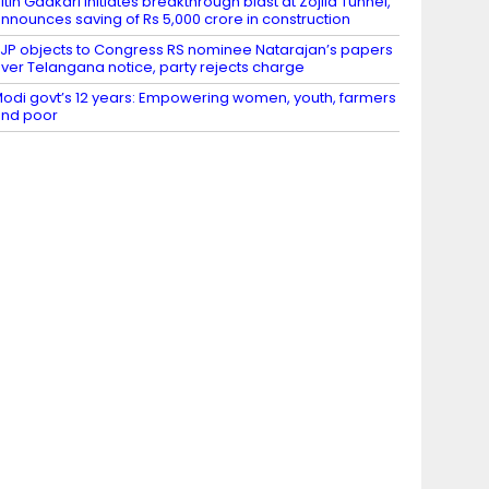
itin Gadkari initiates breakthrough blast at Zojila Tunnel,
nnounces saving of Rs 5,000 crore in construction
JP objects to Congress RS nominee Natarajan’s papers
ver Telangana notice, party rejects charge
odi govt’s 12 years: Empowering women, youth, farmers
nd poor