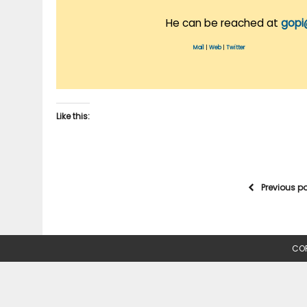
He can be reached at
gopi
Mail
|
Web
|
Twitter
Like this:
Previous p
COP