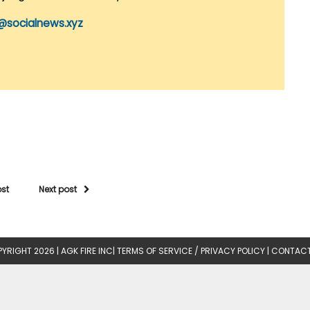
@socialnews.xyz
ost
Next post
YRIGHT 2026 |
AGK FIRE INC
|
TERMS OF SERVICE / PRIVACY POLICY
|
CONTACT