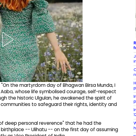
R
f
J
i
C
r
H
d, "On the martyrdom day of Bhagwan Birsa Munda, I
p
i Aaba, whose life symbolised courage, self-respect
I
h the historic Ulgulan, he awakened the spirit of
p
 communities to safeguard their rights, identity and
I
1
 of deep personal reverence" that he had the
W
h
 birthplace -- Ulihatu -- on the first day of assuming
y as Vice President of India.