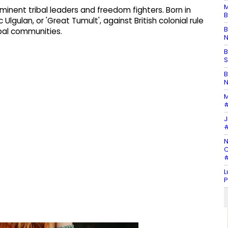
M
minent tribal leaders and freedom fighters. Born in
B
Ulgulan, or 'Great Tumult', against British colonial rule
B
ibal communities.
N
B
S
B
N
M
#
J
#
N
C
#
L
P