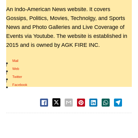
An Indo-American News website. It covers
Gossips, Politics, Movies, Technolgy, and Sports
News and Photo Galleries and Live Coverage of
Events via Youtube. The website is established in
2015 and is owned by AGK FIRE INC.
Mail
|
Web
|
Twitter
|
Facebook