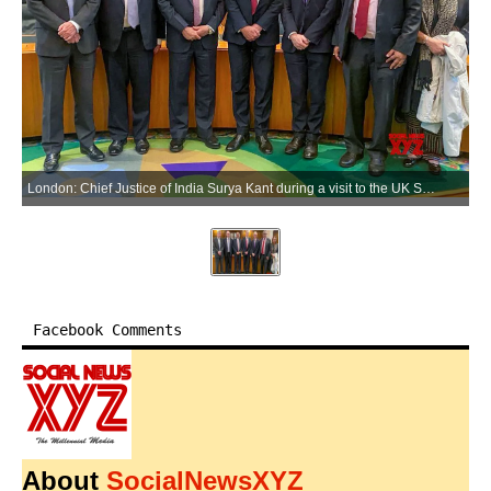
London: Chief Justice of India Surya Kant during a visit to the UK Supreme Court in London, United Kingdom, on Monday, June 08, 2026. (Photo: IANS)
Facebook Comments
About
SocialNewsXYZ