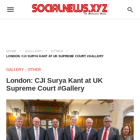
HOME
GALLERY
OTHER
LONDON: CJI SURYA KANT AT UK SUPREME COURT #GALLERY
GALLERY
OTHER
London: CJI Surya Kant at UK
Supreme Court #Gallery