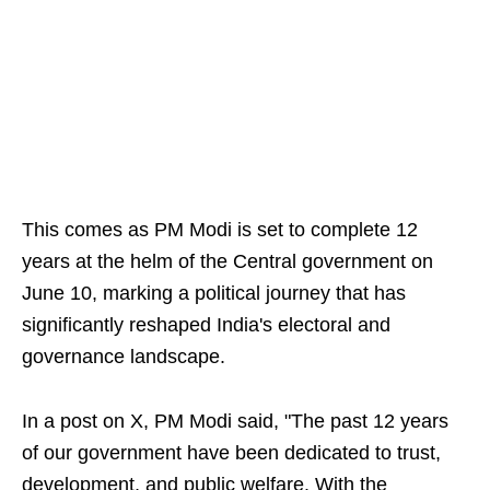
This comes as PM Modi is set to complete 12
years at the helm of the Central government on
June 10, marking a political journey that has
significantly reshaped India's electoral and
governance landscape.
In a post on X, PM Modi said, "The past 12 years
of our government have been dedicated to trust,
development, and public welfare. With the