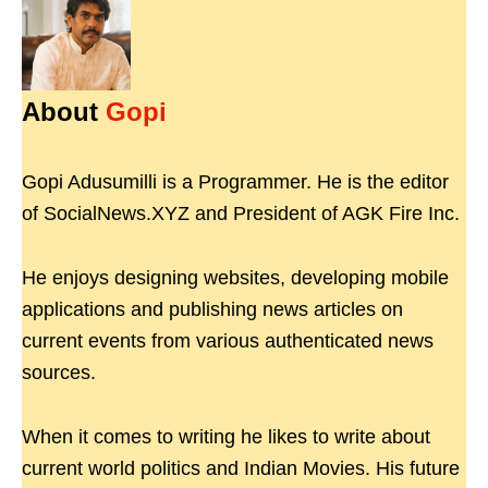
About
Gopi
Gopi Adusumilli is a Programmer. He is the editor
of SocialNews.XYZ and President of AGK Fire Inc.
He enjoys designing websites, developing mobile
applications and publishing news articles on
current events from various authenticated news
sources.
When it comes to writing he likes to write about
current world politics and Indian Movies. His future