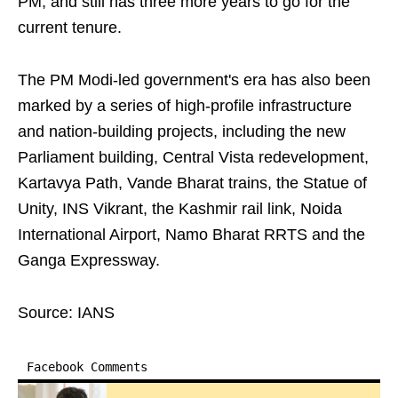
PM, and still has three more years to go for the
current tenure.
The PM Modi-led government's era has also been
marked by a series of high-profile infrastructure
and nation-building projects, including the new
Parliament building, Central Vista redevelopment,
Kartavya Path, Vande Bharat trains, the Statue of
Unity, INS Vikrant, the Kashmir rail link, Noida
International Airport, Namo Bharat RRTS and the
Ganga Expressway.
Source: IANS
Facebook Comments