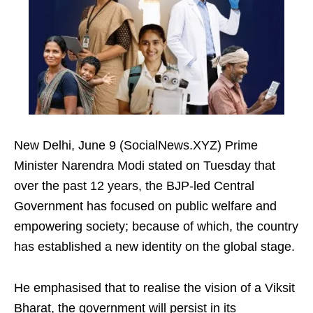
New Delhi, June 9 (SocialNews.XYZ) Prime
Minister Narendra Modi stated on Tuesday that
over the past 12 years, the BJP-led Central
Government has focused on public welfare and
empowering society; because of which, the country
has established a new identity on the global stage.
He emphasised that to realise the vision of a Viksit
Bharat, the government will persist in its