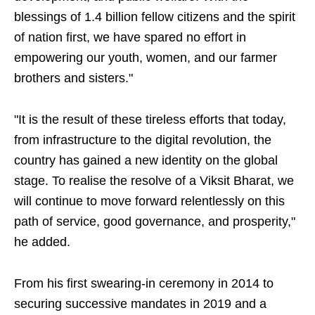
blessings of 1.4 billion fellow citizens and the spirit
of nation first, we have spared no effort in
empowering our youth, women, and our farmer
brothers and sisters."
"It is the result of these tireless efforts that today,
from infrastructure to the digital revolution, the
country has gained a new identity on the global
stage. To realise the resolve of a Viksit Bharat, we
will continue to move forward relentlessly on this
path of service, good governance, and prosperity,"
he added.
From his first swearing-in ceremony in 2014 to
securing successive mandates in 2019 and a