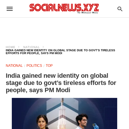
HOME
NATIONAL
INDIA GAINED NEW IDENTITY ON GLOBAL STAGE DUE TO GOVT’S TIRELESS
EFFORTS FOR PEOPLE, SAYS PM MODI
NATIONAL
POLITICS
TOP
India gained new identity on global
stage due to govt’s tireless efforts for
people, says PM Modi