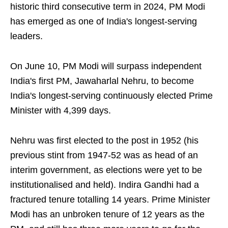
historic third consecutive term in 2024, PM Modi
has emerged as one of India's longest-serving
leaders.
On June 10, PM Modi will surpass independent
India's first PM, Jawaharlal Nehru, to become
India's longest-serving continuously elected Prime
Minister with 4,399 days.
Nehru was first elected to the post in 1952 (his
previous stint from 1947-52 was as head of an
interim government, as elections were yet to be
institutionalised and held). Indira Gandhi had a
fractured tenure totalling 14 years. Prime Minister
Modi has an unbroken tenure of 12 years as the