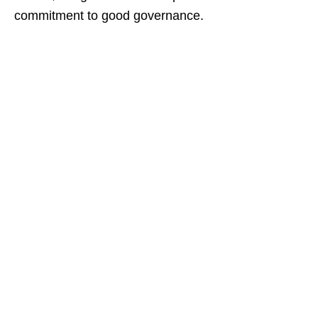
commitment to good governance.