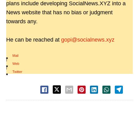
plans include developing SocialNews.XYZ into a
News website that has no bias or judgment
towards any.
He can be reached at
gopi@socialnews.xyz
Mail
|
Web
|
Twitter