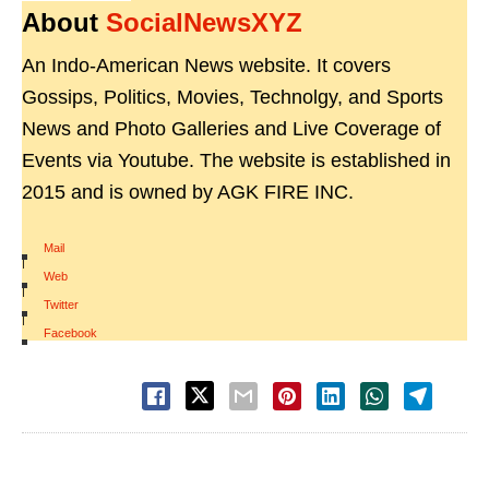
About
SocialNewsXYZ
An Indo-American News website. It covers
Gossips, Politics, Movies, Technolgy, and Sports
News and Photo Galleries and Live Coverage of
Events via Youtube. The website is established in
2015 and is owned by AGK FIRE INC.
Mail
|
Web
|
Twitter
|
Facebook