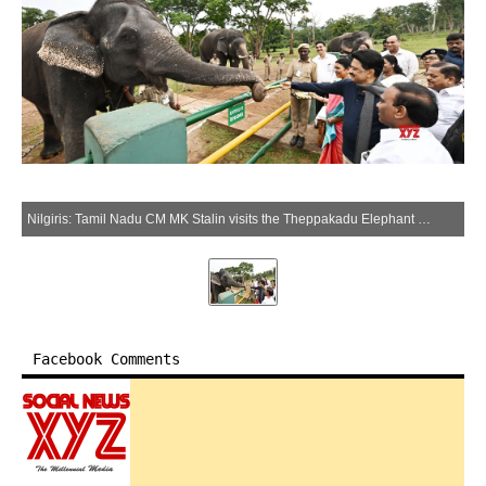
Nilgiris: Tamil Nadu CM MK Stalin visits the Theppakadu Elephant Camp in the Mudumalai Tiger Reserve, Nilgiris, Tuesday, May 13, 2025. (IANS)
Facebook Comments