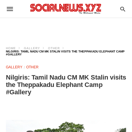
HOME
GALLERY
OTHER
NILGIRIS: TAMIL NADU CM MK STALIN VISITS THE THEPPAKADU ELEPHANT CAMP
#GALLERY
GALLERY
OTHER
Nilgiris: Tamil Nadu CM MK Stalin visits
the Theppakadu Elephant Camp
#Gallery