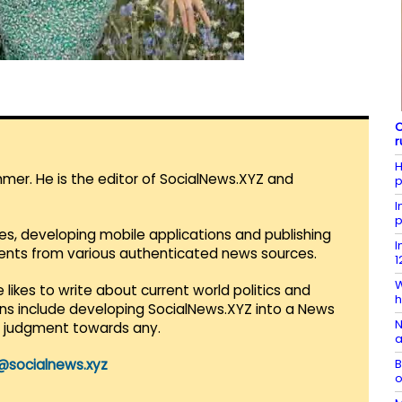
C
r
H
mmer. He is the editor of SocialNews.XYZ and
p
I
p
es, developing mobile applications and publishing
I
vents from various authenticated news sources.
1
W
 likes to write about current world politics and
h
lans include developing SocialNews.XYZ into a News
N
r judgment towards any.
a
B
@socialnews.xyz
o