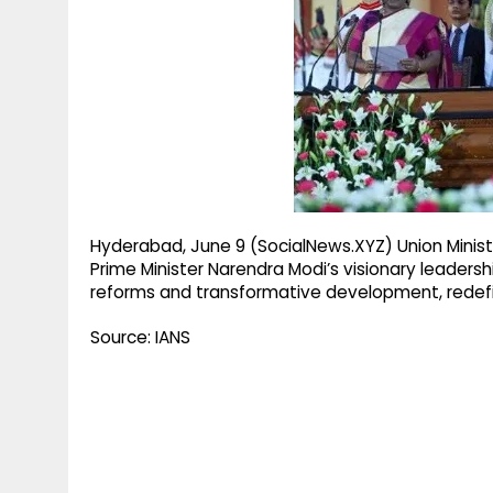
g
r
p
r
e
p
a
m
Hyderabad, June 9 (SocialNews.XYZ) Union Minist
Prime Minister Narendra Modi’s visionary leadersh
reforms and transformative development, redefin
Source: IANS