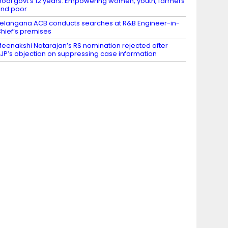
odi govt’s 12 years: Empowering women, youth, farmers
nd poor
elangana ACB conducts searches at R&B Engineer-in-
hief’s premises
eenakshi Natarajan’s RS nomination rejected after
JP’s objection on suppressing case information