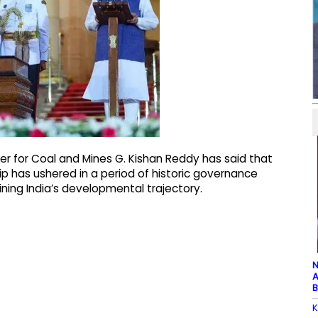
er for Coal and Mines G. Kishan Reddy has said that
ip has ushered in a period of historic governance
ing India’s developmental trajectory.
N
A
B
K