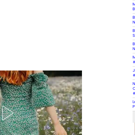
M
B
B
N
B
S
B
N
M
#
J
#
N
C
#
L
P