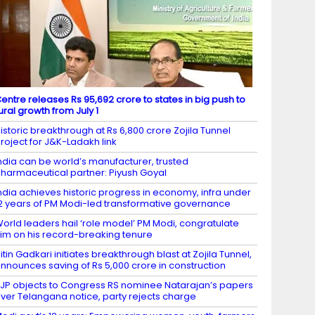
entre releases Rs 95,692 crore to states in big push to
ural growth from July 1
istoric breakthrough at Rs 6,800 crore Zojila Tunnel
roject for J&K-Ladakh link
ndia can be world’s manufacturer, trusted
harmaceutical partner: Piyush Goyal
ndia achieves historic progress in economy, infra under
2 years of PM Modi-led transformative governance
orld leaders hail ‘role model’ PM Modi, congratulate
im on his record-breaking tenure
itin Gadkari initiates breakthrough blast at Zojila Tunnel,
nnounces saving of Rs 5,000 crore in construction
JP objects to Congress RS nominee Natarajan’s papers
ver Telangana notice, party rejects charge