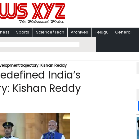
iness
Sports
Science/Tech
Archives
Telugu
General
evelopment trajectory: Kishan Reddy
edefined India’s
y: Kishan Reddy