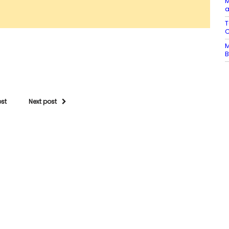
M
a
T
C
M
B
ost
Next post