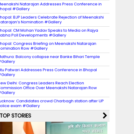
eenakshi Natarajan Addresses Press Conference in
hopal #Gallery
hopal: BJP Leaders Celebrate Rejection of Meenakshi
atarajan’s Nomination #Gallery
hopal: CM Mohan Yadav Speaks to Media on Rajya
abha Poll Developments #Gallery
hopal: Congress Briefing on Meenakshi Natarajan
omination Row #Gallery
athura: Balcony collapse near Banke Bihari Temple
Gallery
itu Patwari Addresses Press Conference in Bhopal
Gallery
ew Delhi: Congress Leaders Reach Election
ommission Office Over Meenakshi Natarajan Row
Gallery
ucknow: Candidates crowd Charbagh station after UP
olice exam #Gallery
TOP STORIES