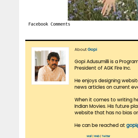
Facebook Comments
About
Gopi
Gopi Adusumilli is a Progra
President of AGK Fire Inc.
He enjoys designing websit
news articles on current e
When it comes to writing he
Indian Movies. His future p
website that has no bias o
He can be reached at
gopi
Mail
|
Web
|
Twitter