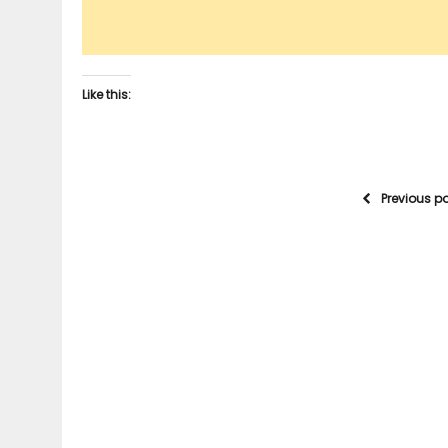
Like this:
Previous p