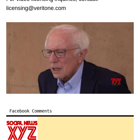
licensing@veritone.com
Facebook Comments