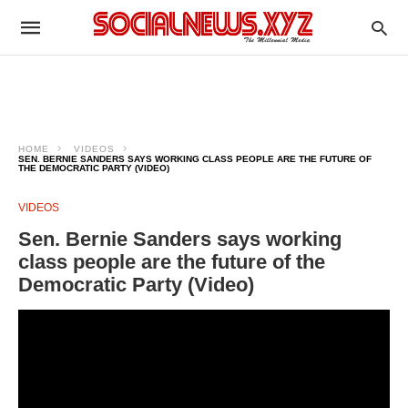
HOME
VIDEOS
SEN. BERNIE SANDERS SAYS WORKING CLASS PEOPLE ARE THE FUTURE OF
THE DEMOCRATIC PARTY (VIDEO)
VIDEOS
Sen. Bernie Sanders says working
class people are the future of the
Democratic Party (Video)