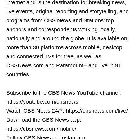
internet and is the destination for breaking news,
live events, original reporting and storytelling, and
programs from CBS News and Stations' top
anchors and correspondents working locally,
nationally and around the globe. It is available on
more than 30 platforms across mobile, desktop
and connected TVs for free, as well as
CBSNews.com and Paramount+ and live in 91
countries.
Subscribe to the CBS News YouTube channel:
https://youtube.com/cbsnews
Watch CBS News 24/7: https://cbsnews.com/live/
Download the CBS News app:
https://cbsnews.com/mobile/
Follow CBS News on Instagram: