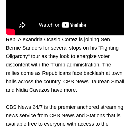
Rep. Alexandria Ocasio-Cortez is joining Sen.
Bernie Sanders for several stops on his "Fighting
Oligarchy" tour as they look to energize voter
discontent with the Trump administration. The
rallies come as Republicans face backlash at town
halls across the country. CBS News' Taurean Small
and Nidia Cavazos have more.
CBS News 24/7 is the premier anchored streaming
news service from CBS News and Stations that is
available free to everyone with access to the