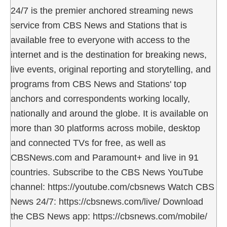
24/7 is the premier anchored streaming news
service from CBS News and Stations that is
available free to everyone with access to the
internet and is the destination for breaking news,
live events, original reporting and storytelling, and
programs from CBS News and Stations' top
anchors and correspondents working locally,
nationally and around the globe. It is available on
more than 30 platforms across mobile, desktop
and connected TVs for free, as well as
CBSNews.com and Paramount+ and live in 91
countries. Subscribe to the CBS News YouTube
channel: https://youtube.com/cbsnews Watch CBS
News 24/7: https://cbsnews.com/live/ Download
the CBS News app: https://cbsnews.com/mobile/