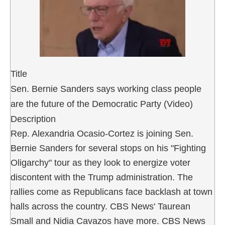
Title
Sen. Bernie Sanders says working class people
are the future of the Democratic Party (Video)
Description
Rep. Alexandria Ocasio-Cortez is joining Sen.
Bernie Sanders for several stops on his "Fighting
Oligarchy" tour as they look to energize voter
discontent with the Trump administration. The
rallies come as Republicans face backlash at town
halls across the country. CBS News' Taurean
Small and Nidia Cavazos have more. CBS News