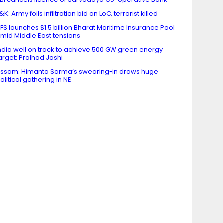
&K: Army foils infiltration bid on LoC, terrorist killed ​
FS launches $1.5 billion Bharat Maritime Insurance Pool
mid Middle East tensions
ndia well on track to achieve 500 GW green energy
arget: Pralhad Joshi
ssam: Himanta Sarma’s swearing-in draws huge
olitical gathering in NE