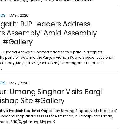
ICS
MAY 1, 2026
garh: BJP Leaders Address
e’s Assembly’ Amid Assembly
n #Gallery
JP leader Ashwani Sharma addresses a parallel ‘People’s
the party office amid the Punjab Vidhan Sabha special session, in
 Friday, May 1, 2026. (Photo: IANS) Chandigarh: Punjab BJP
l…
ICS
MAY 1, 2026
r: Umang Singhar Visits Bargi
shap Site #Gallery
hya Pradesh Leader of Opposition Umang Singhar visits the site of
 boat mishap and assesses the situation, in Jabalpur on Friday,
 (Photo: IANS/X/@UmangSinghar)