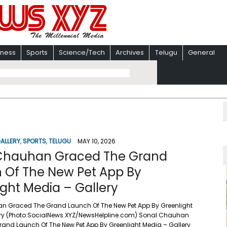
iness
Sports
Science/Tech
Archives
Telugu
General
ALLERY
,
SPORTS
,
TELUGU
MAY 10, 2026
Chauhan Graced The Grand
 Of The New Pet App By
ght Media – Gallery
n Graced The Grand Launch Of The New Pet App By Greenlight
ery (Photo:SocialNews.XYZ/NewsHelpline.com) Sonal Chauhan
and Launch Of The New Pet App By Greenlight Media – Gallery