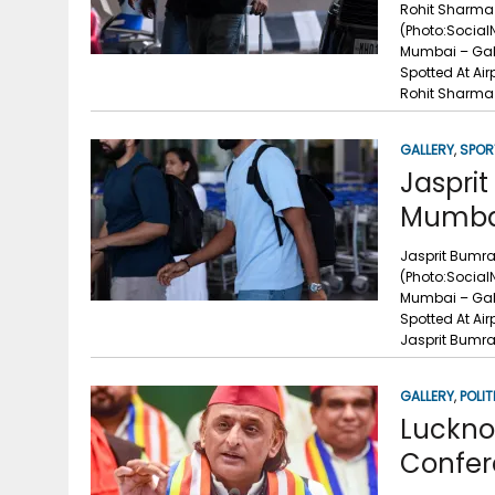
Rohit Sharma 
(Photo:Social
Mumbai – Gal
Spotted At Ai
Rohit Sharma 
GALLERY
,
SPOR
Jasprit
Mumbai
Jasprit Bumra
(Photo:Social
Mumbai – Gall
Spotted At Ai
Jasprit Bumra
GALLERY
,
POLIT
Luckno
Confer