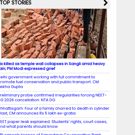
TOP STORIES
ix killed as temple wall collapses in Sangli amid heavy
ain; PM Modi expressed grief
elhi government working with full commitment to
romote fuel conservation and public transport: CM
ekha Gupta
reliminary probe confirmed irregularities forcing NEET-
G 2026 cancellation: NTA DG
hhattisgarh: Four of a family charred to death in cylinder
last, CM announces Rs 5 lakh ex-gratia
EET paper leak explained: Students’ rights, court cases,
nd what parents should know
BI cancels licence of Sarvodaya Co-operative Bank