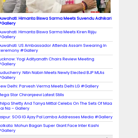
uwahati: Himanta Biswa Sarma Meets Suvendu Adhikari
Gallery
uwahati: Himanta Biswa Sarma Meets Kiren Rijiju
Gallery
uwahati: US Ambassador Attends Assam Swearing In
eremony #Gallery
ucknow: Yogi Adityanath Chairs Review Meeting
Gallery
uducherry: Nitin Nabin Meets Newly Elected BJP MLAs
Gallery
ew Delhi: Parvesh Verma Meets Delhi LG #Gallery
ega Star Chiranjeevi Latest Stills
hilpa Shetty And Tanya Mittal Celebs On The Sets Of Maa
ai Na – Gallery
aipur: SOG IG Ajay Pal Lamba Addresses Media #Gallery
olkata: Mohun Bagan Super Giant Face Inter Kashi
Gallery