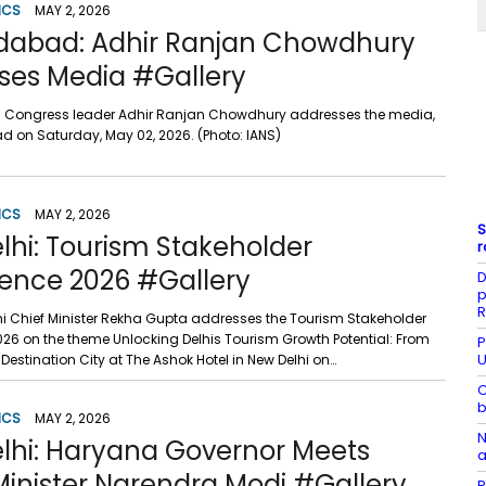
ICS
MAY 2, 2026
dabad: Adhir Ranjan Chowdhury
ses Media #Gallery
 Congress leader Adhir Ranjan Chowdhury addresses the media,
d on Saturday, May 02, 2026. (Photo: IANS)
ICS
MAY 2, 2026
S
lhi: Tourism Stakeholder
r
ence 2026 #Gallery
D
p
R
lhi Chief Minister Rekha Gupta addresses the Tourism Stakeholder
26 on the theme Unlocking Delhis Tourism Growth Potential: From
P
U
 Destination City at The Ashok Hotel in New Delhi on…
C
b
ICS
MAY 2, 2026
N
lhi: Haryana Governor Meets
a
Minister Narendra Modi #Gallery
R