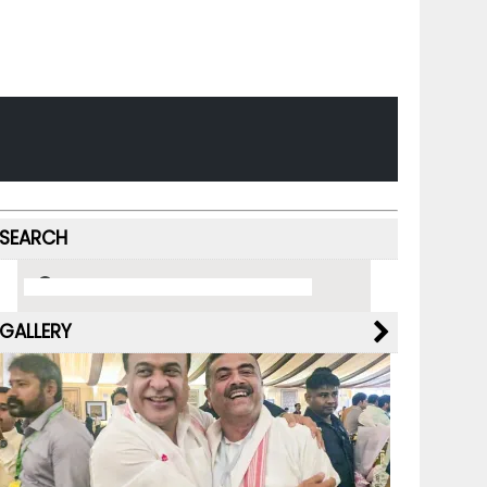
SEARCH
GALLERY