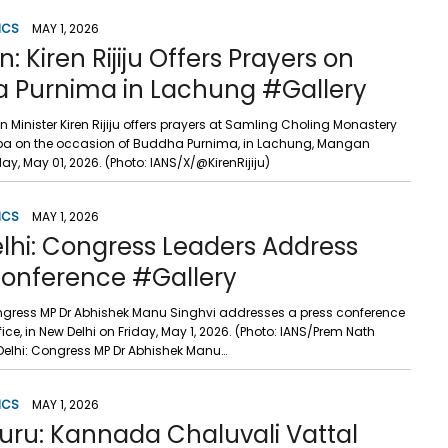
ICS
MAY 1, 2026
 Kiren Rijiju Offers Prayers on
 Purnima in Lachung #Gallery
Minister Kiren Rijiju offers prayers at Samling Choling Monastery
a on the occasion of Buddha Purnima, in Lachung, Mangan
iday, May 01, 2026. (Photo: IANS/X/@KirenRijiju)
ICS
MAY 1, 2026
lhi: Congress Leaders Address
Conference #Gallery
ngress MP Dr Abhishek Manu Singhvi addresses a press conference
fice, in New Delhi on Friday, May 1, 2026. (Photo: IANS/Prem Nath
elhi: Congress MP Dr Abhishek Manu…
ICS
MAY 1, 2026
uru: Kannada Chaluvali Vattal