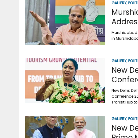
GALLERY
,
POLIT
Murshi
Addres
Murshidabad:
in Murshidaba
GALLERY
,
POLIT
New De
Confer
New Delhi: De
Conference 20
Transit Hub to
GALLERY
,
POLIT
New De
Prime 