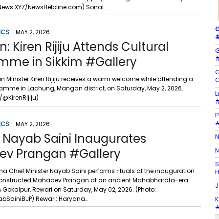
News.XYZ/NewsHelpline.com) Sonal…
G
ICS
MAY 2, 2026
#
 Kiren Rijiju Attends Cultural
G
mme in Sikkim #Gallery
#
G
n Minister Kiren Rijiju receives a warm welcome while attending a
C
ramme in Lachung, Mangan district, on Saturday, May 2, 2026.
L
/@KirenRijiju)
#
P
#
ICS
MAY 2, 2026
: Nayab Saini Inaugurates
N
v Prangan #Gallery
M
S
a Chief Minister Nayab Saini performs rituals at the inauguration
H
constructed Mahadev Prangan at an ancient Mahabharata-era
J
 Gokalpur, Rewari on Saturday, May 02, 2026. (Photo:
bSainiBJP) Rewari: Haryana…
K
#