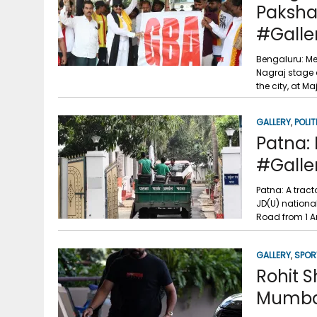
Paksha
#Galle
Bengaluru: Me
Nagraj stage a
the city, at M
GALLERY
,
POLIT
Patna: 
#Galle
Patna: A tract
JD(U) national
Road from 1 A
GALLERY
,
SPOR
Rohit S
Mumbai