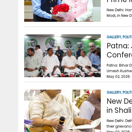
New Delhi: Ha
Modi, in New 
GALLERY
,
POLIT
Patna:
Confer
Patna: Bihar 
Umesh Kushwah
May 02, 2026. 
GALLERY
,
POLIT
New De
in Sha
New Delhi: Del
their grievan
May 02, 2026.