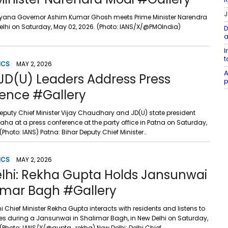
J
ryana Governor Ashim Kumar Ghosh meets Prime Minister Narendra
Delhi on Saturday, May 02, 2026. (Photo: IANS/X/@PMOIndia)
D
a
I
t
ICS
MAY 2, 2026
A
 JD(U) Leaders Address Press
p
ence #Gallery
Deputy Chief Minister Vijay Chaudhary and JD(U) state president
a at a press conference at the party office in Patna on Saturday,
(Photo: IANS) Patna: Bihar Deputy Chief Minister…
ICS
MAY 2, 2026
lhi: Rekha Gupta Holds Jansunwai
limar Bagh #Gallery
hi Chief Minister Rekha Gupta interacts with residents and listens to
ces during a Jansunwai in Shalimar Bagh, in New Delhi on Saturday,
 (Photo: IANS/X/@gupta_rekha) New Delhi: Delhi Chief…