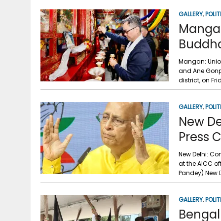
GALLERY
,
POLIT
Mangan:
Buddha
Mangan: Union 
and Ane Gonp
district, on Fr
GALLERY
,
POLIT
New De
Press 
New Delhi: Co
at the AICC of
Pandey) New D
GALLERY
,
POLIT
Bengal