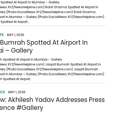
Spotted At Airport In Mumbai – Gallery
News.XYZ/NewsHelpline.com) Rohit Sharma Spotted At Airport In
lery (Photo:SocialNews.XYZ/NewsHelpline.com) Rohit Sharma
rport In Mumbai – Gallery (Photo:SocialNews.XYZ/NewsHelpline.com)
Spotted At Airport…
TS
MAY 1, 2026
 Bumrah Spotted At Airport In
 – Gallery
h Spotted At Airport In Mumbai – Gallery
News.XYZ/NewsHelpline.com) Jasprit Bumrah Spotted At Airport In
ery (Photo:SocialNews.XYZ/NewsHelpline.com) Jasprit Bumrah
rport In Mumbai – Gallery (Photo:SocialNews.XYZ/NewsHelpline.com)
h Spotted At Airport…
ICS
MAY 1, 2026
w: Akhilesh Yadav Addresses Press
ence #Gallery