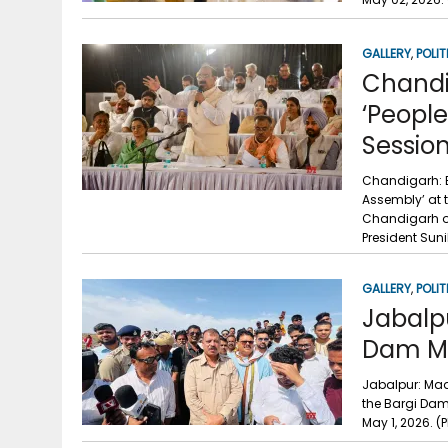
GALLERY
,
POLIT
Chandi
‘Peopl
Sessio
Chandigarh: B
Assembly’ at 
Chandigarh on
President Suni
GALLERY
,
POLIT
Jabalpu
Dam Mi
Jabalpur: Mad
the Bargi Dam
May 1, 2026.