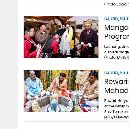
g
r
(Photo:Social
p
r
e
p
GALLERY
,
POLIT
a
Mangan:
m
Progra
Lachung: Unio
cultural prog
(Photo: IANS/X
GALLERY
,
POLIT
Rewari
Mahade
Rewari: Haryan
of the newly 
Shiv Temple in
IANS/X/@Naya