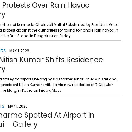
 Protests Over Rain Havoc
ry
mbers of Kannada Chaluvali Vattal Paksha led by President Vattal
 protest against the authorities for failing to handle rain havoc in
ajestic Bus Stand, in Bengaluru on Friday,…
ICS
MAY 1, 2026
Nitish Kumar Shifts Residence
ry
or trolley transports belongings as former Bihar Chief Minister and
 president Nitish Kumar shifts to his new residence at 7 Circular
nne Marg, in Patna on Friday, May…
TS
MAY 1, 2026
harma Spotted At Airport In
 – Gallery