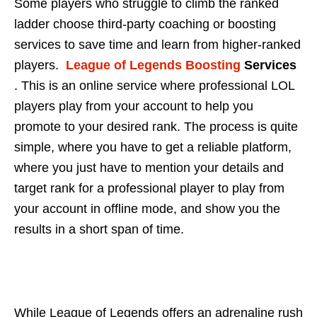
Some players who struggle to climb the ranked
ladder choose third-party coaching or boosting
services to save time and learn from higher-ranked
players.
League of Legends Boosting
Services
. This is an online service where professional LOL
players play from your account to help you
promote to your desired rank. The process is quite
simple, where you have to get a reliable platform,
where you just have to mention your details and
target rank for a professional player to play from
your account in offline mode, and show you the
results in a short span of time.
While League of Legends offers an adrenaline rush