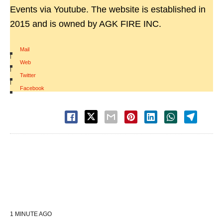
Events via Youtube. The website is established in
2015 and is owned by AGK FIRE INC.
Mail
|
Web
|
Twitter
|
Facebook
1 MINUTE AGO