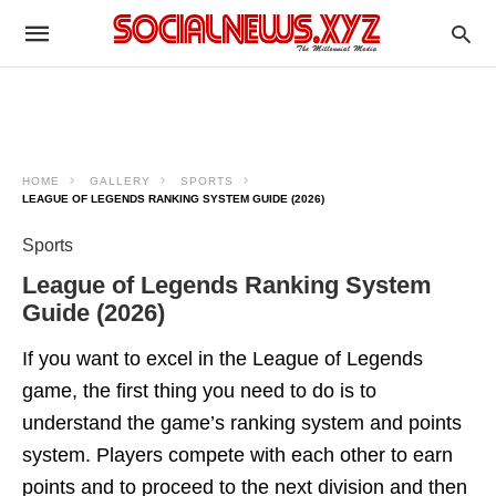
HOME
GALLERY
SPORTS
LEAGUE OF LEGENDS RANKING SYSTEM GUIDE (2026)
Sports
League of Legends Ranking System
Guide (2026)
If you want to excel in the League of Legends
game, the first thing you need to do is to
understand the game’s ranking system and points
system. Players compete with each other to earn
points and to proceed to the next division and then