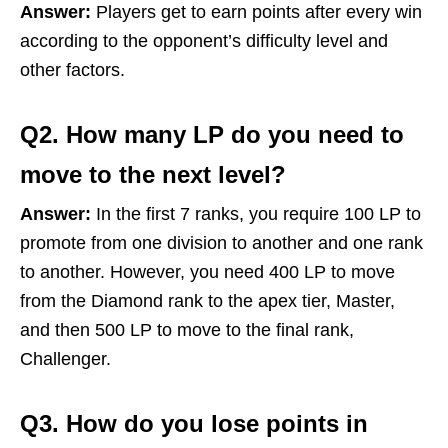
Answer:
Players get to earn points after every win
according to the opponent’s difficulty level and
other factors.
Q2. How many LP do you need to
move to the next level?
Answer:
In the first 7 ranks, you require 100 LP to
promote from one division to another and one rank
to another. However, you need 400 LP to move
from the Diamond rank to the apex tier, Master,
and then 500 LP to move to the final rank,
Challenger.
Q3. How do you lose points in