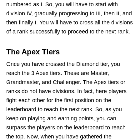
numbered as I. So, you will have to start with
division IV, gradually progressing to III, then II, and
then finally I. You will have to cross all the divisions
of a rank successfully to proceed to the next rank.
The Apex Tiers
Once you have crossed the Diamond tier, you
reach the 3 Apex tiers. These are Master,
Grandmaster, and Challenger. The Apex tiers or
ranks do not have divisions. In fact, here players
fight each other for the first position on the
leaderboard to reach the next rank. So, as you
keep on playing and earning points, you can
surpass the players on the leaderboard to reach
the top. Now, when you have gathered the