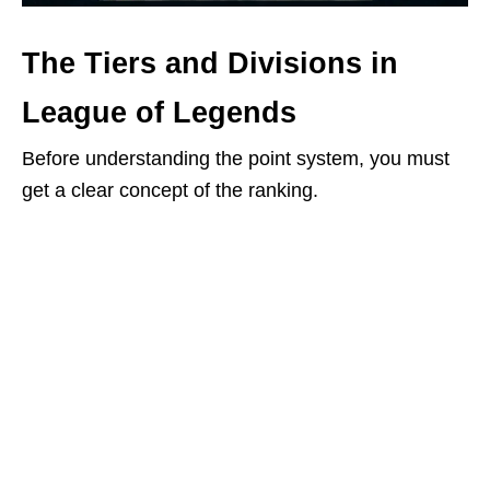
The Tiers and Divisions in
League of Legends
Before understanding the point system, you must
get a clear concept of the ranking.