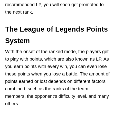
recommended LP, you will soon get promoted to
the next rank.
The League of Legends Points
System
With the onset of the ranked mode, the players get
to play with points, which are also known as LP. As
you earn points with every win, you can even lose
these points when you lose a battle. The amount of
points earned or lost depends on different factors
combined, such as the ranks of the team
members, the opponent’s difficulty level, and many
others.