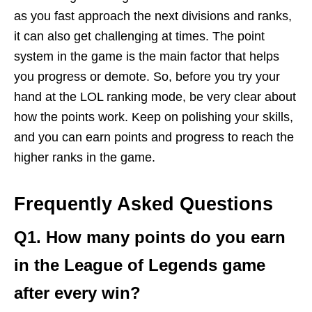
as you fast approach the next divisions and ranks,
it can also get challenging at times. The point
system in the game is the main factor that helps
you progress or demote. So, before you try your
hand at the LOL ranking mode, be very clear about
how the points work. Keep on polishing your skills,
and you can earn points and progress to reach the
higher ranks in the game.
Frequently Asked Questions
Q1. How many points do you earn
in the League of Legends game
after every win?