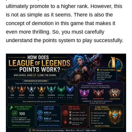
ultimately promote to a higher rank. However, this
is not as simple as it seems. There is also the
concept of demotion in this game that makes it
even more thrilling. So, you must carefully
understand the points system to play successfully.