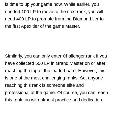
is time to up your game now. While earlier, you
needed 100 LP to move to the next rank, you will
need 400 LP to promote from the Diamond tier to
the first Apex tier of the game Master.
Similarly, you can only enter Challenger rank if you
have collected 500 LP in Grand Master on or after
reaching the top of the leaderboard. However, this
is one of the most challenging ranks. So, anyone
reaching this rank is someone elite and
professional at the game. Of course, you can reach
this rank too with utmost practice and dedication.