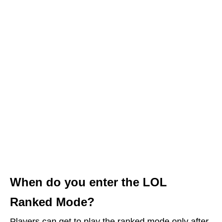
When do you enter the LOL
Ranked Mode?
Players can get to play the ranked mode only after