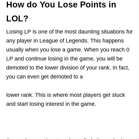
How do You Lose Points in
LOL?
Losing LP is one of the most daunting situations for
any player in League of Legends. This happens
usually when you lose a game. When you reach 0
LP and continue losing in the game, you will be
demoted to the lower division of your rank. In fact,
you can even get demoted to a
lower rank. This is where most players get stuck
and start losing interest in the game.