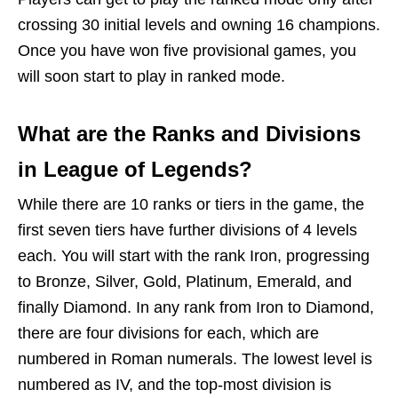
crossing 30 initial levels and owning 16 champions.
Once you have won five provisional games, you
will soon start to play in ranked mode.
What are the Ranks and Divisions
in League of Legends?
While there are 10 ranks or tiers in the game, the
first seven tiers have further divisions of 4 levels
each. You will start with the rank Iron, progressing
to Bronze, Silver, Gold, Platinum, Emerald, and
finally Diamond. In any rank from Iron to Diamond,
there are four divisions for each, which are
numbered in Roman numerals. The lowest level is
numbered as IV, and the top-most division is