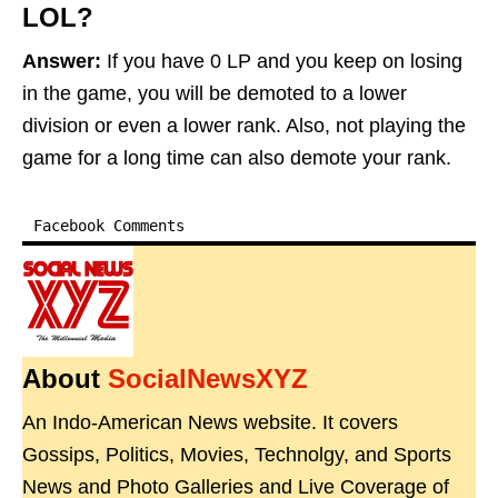
LOL?
Answer:
If you have 0 LP and you keep on losing
in the game, you will be demoted to a lower
division or even a lower rank. Also, not playing the
game for a long time can also demote your rank.
Facebook Comments
About
SocialNewsXYZ
An Indo-American News website. It covers
Gossips, Politics, Movies, Technolgy, and Sports
News and Photo Galleries and Live Coverage of