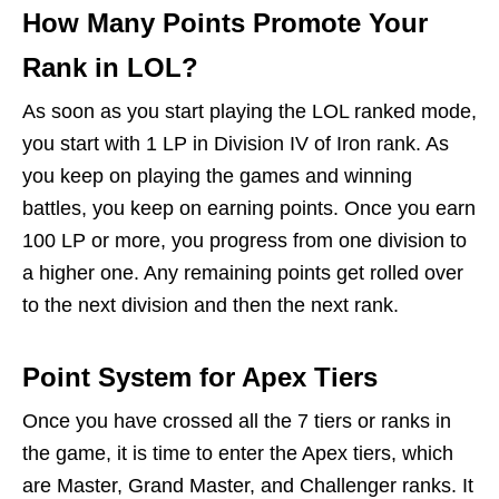
How Many Points Promote Your
Rank in LOL?
As soon as you start playing the LOL ranked mode,
you start with 1 LP in Division IV of Iron rank. As
you keep on playing the games and winning
battles, you keep on earning points. Once you earn
100 LP or more, you progress from one division to
a higher one. Any remaining points get rolled over
to the next division and then the next rank.
Point System for Apex Tiers
Once you have crossed all the 7 tiers or ranks in
the game, it is time to enter the Apex tiers, which
are Master, Grand Master, and Challenger ranks. It