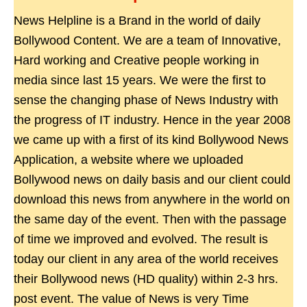
News Helpline is a Brand in the world of daily
Bollywood Content. We are a team of Innovative,
Hard working and Creative people working in
media since last 15 years. We were the first to
sense the changing phase of News Industry with
the progress of IT industry. Hence in the year 2008
we came up with a first of its kind Bollywood News
Application, a website where we uploaded
Bollywood news on daily basis and our client could
download this news from anywhere in the world on
the same day of the event. Then with the passage
of time we improved and evolved. The result is
today our client in any area of the world receives
their Bollywood news (HD quality) within 2-3 hrs.
post event. The value of News is very Time