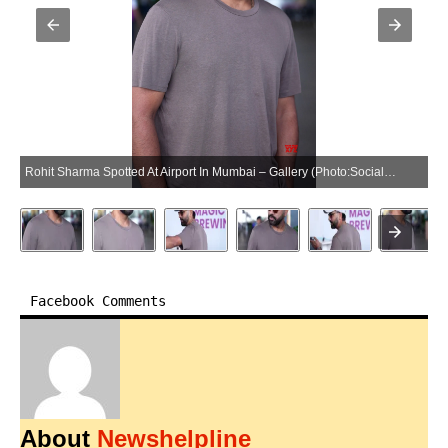
Rohit Sharma Spotted At Airport In Mumbai – Gallery (Photo:SocialNews.XYZ/NewsHelpline.com)
Facebook Comments
About
Newshelpline