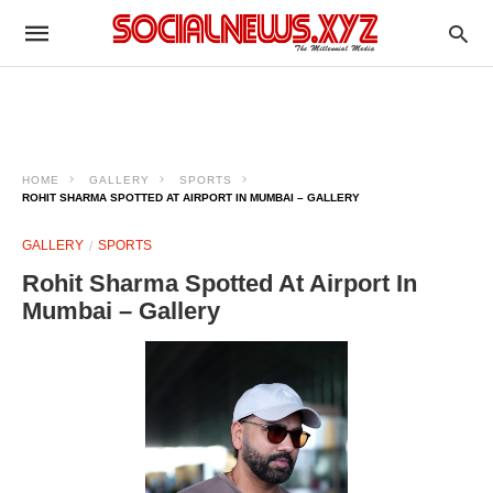
HOME
GALLERY
SPORTS
ROHIT SHARMA SPOTTED AT AIRPORT IN MUMBAI – GALLERY
GALLERY
SPORTS
Rohit Sharma Spotted At Airport In
Mumbai – Gallery