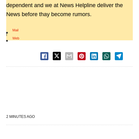
dependent and we at News Helpline deliver the
News before thay become rumors.
Mail
|
Web
2 MINUTES AGO