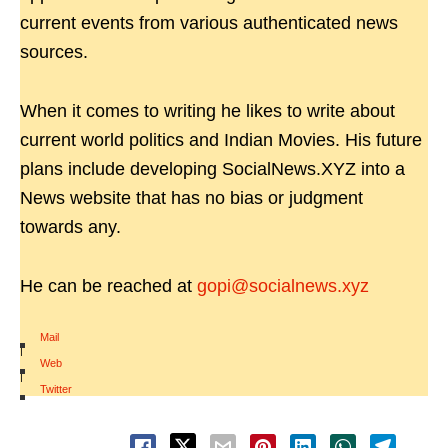
current events from various authenticated news
sources.
When it comes to writing he likes to write about
current world politics and Indian Movies. His future
plans include developing SocialNews.XYZ into a
News website that has no bias or judgment
towards any.
He can be reached at
gopi@socialnews.xyz
Mail
|
Web
|
Twitter