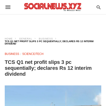
HOME
GENERAL
BUSINESS
TCS Q1 NET PROFIT SLIPS 3 PC SEQUENTIALLY; DECLARES RS 12 INTERIM
DIVIDEND
BUSINESS
SCIENCE/TECH
TCS Q1 net profit slips 3 pc
sequentially; declares Rs 12 interim
dividend