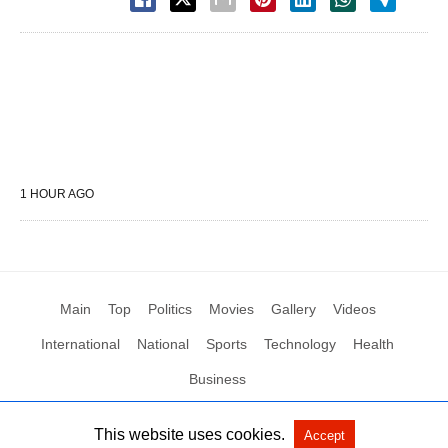
1 HOUR AGO
Main
Top
Politics
Movies
Gallery
Videos
International
National
Sports
Technology
Health
Business
This website uses cookies.
Accept
All Rights Reserved by Social News XYZ
View Non-AMP Version