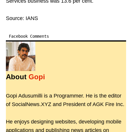
Services business was 13.6 per cent.
Source: IANS
Facebook Comments
About
Gopi
Gopi Adusumilli is a Programmer. He is the editor
of SocialNews.XYZ and President of AGK Fire Inc.
He enjoys designing websites, developing mobile
applications and publishing news articles on