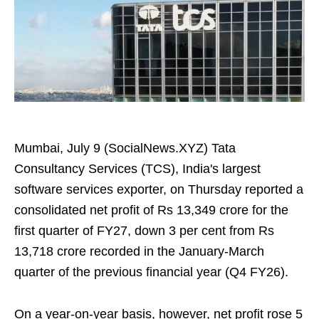
Mumbai, July 9 (SocialNews.XYZ) Tata
Consultancy Services (TCS), India's largest
software services exporter, on Thursday reported a
consolidated net profit of Rs 13,349 crore for the
first quarter of FY27, down 3 per cent from Rs
13,718 crore recorded in the January-March
quarter of the previous financial year (Q4 FY26).
On a year-on-year basis, however, net profit rose 5