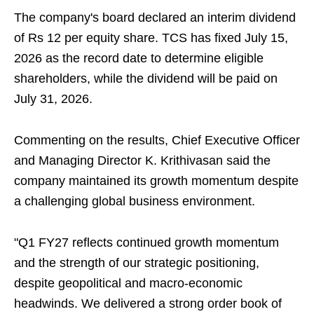
The company's board declared an interim dividend
of Rs 12 per equity share. TCS has fixed July 15,
2026 as the record date to determine eligible
shareholders, while the dividend will be paid on
July 31, 2026.
Commenting on the results, Chief Executive Officer
and Managing Director K. Krithivasan said the
company maintained its growth momentum despite
a challenging global business environment.
"Q1 FY27 reflects continued growth momentum
and the strength of our strategic positioning,
despite geopolitical and macro-economic
headwinds. We delivered a strong order book of