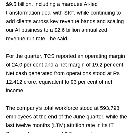
$9.5 billion, including a marquee AI-led
transformation deal with SKF, while continuing to
add clients across key revenue bands and scaling
our AI business to a $2.6 billion annualized
revenue run rate," he said.
For the quarter, TCS reported an operating margin
of 24.0 per cent and a net margin of 19.2 per cent.
Net cash generated from operations stood at Rs
12,412 crore, equivalent to 93 per cent of net
income.
The company's total workforce stood at 593,798
employees at the end of the June quarter, while the
last twelve months (LTM) attrition rate in its IT