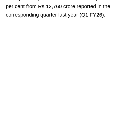
per cent from Rs 12,760 crore reported in the
corresponding quarter last year (Q1 FY26).