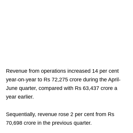
Revenue from operations increased 14 per cent
year-on-year to Rs 72,275 crore during the April-
June quarter, compared with Rs 63,437 crore a
year earlier.
Sequentially, revenue rose 2 per cent from Rs
70,698 crore in the previous quarter.