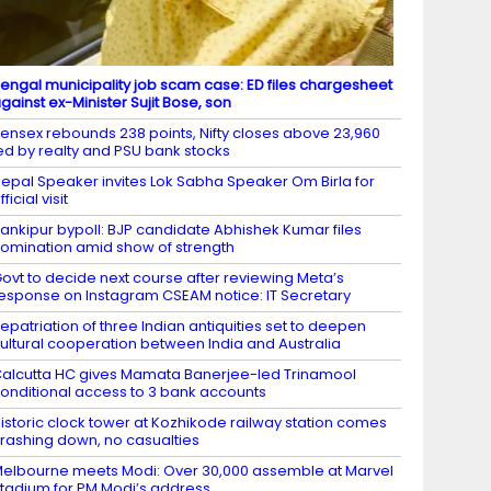
engal municipality job scam case: ED files chargesheet
gainst ex-Minister Sujit Bose, son
ensex rebounds 238 points, Nifty closes above 23,960
ed by realty and PSU bank stocks
epal Speaker invites Lok Sabha Speaker Om Birla for
fficial visit
ankipur bypoll: BJP candidate Abhishek Kumar files
omination amid show of strength
ovt to decide next course after reviewing Meta’s
esponse on Instagram CSEAM notice: IT Secretary
epatriation of three Indian antiquities set to deepen
ultural cooperation between India and Australia
alcutta HC gives Mamata Banerjee-led Trinamool
onditional access to 3 bank accounts
istoric clock tower at Kozhikode railway station comes
rashing down, no casualties
elbourne meets Modi: Over 30,000 assemble at Marvel
tadium for PM Modi’s address