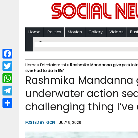
Home
Politics
Movies
Gallery
Videos
Bus
F
Home
»
Entertainment
»
Rashmika Mandanna give peek into ‘
ever had to do in life’
a
T
Rashmika Mandanna gi
c
w
W
underwater action se
e
i
h
T
challenging thing I’ve 
b
t
a
e
o
S
t
t
l
o
h
POSTED BY:
GOPI
JULY 9, 2026
e
s
e
k
a
r
A