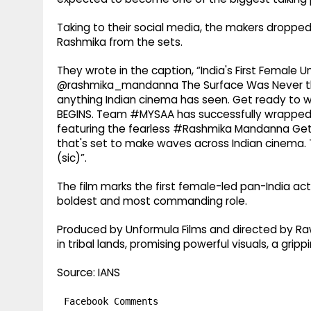
Taking to their social media, the makers dropped 
Rashmika from the sets.
They wrote in the caption, “India's First Female 
@rashmika_mandanna The Surface Was Never the L
anything Indian cinema has seen. Get ready to 
BEGINS. Team #MYSAA has successfully wrapped I
featuring the fearless #Rashmika Mandanna Get
that's set to make waves across Indian cinema
(sic)”.
The film marks the first female-led pan-India ac
boldest and most commanding role.
Produced by Unformula Films and directed by Rawin
in tribal lands, promising powerful visuals, a gripp
Source: IANS
Facebook Comments