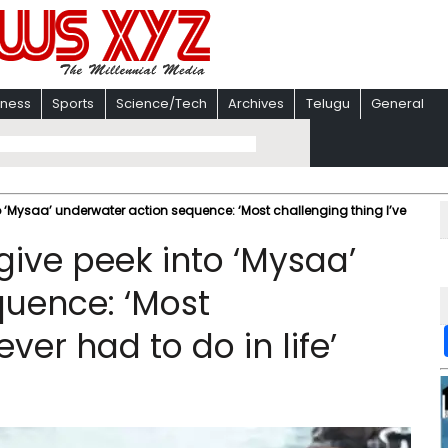
iness
Sports
Science/Tech
Archives
Telugu
General
Mysaa’ underwater action sequence: ‘Most challenging thing I’ve
ve peek into ‘Mysaa’
quence: ‘Most
ever had to do in life’