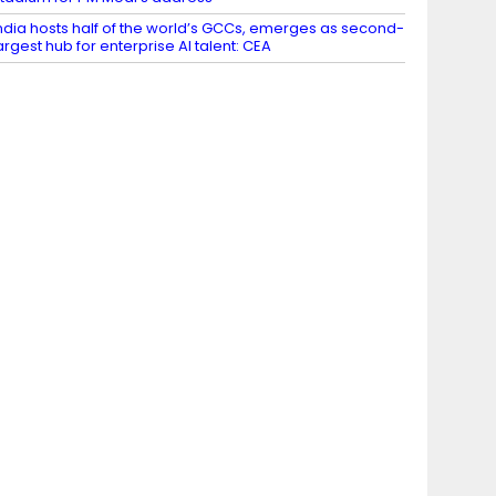
ndia hosts half of the world’s GCCs, emerges as second-
argest hub for enterprise AI talent: CEA