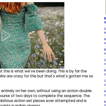
B
a
S
l
N
o
B
n
G
r
R
t this is what we've been doing. This is by far the
c
. We are crazy for this but that's what's gotten me so
C
c
entirely on her own, without using an action double.
H
c
course of two days to complete the sequence. The
bitious action set pieces ever attempted and is
M
S
oints in Indian cinema.