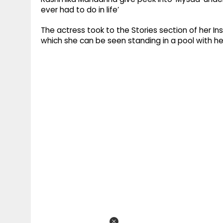
ever had to do in life’
The actress took to the Stories section of her In
which she can be seen standing in a pool with h