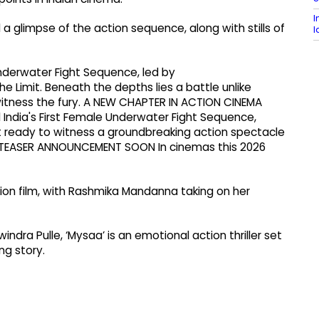
I
a glimpse of the action sequence, along with stills of
l
Underwater Fight Sequence, led by
imit. Beneath the depths lies a battle unlike
witness the fury. A NEW CHAPTER IN ACTION CINEMA
ndia's First Female Underwater Fight Sequence,
 ready to witness a groundbreaking action spectacle
. TEASER ANNOUNCEMENT SOON In cinemas this 2026
tion film, with Rashmika Mandanna taking on her
dra Pulle, ‘Mysaa’ is an emotional action thriller set
ing story.