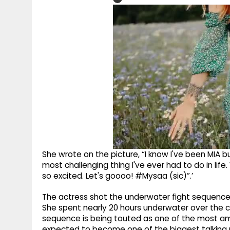
She wrote on the picture, “I know I've been MIA bu
most challenging thing I've ever had to do in life
so excited. Let's goooo! #Mysaa (sic)”.’
The actress shot the underwater fight sequence 
She spent nearly 20 hours underwater over the 
sequence is being touted as one of the most am
expected to become one of the biggest talking p