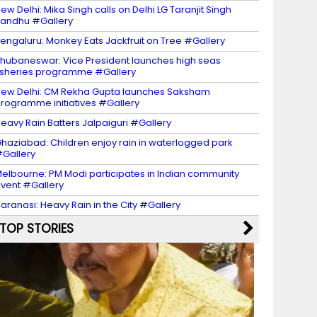
ew Delhi: Mika Singh calls on Delhi LG Taranjit Singh
andhu #Gallery
engaluru: Monkey Eats Jackfruit on Tree #Gallery
hubaneswar: Vice President launches high seas
isheries programme #Gallery
ew Delhi: CM Rekha Gupta launches Saksham
rogramme initiatives #Gallery
eavy Rain Batters Jalpaiguri #Gallery
haziabad: Children enjoy rain in waterlogged park
Gallery
elbourne: PM Modi participates in Indian community
vent #Gallery
aranasi: Heavy Rain in the City #Gallery
TOP STORIES