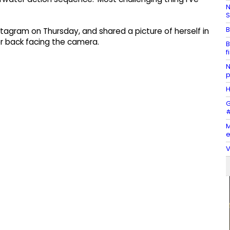
N
S
B
stagram on Thursday, and shared a picture of herself in
er back facing the camera.
B
f
N
p
H
G
#
M
e
V