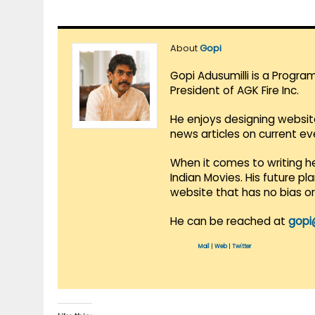
About
Gopi
Gopi Adusumilli is a Progra
President of AGK Fire Inc.
He enjoys designing websit
news articles on current e
When it comes to writing he
Indian Movies. His future p
website that has no bias o
He can be reached at
gopi
Mail
|
Web
|
Twitter