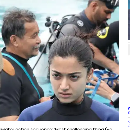
W
K
K
#
ater action sequence: ‘Most challenging thing I've