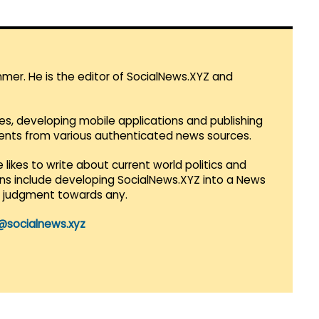
mmer. He is the editor of SocialNews.XYZ and
es, developing mobile applications and publishing
vents from various authenticated news sources.
 likes to write about current world politics and
lans include developing SocialNews.XYZ into a News
r judgment towards any.
@socialnews.xyz