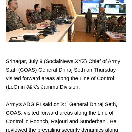
Srinagar, July 9 (SocialNews.XYZ) Chief of Army
Staff (COAS) General Dhiraj Seth on Thursday
visited forward areas along the Line of Control
(LoC) in J&K's Jammu Division.
Army's ADG PI said on X: "General Dhiraj Seth,
COAS, visited forward areas along the Line of
Control in Poonch, Rajouri and Sunderbani. He
reviewed the prevailing security dynamics along