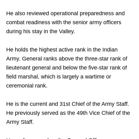
He also reviewed operational preparedness and
combat readiness with the senior army officers
during his stay in the Valley.
He holds the highest active rank in the Indian
Army. General ranks above the three-star rank of
lieutenant general and below the five-star rank of
field marshal, which is largely a wartime or
ceremonial rank.
He is the current and 31st Chief of the Army Staff.
He previously served as the 49th Vice Chief of the
Army Staff.