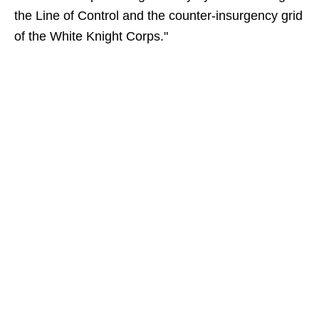
the Line of Control and the counter-insurgency grid
of the White Knight Corps."