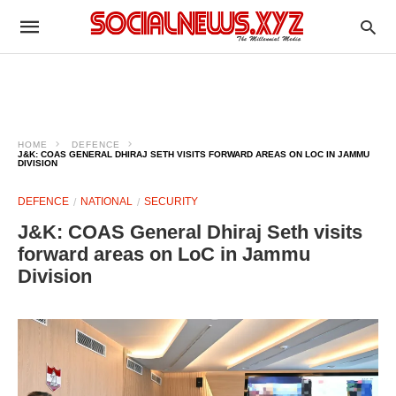
HOME
DEFENCE
J&K: COAS GENERAL DHIRAJ SETH VISITS FORWARD AREAS ON LOC IN JAMMU
DIVISION
DEFENCE
NATIONAL
SECURITY
J&K: COAS General Dhiraj Seth visits
forward areas on LoC in Jammu
Division