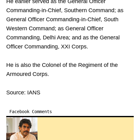
He earlier served as the General Officer
Commanding-in-Chief, Southern Command; as
General Officer Commanding-in-Chief, South
Western Command; as General Officer
Commanding, Delhi Area; and as the General
Officer Commanding, XXI Corps.
He is also the Colonel of the Regiment of the
Armoured Corps.
Source: IANS
Facebook Comments