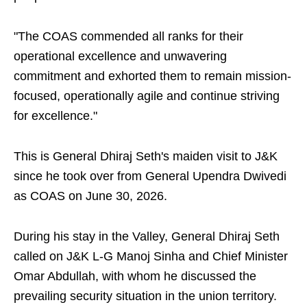
"The COAS commended all ranks for their
operational excellence and unwavering
commitment and exhorted them to remain mission-
focused, operationally agile and continue striving
for excellence."
This is General Dhiraj Seth's maiden visit to J&K
since he took over from General Upendra Dwivedi
as COAS on June 30, 2026.
During his stay in the Valley, General Dhiraj Seth
called on J&K L-G Manoj Sinha and Chief Minister
Omar Abdullah, with whom he discussed the
prevailing security situation in the union territory.