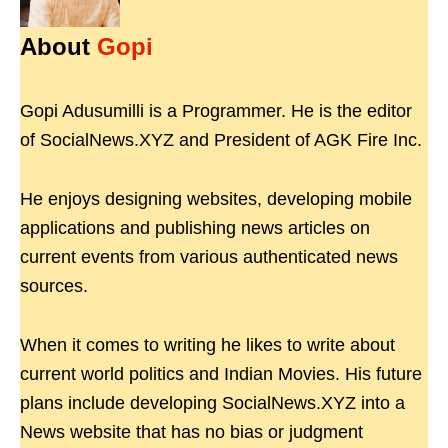
About
Gopi
Gopi Adusumilli is a Programmer. He is the editor
of SocialNews.XYZ and President of AGK Fire Inc.
He enjoys designing websites, developing mobile
applications and publishing news articles on
current events from various authenticated news
sources.
When it comes to writing he likes to write about
current world politics and Indian Movies. His future
plans include developing SocialNews.XYZ into a
News website that has no bias or judgment