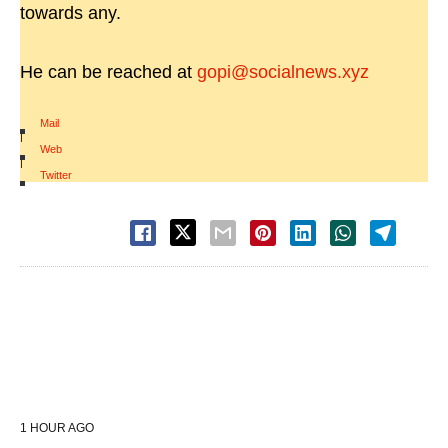
towards any.
He can be reached at
gopi@socialnews.xyz
Mail
|
Web
|
Twitter
1 HOUR AGO