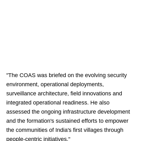
"The COAS was briefed on the evolving security
environment, operational deployments,
surveillance architecture, field innovations and
integrated operational readiness. He also
assessed the ongoing infrastructure development
and the formation's sustained efforts to empower
the communities of India's first villages through
people-centric initiatives."