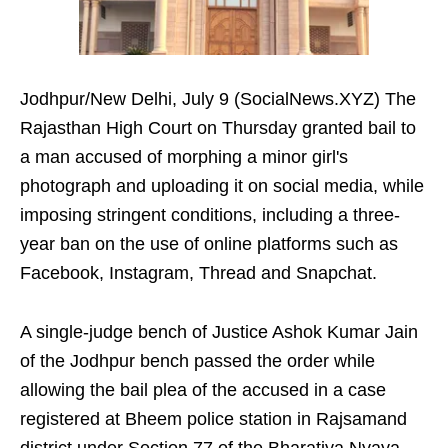
Jodhpur/New Delhi, July 9 (SocialNews.XYZ) The
Rajasthan High Court on Thursday granted bail to
a man accused of morphing a minor girl's
photograph and uploading it on social media, while
imposing stringent conditions, including a three-
year ban on the use of online platforms such as
Facebook, Instagram, Thread and Snapchat.
A single-judge bench of Justice Ashok Kumar Jain
of the Jodhpur bench passed the order while
allowing the bail plea of the accused in a case
registered at Bheem police station in Rajsamand