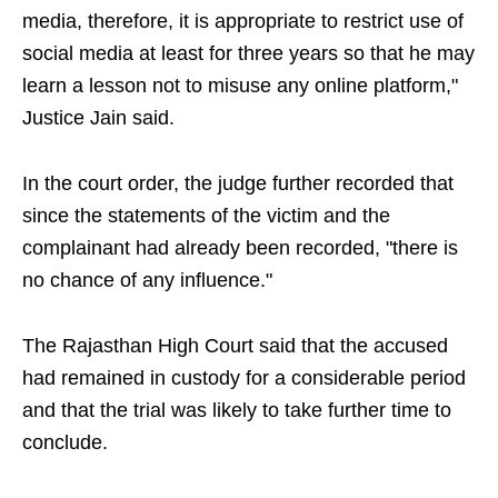
media, therefore, it is appropriate to restrict use of
social media at least for three years so that he may
learn a lesson not to misuse any online platform,"
Justice Jain said.
In the court order, the judge further recorded that
since the statements of the victim and the
complainant had already been recorded, "there is
no chance of any influence."
The Rajasthan High Court said that the accused
had remained in custody for a considerable period
and that the trial was likely to take further time to
conclude.