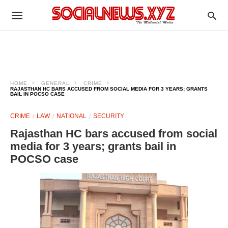
HOME
GENERAL
CRIME
RAJASTHAN HC BARS ACCUSED FROM SOCIAL MEDIA FOR 3 YEARS; GRANTS
BAIL IN POCSO CASE
CRIME
LAW
NATIONAL
SECURITY
Rajasthan HC bars accused from social
media for 3 years; grants bail in
POCSO case