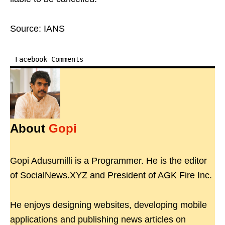
Source: IANS
Facebook Comments
About
Gopi
Gopi Adusumilli is a Programmer. He is the editor
of SocialNews.XYZ and President of AGK Fire Inc.
He enjoys designing websites, developing mobile
applications and publishing news articles on