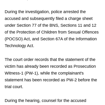
During the investigation, police arrested the
accused and subsequently filed a charge sheet
under Section 77 of the BNS, Sections 11 and 12
of the Protection of Children from Sexual Offences
(POCSO) Act, and Section 67A of the Information
Technology Act.
The court order records that the statement of the
victim has already been recorded as Prosecution
Witness-1 (PW-1), while the complainant's
statement has been recorded as PW-2 before the
trial court.
During the hearing, counsel for the accused