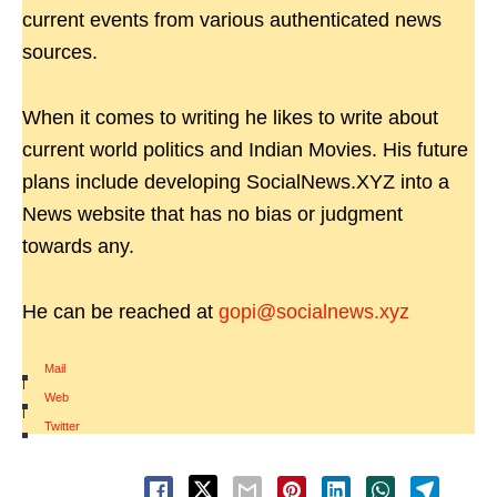
current events from various authenticated news
sources.
When it comes to writing he likes to write about
current world politics and Indian Movies. His future
plans include developing SocialNews.XYZ into a
News website that has no bias or judgment
towards any.
He can be reached at
gopi@socialnews.xyz
Mail
|
Web
|
Twitter