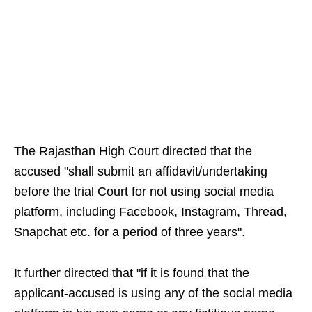
The Rajasthan High Court directed that the
accused "shall submit an affidavit/undertaking
before the trial Court for not using social media
platform, including Facebook, Instagram, Thread,
Snapchat etc. for a period of three years".
It further directed that "if it is found that the
applicant-accused is using any of the social media