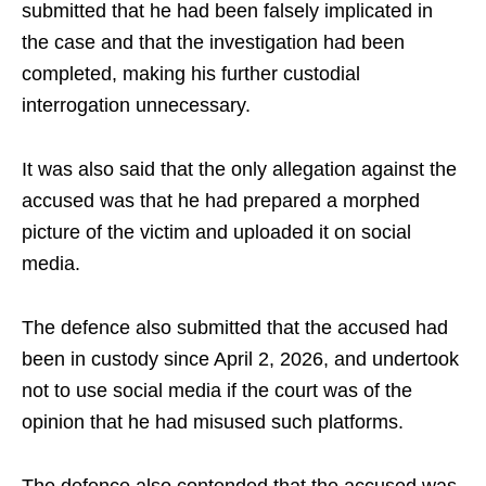
submitted that he had been falsely implicated in
the case and that the investigation had been
completed, making his further custodial
interrogation unnecessary.
It was also said that the only allegation against the
accused was that he had prepared a morphed
picture of the victim and uploaded it on social
media.
The defence also submitted that the accused had
been in custody since April 2, 2026, and undertook
not to use social media if the court was of the
opinion that he had misused such platforms.