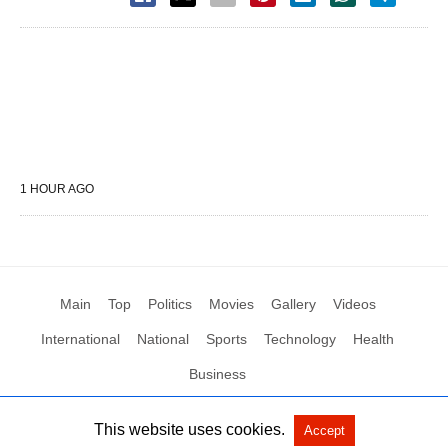
1 HOUR AGO
Main
Top
Politics
Movies
Gallery
Videos
International
National
Sports
Technology
Health
Business
This website uses cookies.
Accept
All Rights Reserved by Social News XYZ
View Non-AMP Version