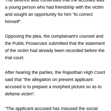
The defence also contended that the accused was
a young person who had friendship with the victim
and sought an opportunity for him "to correct
himself".
Opposing the plea, the complainant's counsel and
the Public Prosecutor submitted that the statement
of the victim had already been recorded before the
trial court.
After hearing the parties, the Rajasthan High Court
said that "the allegation on present applicant-
accused is to prepare a morphed picture so as to
defame victim".
"The applicant-accused has misused the social