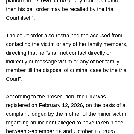
platform in his own name or any fictitious name
then his bail order may be recalled by the trial
Court itself".
The court order also restrained the accused from
contacting the victim or any of her family members,
directing that he "shall not contact directly or
indirectly or message victim or any of her family
member till the disposal of criminal case by the trial
Court".
According to the prosecution, the FIR was
registered on February 12, 2026, on the basis of a
complaint lodged by the mother of the minor victim
regarding an incident alleged to have taken place
between September 18 and October 16, 2025.