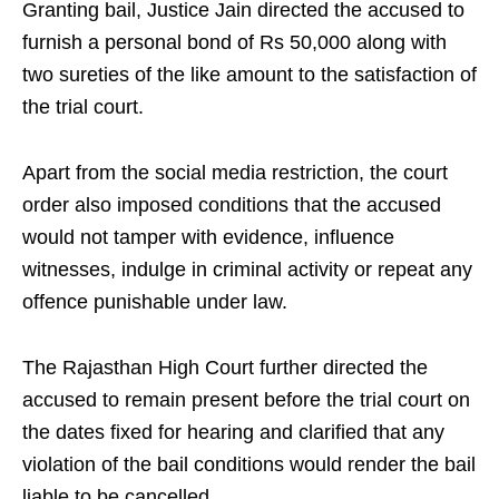
Granting bail, Justice Jain directed the accused to
furnish a personal bond of Rs 50,000 along with
two sureties of the like amount to the satisfaction of
the trial court.
Apart from the social media restriction, the court
order also imposed conditions that the accused
would not tamper with evidence, influence
witnesses, indulge in criminal activity or repeat any
offence punishable under law.
The Rajasthan High Court further directed the
accused to remain present before the trial court on
the dates fixed for hearing and clarified that any
violation of the bail conditions would render the bail
liable to be cancelled.