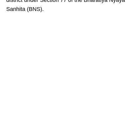
district under Section 77 of the Bharatiya Nyaya
Sanhita (BNS).