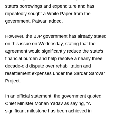
state's borrowings and expenditure and has
repeatedly sought a White Paper from the
government, Patwari added.
However, the BJP government has already stated
on this issue on Wednesday, stating that the
agreement would significantly reduce the state's
financial burden and help resolve a nearly three-
decade-old dispute over rehabilitation and
resettlement expenses under the Sardar Sarovar
Project.
In an official statement, the government quoted
Chief Minister Mohan Yadav as saying, "A
significant milestone has been achieved in