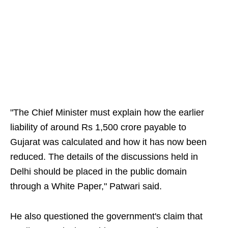
"The Chief Minister must explain how the earlier
liability of around Rs 1,500 crore payable to
Gujarat was calculated and how it has now been
reduced. The details of the discussions held in
Delhi should be placed in the public domain
through a White Paper," Patwari said.
He also questioned the government's claim that