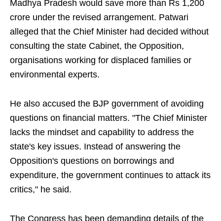
Madhya Pradesh would save more than Rs 1,200
crore under the revised arrangement. Patwari
alleged that the Chief Minister had decided without
consulting the state Cabinet, the Opposition,
organisations working for displaced families or
environmental experts.
He also accused the BJP government of avoiding
questions on financial matters. "The Chief Minister
lacks the mindset and capability to address the
state's key issues. Instead of answering the
Opposition's questions on borrowings and
expenditure, the government continues to attack its
critics," he said.
The Congress has been demanding details of the