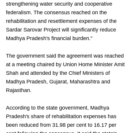
strengthening water security and cooperative
federalism. The consensus reached on the
rehabilitation and resettlement expenses of the
Sardar Sarovar Project will significantly reduce
Madhya Pradesh's financial burden."
The government said the agreement was reached
at a meeting chaired by Union Home Minister Amit
Shah and attended by the Chief Ministers of
Madhya Pradesh, Gujarat, Maharashtra and
Rajasthan.
According to the state government, Madhya
Pradesh's share of rehabilitation expenses has
been reduced from 31.98 per cent to 16.17 per