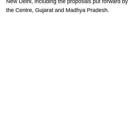
New Delhi, including the proposals put forward by
the Centre, Gujarat and Madhya Pradesh.