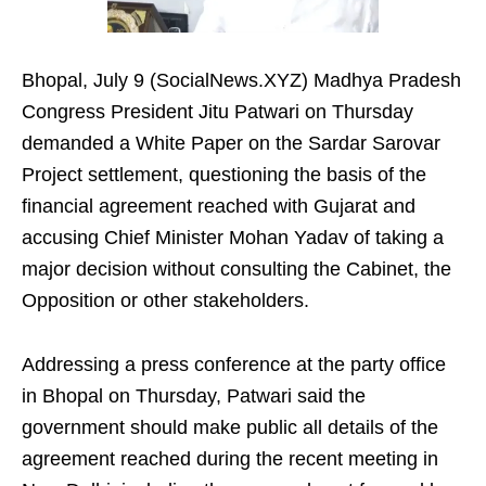
Bhopal, July 9 (SocialNews.XYZ) Madhya Pradesh
Congress President Jitu Patwari on Thursday
demanded a White Paper on the Sardar Sarovar
Project settlement, questioning the basis of the
financial agreement reached with Gujarat and
accusing Chief Minister Mohan Yadav of taking a
major decision without consulting the Cabinet, the
Opposition or other stakeholders.
Addressing a press conference at the party office
in Bhopal on Thursday, Patwari said the
government should make public all details of the
agreement reached during the recent meeting in