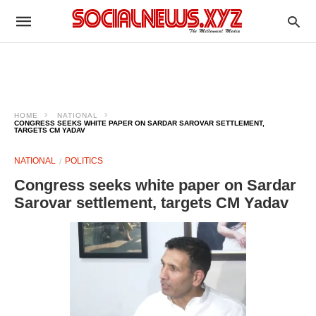
HOME
NATIONAL
CONGRESS SEEKS WHITE PAPER ON SARDAR SAROVAR SETTLEMENT,
TARGETS CM YADAV
NATIONAL
POLITICS
Congress seeks white paper on Sardar
Sarovar settlement, targets CM Yadav