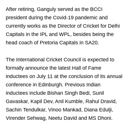
After retiring, Ganguly served as the BCCI
president during the Covid-19 pandemic and
currently works as the Director of Cricket for Delhi
Capitals in the IPL and WPL, besides being the
head coach of Pretoria Capitals in SA20.
The International Cricket Council is expected to
formally announce the latest Hall of Fame
inductees on July 11 at the conclusion of its annual
conference in Edinburgh. Previous Indian
inductees include Bishan Singh Bedi, Sunil
Gavaskar, Kapil Dev, Anil Kumble, Rahul Dravid,
Sachin Tendulkar, Vinoo Mankad, Diana Edulji,
Virender Sehwag, Neetu David and MS Dhoni.