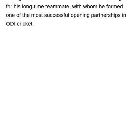
for his long-time teammate, with whom he formed
one of the most successful opening partnerships in
ODI cricket.