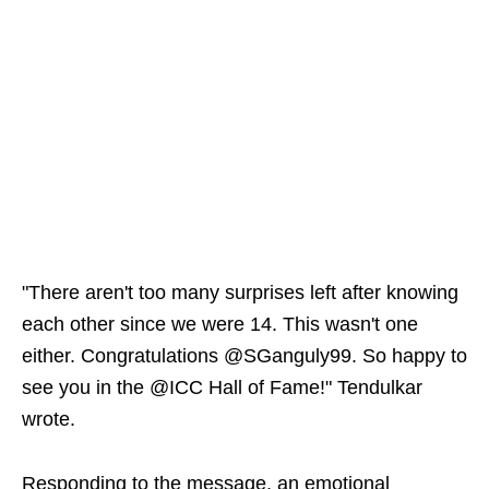
"There aren't too many surprises left after knowing
each other since we were 14. This wasn't one
either. Congratulations @SGanguly99. So happy to
see you in the @ICC Hall of Fame!" Tendulkar
wrote.
Responding to the message, an emotional