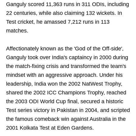
Ganguly scored 11,363 runs in 311 ODIs, including
22 centuries, while also claiming 132 wickets. In
Test cricket, he amassed 7,212 runs in 113
matches.
Affectionately known as the 'God of the Off-side',
Ganguly took over India's captaincy in 2000 during
the match-fixing crisis and transformed the team's
mindset with an aggressive approach. Under his
leadership, India won the 2002 NatWest Trophy,
shared the 2002 ICC Champions Trophy, reached
the 2003 ODI World Cup final, secured a historic
Test series victory in Pakistan in 2004, and scripted
the famous comeback win against Australia in the
2001 Kolkata Test at Eden Gardens.