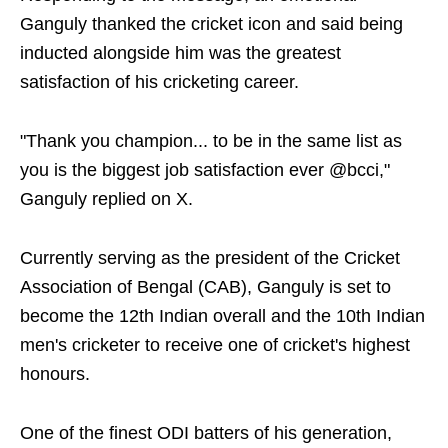
Ganguly thanked the cricket icon and said being
inducted alongside him was the greatest
satisfaction of his cricketing career.
"Thank you champion... to be in the same list as
you is the biggest job satisfaction ever @bcci,"
Ganguly replied on X.
Currently serving as the president of the Cricket
Association of Bengal (CAB), Ganguly is set to
become the 12th Indian overall and the 10th Indian
men's cricketer to receive one of cricket's highest
honours.
One of the finest ODI batters of his generation,