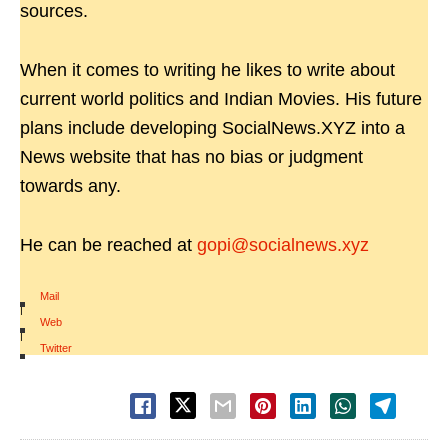
sources.
When it comes to writing he likes to write about
current world politics and Indian Movies. His future
plans include developing SocialNews.XYZ into a
News website that has no bias or judgment
towards any.
He can be reached at
gopi@socialnews.xyz
Mail
|
Web
|
Twitter