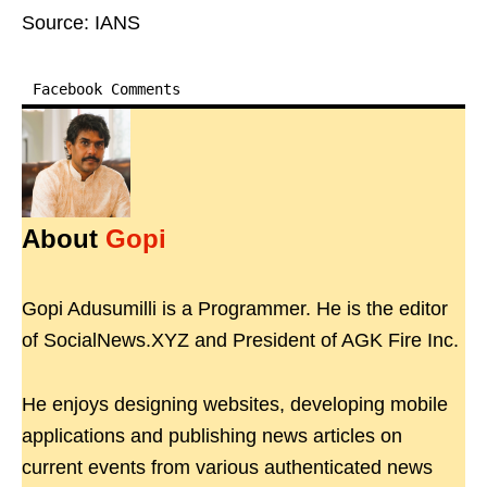
Source: IANS
Facebook Comments
About
Gopi
Gopi Adusumilli is a Programmer. He is the editor
of SocialNews.XYZ and President of AGK Fire Inc.
He enjoys designing websites, developing mobile
applications and publishing news articles on
current events from various authenticated news