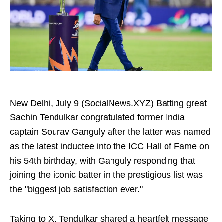
New Delhi, July 9 (SocialNews.XYZ) Batting great
Sachin Tendulkar congratulated former India
captain Sourav Ganguly after the latter was named
as the latest inductee into the ICC Hall of Fame on
his 54th birthday, with Ganguly responding that
joining the iconic batter in the prestigious list was
the "biggest job satisfaction ever."
Taking to X, Tendulkar shared a heartfelt message