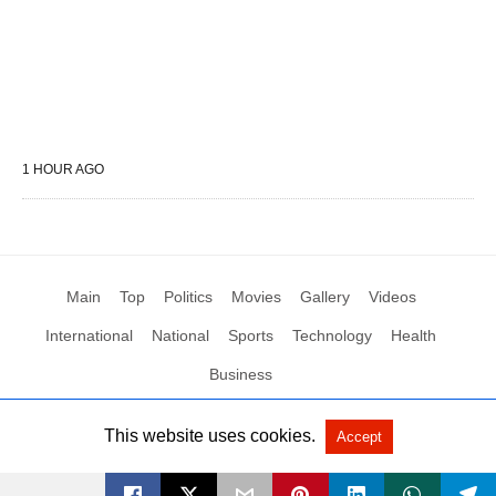
1 HOUR AGO
Main
Top
Politics
Movies
Gallery
Videos
International
National
Sports
Technology
Health
Business
This website uses cookies.
Accept
All Rights Reserved by Social News XYZ
View Non-AMP Version