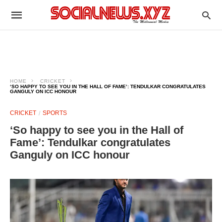
HOME
CRICKET
‘SO HAPPY TO SEE YOU IN THE HALL OF FAME’: TENDULKAR CONGRATULATES
GANGULY ON ICC HONOUR
CRICKET
SPORTS
‘So happy to see you in the Hall of
Fame’: Tendulkar congratulates
Ganguly on ICC honour