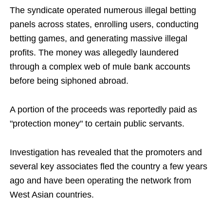
The syndicate operated numerous illegal betting
panels across states, enrolling users, conducting
betting games, and generating massive illegal
profits. The money was allegedly laundered
through a complex web of mule bank accounts
before being siphoned abroad.
A portion of the proceeds was reportedly paid as
"protection money" to certain public servants.
Investigation has revealed that the promoters and
several key associates fled the country a few years
ago and have been operating the network from
West Asian countries.