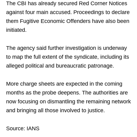
The CBI has already secured Red Corner Notices
against four main accused. Proceedings to declare
them Fugitive Economic Offenders have also been
initiated.
The agency said further investigation is underway
to map the full extent of the syndicate, including its
alleged political and bureaucratic patronage.
More charge sheets are expected in the coming
months as the probe deepens. The authorities are
now focusing on dismantling the remaining network
and bringing all those involved to justice.
Source: IANS