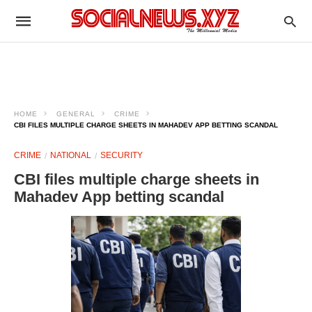
HOME
GENERAL
CRIME
CBI FILES MULTIPLE CHARGE SHEETS IN MAHADEV APP BETTING SCANDAL
CRIME
NATIONAL
SECURITY
CBI files multiple charge sheets in
Mahadev App betting scandal