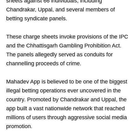
sheets against 66 individuals, including
Chandrakar, Uppal, and several members of
betting syndicate panels.
These charge sheets invoke provisions of the IPC
and the Chhattisgarh Gambling Prohibition Act.
The panels allegedly served as conduits for
channelling proceeds of crime.
Mahadev App is believed to be one of the biggest
illegal betting operations ever uncovered in the
country. Promoted by Chandrakar and Uppal, the
app built a vast nationwide network that reached
millions of users through aggressive social media
promotion.