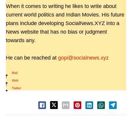
When it comes to writing he likes to write about
current world politics and Indian Movies. His future
plans include developing SocialNews.XYZ into a
News website that has no bias or judgment
towards any.
He can be reached at
gopi@socialnews.xyz
Mail
|
Web
|
Twitter