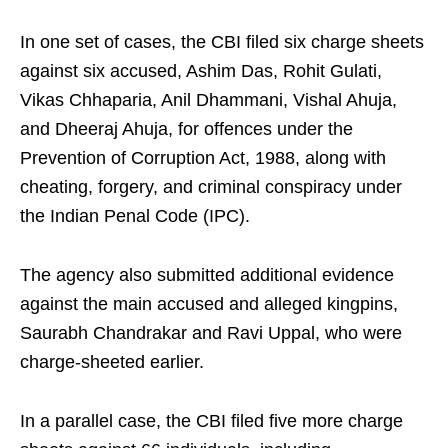
In one set of cases, the CBI filed six charge sheets
against six accused, Ashim Das, Rohit Gulati,
Vikas Chhaparia, Anil Dhammani, Vishal Ahuja,
and Dheeraj Ahuja, for offences under the
Prevention of Corruption Act, 1988, along with
cheating, forgery, and criminal conspiracy under
the Indian Penal Code (IPC).
The agency also submitted additional evidence
against the main accused and alleged kingpins,
Saurabh Chandrakar and Ravi Uppal, who were
charge-sheeted earlier.
In a parallel case, the CBI filed five more charge