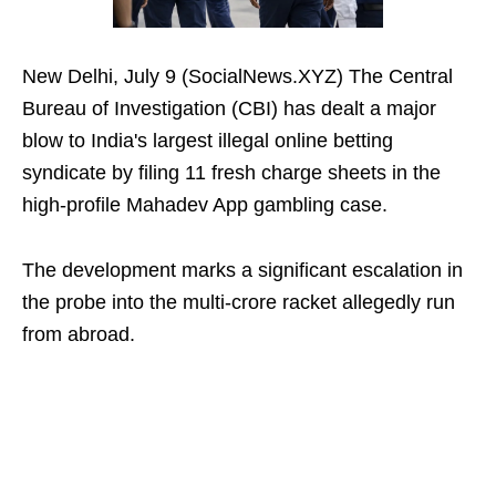
New Delhi, July 9 (SocialNews.XYZ) The Central
Bureau of Investigation (CBI) has dealt a major
blow to India's largest illegal online betting
syndicate by filing 11 fresh charge sheets in the
high-profile Mahadev App gambling case.
The development marks a significant escalation in
the probe into the multi-crore racket allegedly run
from abroad.