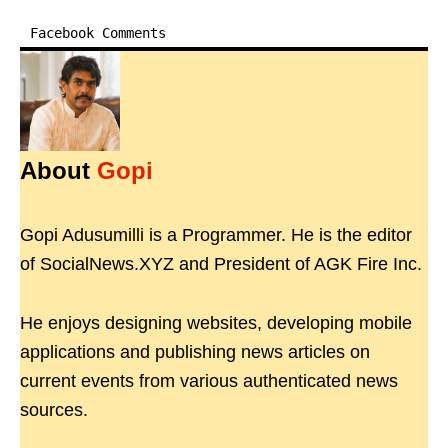
Facebook Comments
About
Gopi
Gopi Adusumilli is a Programmer. He is the editor
of SocialNews.XYZ and President of AGK Fire Inc.
He enjoys designing websites, developing mobile
applications and publishing news articles on
current events from various authenticated news
sources.