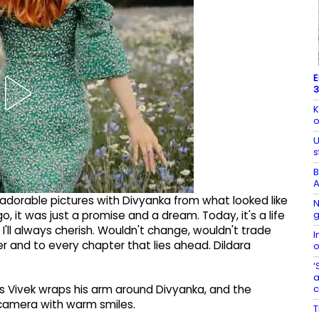
E
3
K
o
U
s
B
A
 adorable pictures with Divyanka from what looked like
N
g
, it was just a promise and a dream. Today, it's a life
, I'll always cherish. Wouldn't change, wouldn't trade
I
her and to every chapter that lies ahead. Dildara
o
‘
a
s Vivek wraps his arm around Divyanka, and the
 camera with warm smiles.
T