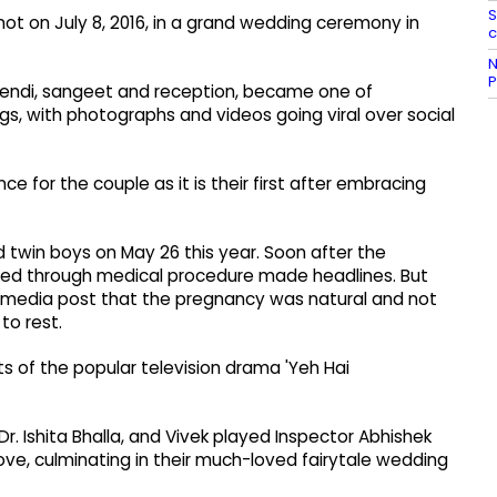
S
knot on July 8, 2016, in a grand wedding ceremony in
c
N
P
mehendi, sangeet and reception, became one of
s, with photographs and videos going viral over social
ce for the couple as it is their first after embracing
 twin boys on May 26 this year. Soon after the
ed through medical procedure made headlines. But
al media post that the pregnancy was natural and not
to rest.
ets of the popular television drama 'Yeh Hai
r. Ishita Bhalla, and Vivek played Inspector Abhishek
love, culminating in their much-loved fairytale wedding