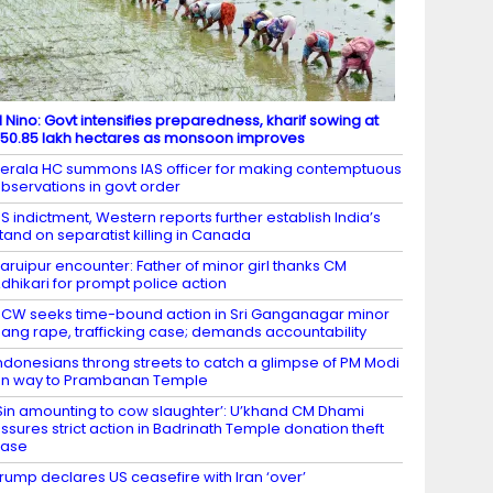
l Nino: Govt intensifies preparedness, kharif sowing at
50.85 lakh hectares as monsoon improves
erala HC summons IAS officer for making contemptuous
bservations in govt order
S indictment, Western reports further establish India’s
tand on separatist killing in Canada
aruipur encounter: Father of minor girl thanks CM
dhikari for prompt police action
CW seeks time-bound action in Sri Ganganagar minor
ang rape, trafficking case; demands accountability
ndonesians throng streets to catch a glimpse of PM Modi
n way to Prambanan Temple
Sin amounting to cow slaughter’: U’khand CM Dhami
ssures strict action in Badrinath Temple donation theft
case
rump declares US ceasefire with Iran ‘over’