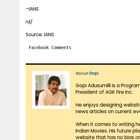
–IANS
rd/
Source: IANS
Facebook Comments
About
Gopi
Gopi Adusumilli is a Progra
President of AGK Fire Inc.
He enjoys designing websit
news articles on current e
When it comes to writing he
Indian Movies. His future p
website that has no bias o