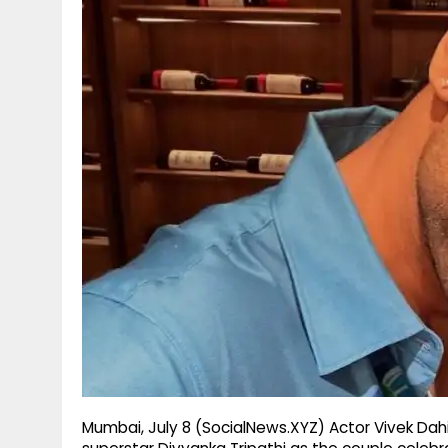
g
r
p
r
e
p
a
m
Mumbai, July 8 (SocialNews.XYZ) Actor Vivek Dahi