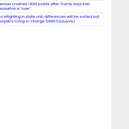
ensex crashes 1,600 points after Trump says Iran
easefire is ‘over’
o infighting in state unit, differences will be sorted out:
unjab’s Cong in-charge (IANS Exclusive)