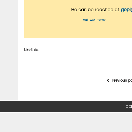
He can be reached at
gopi
Mail
|
Web
|
Twitter
Like this:
Previous p
COP