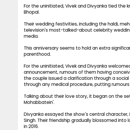
For the uninitiated, Vivek and Divyanka tied the 
Bhopal.
Their wedding festivities, including the haldi, 
television's most-talked-about celebrity wedding
media.
This anniversary seems to hold an extra significan
parenthood.
For the uninitiated, Vivek and Divyanka welcomed
announcement, rumours of them having conceiv
the couple issued a clarification through a soci
through any medical procedure, putting rumours 
Talking about their love story, it began on the s
Mohabbatein'.
Divyanka essayed the show's central character, D
Singh. Their friendship gradually blossomed into 
in 2016.