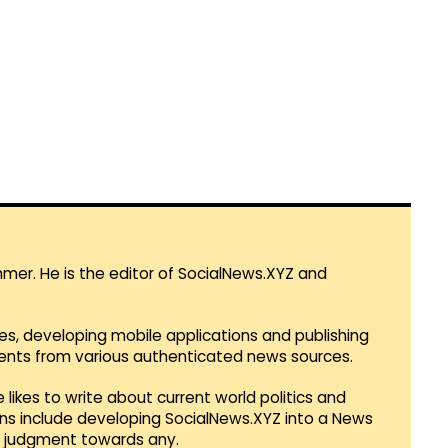
mmer. He is the editor of SocialNews.XYZ and
es, developing mobile applications and publishing
vents from various authenticated news sources.
 likes to write about current world politics and
lans include developing SocialNews.XYZ into a News
r judgment towards any.