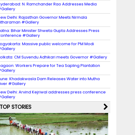
yderabad: N. Ramchander Rao Addresses Media
Gallery
ew Delhi: Rajasthan Governor Meets Nirmala
itharaman #Gallery
atna: Bihar Minister Shweta Gupta Addresses Press
onference #Gallery
ogyakarta: Massive public welcome for PM Modi
Gallery
olkata: CM Suvendu Adhikari meets Governor #Gallery
agaon: Workers Prepare for Tea Sapling Plantation
Gallery
une: Khadakwasla Dam Releases Water into Mutha
iver #Gallery
ew Delhi: Arvind Kejriwal addresses press conference
Gallery
TOP STORIES