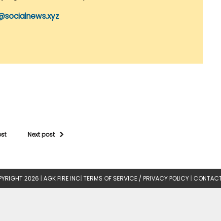
@socialnews.xyz
ost
Next post
YRIGHT 2026 |
AGK FIRE INC
|
TERMS OF SERVICE / PRIVACY POLICY
|
CONTACT