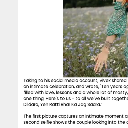
Taking to his social media account, Vivek shared
an intimate celebration, and wrote, 'Ten years ago
filled with love, lessons and a whole lot of masty
one thing. Here's to us - to all we've built toget
Dildara, Yeh Ratti Bhar Ka Jag Saara.”
The first picture captures an intimate moment a
second selfie shows the couple looking into the