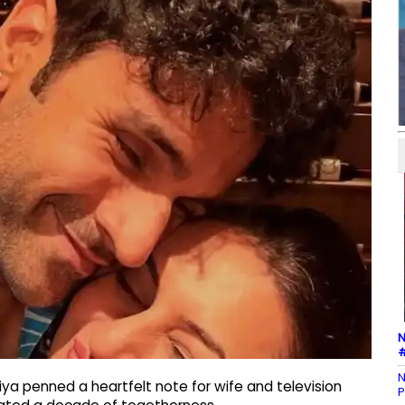
N
#
N
ya penned a heartfelt note for wife and television
P