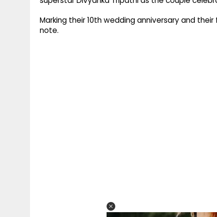
superstar Divyanka Tripathi as the couple celeb
Marking their 10th wedding anniversary and their 
note.