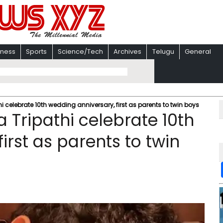
iness
Sports
Science/Tech
Archives
Telugu
General
i celebrate 10th wedding anniversary, first as parents to twin boys
 Tripathi celebrate 10th
irst as parents to twin