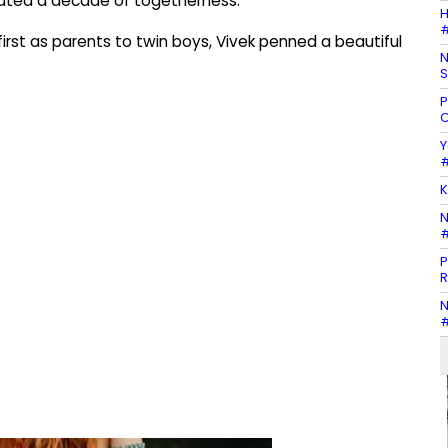
rated a decade of togetherness.
H
#
first as parents to twin boys, Vivek penned a beautiful
N
S
P
C
Y
#
K
N
#
P
R
N
#