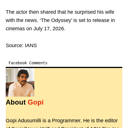
The actor then shared that he surprised his wife
with the news. ‘The Odyssey’ is set to release in
cinemas on July 17, 2026.
Source: IANS
Facebook Comments
About
Gopi
Gopi Adusumilli is a Programmer. He is the editor