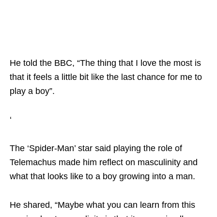
He told the BBC, “The thing that I love the most is
that it feels a little bit like the last chance for me to
play a boy”.
‘
The ‘Spider-Man’ star said playing the role of
Telemachus made him reflect on masculinity and
what that looks like to a boy growing into a man.
He shared, “Maybe what you can learn from this