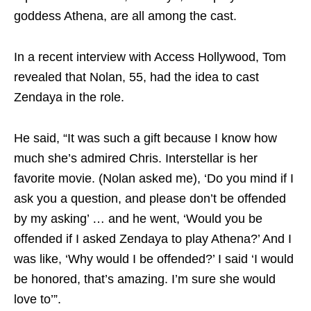
goddess Athena, are all among the cast.
In a recent interview with Access Hollywood, Tom
revealed that Nolan, 55, had the idea to cast
Zendaya in the role.
He said, “It was such a gift because I know how
much she’s admired Chris. Interstellar is her
favorite movie. (Nolan asked me), ‘Do you mind if I
ask you a question, and please don’t be offended
by my asking’ … and he went, ‘Would you be
offended if I asked Zendaya to play Athena?’ And I
was like, ‘Why would I be offended?’ I said ‘I would
be honored, that’s amazing. I’m sure she would
love to’”.