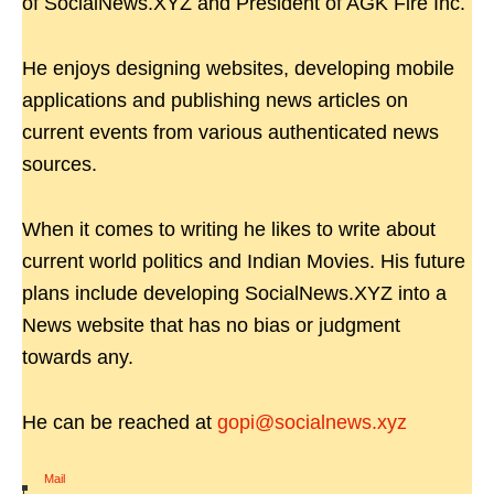
of SocialNews.XYZ and President of AGK Fire Inc.
He enjoys designing websites, developing mobile
applications and publishing news articles on
current events from various authenticated news
sources.
When it comes to writing he likes to write about
current world politics and Indian Movies. His future
plans include developing SocialNews.XYZ into a
News website that has no bias or judgment
towards any.
He can be reached at
gopi@socialnews.xyz
Mail
|