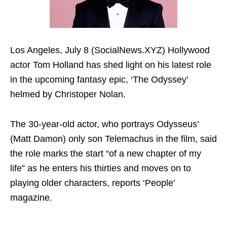
Los Angeles, July 8 (SocialNews.XYZ) Hollywood
actor Tom Holland has shed light on his latest role
in the upcoming fantasy epic, ‘The Odyssey’
helmed by Christoper Nolan.
The 30-year-old actor, who portrays Odysseus’
(Matt Damon) only son Telemachus in the film, said
the role marks the start “of a new chapter of my
life” as he enters his thirties and moves on to
playing older characters, reports ‘People’
magazine.