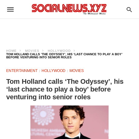
HOME
MOVIES
HOLLYWOOD
TOM HOLLAND CALLS ‘THE ODYSSEY’, HIS ‘LAST CHANCE TO PLAY A BOY’
BEFORE VENTURING INTO SENIOR ROLES
ENTERTAINMENT
HOLLYWOOD
MOVIES
Tom Holland calls ‘The Odyssey’, his
‘last chance to play a boy’ before
venturing into senior roles