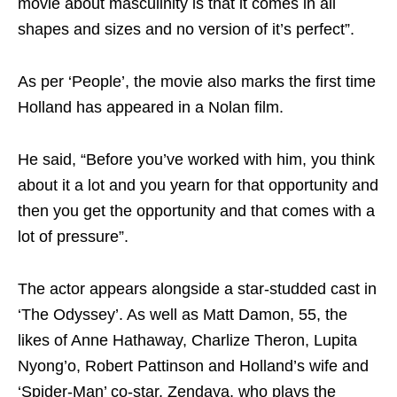
movie about masculinity is that it comes in all
shapes and sizes and no version of it’s perfect”.
As per ‘People’, the movie also marks the first time
Holland has appeared in a Nolan film.
He said, “Before you’ve worked with him, you think
about it a lot and you yearn for that opportunity and
then you get the opportunity and that comes with a
lot of pressure”.
The actor appears alongside a star-studded cast in
‘The Odyssey’. As well as Matt Damon, 55, the
likes of Anne Hathaway, Charlize Theron, Lupita
Nyong’o, Robert Pattinson and Holland’s wife and
‘Spider-Man’ co-star, Zendaya, who plays the