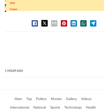
Web
|
Twitter
1 HOUR AGO
Main
Top
Politics
Movies
Gallery
Videos
International
National
Sports
Technology
Health