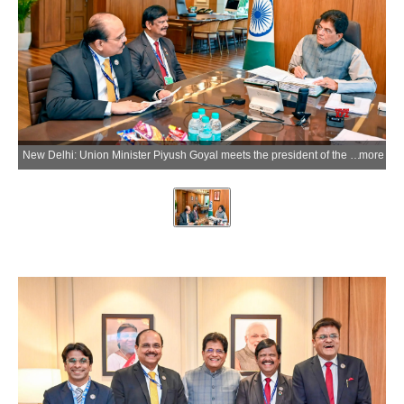
New Delhi: Union Minister Piyush Goyal meets the president of the Institute of Chartered Accountants of India (ICAI) Prasanna Kumar D. in New Delhi on Wednesday, July 8, 2026. (Photo: IANS/X/@PiyushGoyal)
more