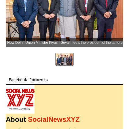
New Delhi: Union Minister Piyush Goyal meets the president of the Institute of Chartered Accountants of India (ICAI) Prasanna Kumar D. in New Delhi on Wednesday, July 8, 2026. (Photo: IANS/X/@PiyushGoyal)
more
Facebook Comments
About
SocialNewsXYZ