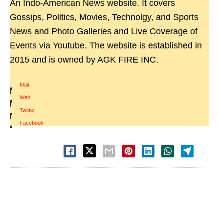
An Indo-American News website. It covers
Gossips, Politics, Movies, Technolgy, and Sports
News and Photo Galleries and Live Coverage of
Events via Youtube. The website is established in
2015 and is owned by AGK FIRE INC.
Mail
|
Web
|
Twitter
|
Facebook