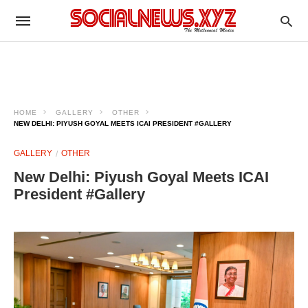
HOME
GALLERY
OTHER
NEW DELHI: PIYUSH GOYAL MEETS ICAI PRESIDENT #GALLERY
GALLERY
OTHER
New Delhi: Piyush Goyal Meets ICAI
President #Gallery