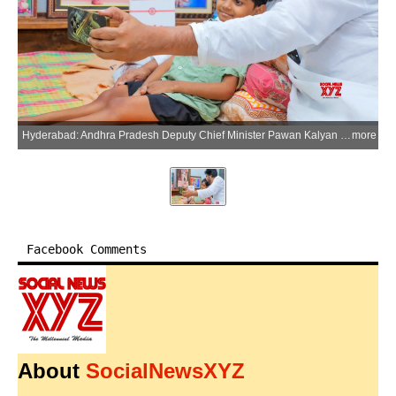
Hyderabad: Andhra Pradesh Deputy Chief Minister Pawan Kalyan shares this photograph on his X account while condoling the demise of Niranjan, a young fan whom he had met recently in Hanamkonda while the child was battling a serious illness, on Wednesday, July 8, 2026. (Photo: IANS/X/@PawanKalyan)
more
Facebook Comments
About
SocialNewsXYZ