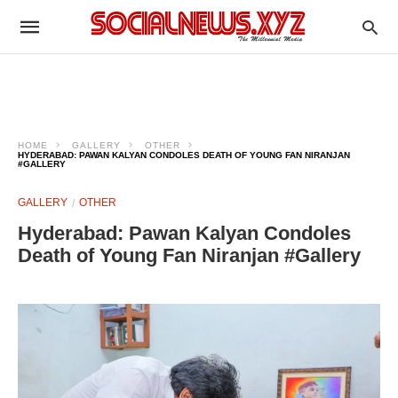
HOME
GALLERY
OTHER
HYDERABAD: PAWAN KALYAN CONDOLES DEATH OF YOUNG FAN NIRANJAN
#GALLERY
GALLERY
OTHER
Hyderabad: Pawan Kalyan Condoles
Death of Young Fan Niranjan #Gallery