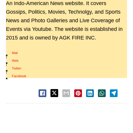
An Indo-American News website. It covers
Gossips, Politics, Movies, Technolgy, and Sports
News and Photo Galleries and Live Coverage of
Events via Youtube. The website is established in
2015 and is owned by AGK FIRE INC.
Mail
|
Web
|
Twitter
|
Facebook