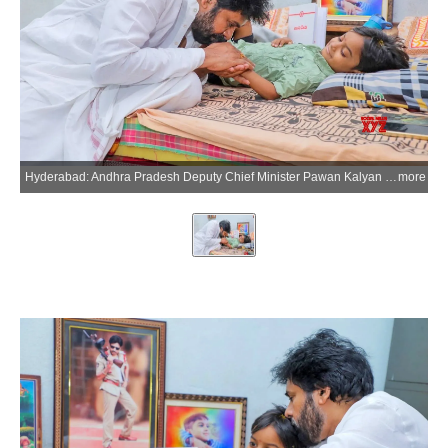
Hyderabad: Andhra Pradesh Deputy Chief Minister Pawan Kalyan shares this photograph on his X account while condoling the demise of Niranjan, a young fan whom he had met recently in Hanamkonda while the child was battling a serious illness, on Wednesday, July 8, 2026. (Photo: IANS/X/@PawanKalyan)
more