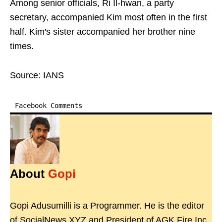
Among senior officials, Ri Il-hwan, a party
secretary, accompanied Kim most often in the first
half. Kim's sister accompanied her brother nine
times.
Source: IANS
Facebook Comments
About
Gopi
Gopi Adusumilli is a Programmer. He is the editor
of SocialNews.XYZ and President of AGK Fire Inc.