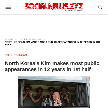
HOME
INTERNATIONAL
NORTH KOREA’S KIM MAKES MOST PUBLIC APPEARANCES IN 12 YEARS IN 1ST
HALF
INTERNATIONAL
North Korea’s Kim makes most public
appearances in 12 years in 1st half