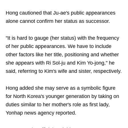
Hong cautioned that Ju-ae's public appearances
alone cannot confirm her status as successor.
"It is hard to gauge (her status) with the frequency
of her public appearances. We have to include
other factors like her title, positioning and whether
she appears with Ri Sol-ju and Kim Yo-jong," he
said, referring to Kim's wife and sister, respectively.
Hong added she may serve as a symbolic figure
for North Korea's younger generation by taking on
duties similar to her mother's role as first lady,
Yonhap news agency reported.