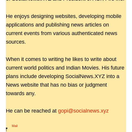
He enjoys designing websites, developing mobile
applications and publishing news articles on
current events from various authenticated news
sources.
When it comes to writing he likes to write about
current world politics and Indian Movies. His future
plans include developing SocialNews.XYZ into a
News website that has no bias or judgment
towards any.
He can be reached at
gopi@socialnews.xyz
Mail
|