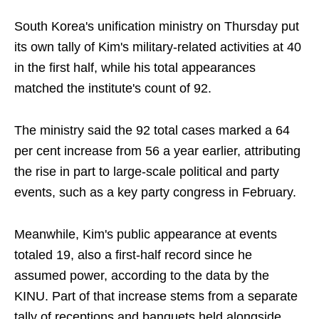
South Korea's unification ministry on Thursday put
its own tally of Kim's military-related activities at 40
in the first half, while his total appearances
matched the institute's count of 92.
The ministry said the 92 total cases marked a 64
per cent increase from 56 a year earlier, attributing
the rise in part to large-scale political and party
events, such as a key party congress in February.
Meanwhile, Kim's public appearance at events
totaled 19, also a first-half record since he
assumed power, according to the data by the
KINU. Part of that increase stems from a separate
tally of receptions and banquets held alongside