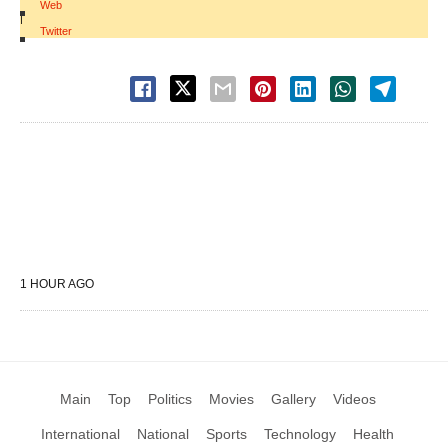
Web
|
Twitter
1 HOUR AGO
Main
Top
Politics
Movies
Gallery
Videos
International
National
Sports
Technology
Health