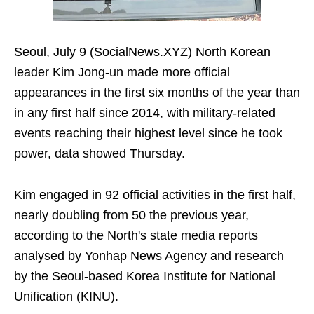
Seoul, July 9 (SocialNews.XYZ) North Korean
leader Kim Jong-un made more official
appearances in the first six months of the year than
in any first half since 2014, with military-related
events reaching their highest level since he took
power, data showed Thursday.
Kim engaged in 92 official activities in the first half,
nearly doubling from 50 the previous year,
according to the North's state media reports
analysed by Yonhap News Agency and research
by the Seoul-based Korea Institute for National
Unification (KINU).