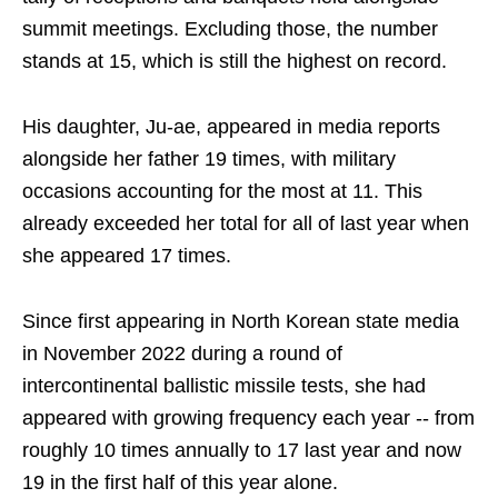
summit meetings. Excluding those, the number
stands at 15, which is still the highest on record.
His daughter, Ju-ae, appeared in media reports
alongside her father 19 times, with military
occasions accounting for the most at 11. This
already exceeded her total for all of last year when
she appeared 17 times.
Since first appearing in North Korean state media
in November 2022 during a round of
intercontinental ballistic missile tests, she had
appeared with growing frequency each year -- from
roughly 10 times annually to 17 last year and now
19 in the first half of this year alone.