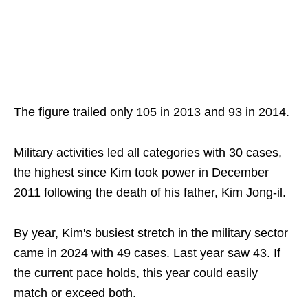
The figure trailed only 105 in 2013 and 93 in 2014.
Military activities led all categories with 30 cases,
the highest since Kim took power in December
2011 following the death of his father, Kim Jong-il.
By year, Kim's busiest stretch in the military sector
came in 2024 with 49 cases. Last year saw 43. If
the current pace holds, this year could easily
match or exceed both.