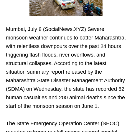
Mumbai, July 8 (SocialNews.XYZ) Severe
monsoon weather continues to batter Maharashtra,
with relentless downpours over the past 24 hours
triggering flash floods, river overflows, and
structural collapses. According to the latest
situation summary report released by the
Maharashtra State Disaster Management Authority
(SDMA) on Wednesday, the state has recorded 62
human casualties and 200 animal deaths since the
start of the monsoon season on June 1.
The State Emergency Operation Center (SEOC)