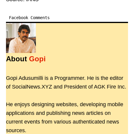
Facebook Comments
About
Gopi
Gopi Adusumilli is a Programmer. He is the editor
of SocialNews.XYZ and President of AGK Fire Inc.
He enjoys designing websites, developing mobile
applications and publishing news articles on
current events from various authenticated news
sources.