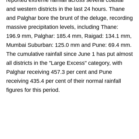
reported extreme rainfall across several coastal
and western districts in the last 24 hours. Thane
and Palghar bore the brunt of the deluge, recording
massive precipitation levels, including Thane:
196.9 mm, Palghar: 185.4 mm, Raigad: 134.1 mm,
Mumbai Suburban: 125.0 mm and Pune: 69.4 mm.
The cumulative rainfall since June 1 has put almost
all districts in the "Large Excess" category, with
Palghar receiving 457.3 per cent and Pune
receiving 435.4 per cent of their normal rainfall
figures for this period.