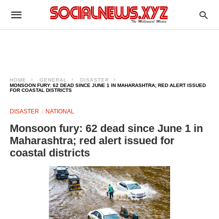
HOME
GENERAL
DISASTER
MONSOON FURY: 62 DEAD SINCE JUNE 1 IN MAHARASHTRA; RED ALERT ISSUED
FOR COASTAL DISTRICTS
DISASTER
NATIONAL
Monsoon fury: 62 dead since June 1 in
Maharashtra; red alert issued for
coastal districts