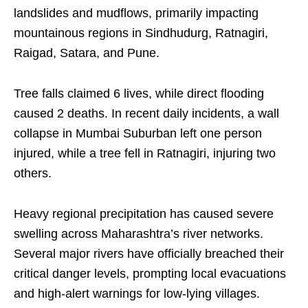
landslides and mudflows, primarily impacting
mountainous regions in Sindhudurg, Ratnagiri,
Raigad, Satara, and Pune.
Tree falls claimed 6 lives, while direct flooding
caused 2 deaths. In recent daily incidents, a wall
collapse in Mumbai Suburban left one person
injured, while a tree fell in Ratnagiri, injuring two
others.
Heavy regional precipitation has caused severe
swelling across Maharashtra’s river networks.
Several major rivers have officially breached their
critical danger levels, prompting local evacuations
and high-alert warnings for low-lying villages.