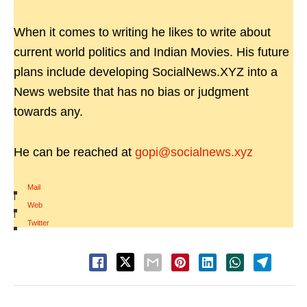
When it comes to writing he likes to write about
current world politics and Indian Movies. His future
plans include developing SocialNews.XYZ into a
News website that has no bias or judgment
towards any.
He can be reached at
gopi@socialnews.xyz
Mail
|
Web
|
Twitter