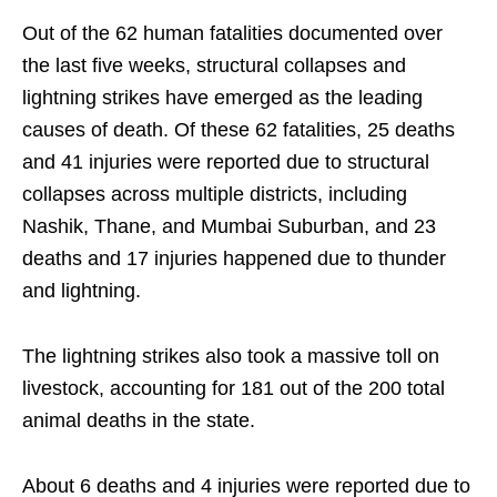
Out of the 62 human fatalities documented over
the last five weeks, structural collapses and
lightning strikes have emerged as the leading
causes of death. Of these 62 fatalities, 25 deaths
and 41 injuries were reported due to structural
collapses across multiple districts, including
Nashik, Thane, and Mumbai Suburban, and 23
deaths and 17 injuries happened due to thunder
and lightning.
The lightning strikes also took a massive toll on
livestock, accounting for 181 out of the 200 total
animal deaths in the state.
About 6 deaths and 4 injuries were reported due to