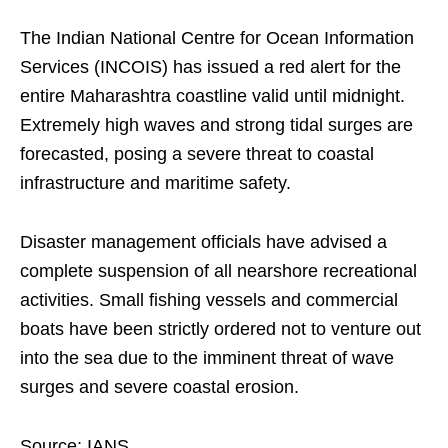
The Indian National Centre for Ocean Information
Services (INCOIS) has issued a red alert for the
entire Maharashtra coastline valid until midnight.
Extremely high waves and strong tidal surges are
forecasted, posing a severe threat to coastal
infrastructure and maritime safety.
Disaster management officials have advised a
complete suspension of all nearshore recreational
activities. Small fishing vessels and commercial
boats have been strictly ordered not to venture out
into the sea due to the imminent threat of wave
surges and severe coastal erosion.
Source: IANS