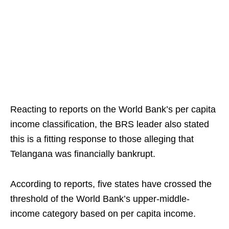
Reacting to reports on the World Bank’s per capita
income classification, the BRS leader also stated
this is a fitting response to those alleging that
Telangana was financially bankrupt.
According to reports, five states have crossed the
threshold of the World Bank’s upper-middle-
income category based on per capita income.