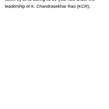
leadership of K. Chandrasekhar Rao (KCR).