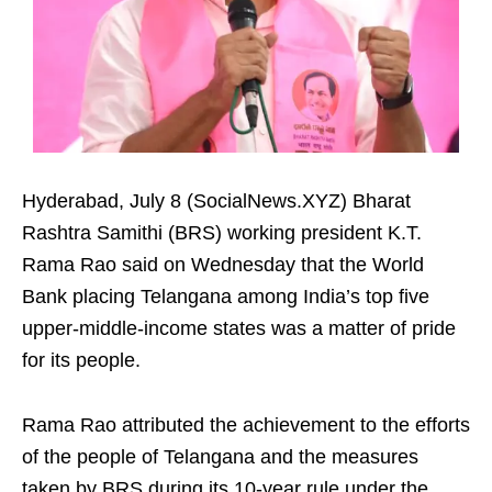
Hyderabad, July 8 (SocialNews.XYZ) Bharat
Rashtra Samithi (BRS) working president K.T.
Rama Rao said on Wednesday that the World
Bank placing Telangana among India’s top five
upper-middle-income states was a matter of pride
for its people.
Rama Rao attributed the achievement to the efforts
of the people of Telangana and the measures
taken by BRS during its 10-year rule under the