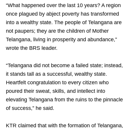
“What happened over the last 10 years? A region
once plagued by abject poverty has transformed
into a wealthy state. The people of Telangana are
not paupers; they are the children of Mother
Telangana, living in prosperity and abundance,”
wrote the BRS leader.
“Telangana did not become a failed state; instead,
it stands tall as a successful, wealthy state.
Heartfelt congratulation to every citizen who
poured their sweat, skills, and intellect into
elevating Telangana from the ruins to the pinnacle
of success,” he said.
KTR claimed that with the formation of Telangana,