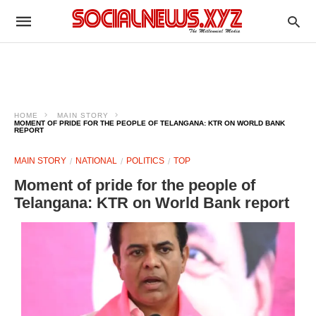
HOME
MAIN STORY
MOMENT OF PRIDE FOR THE PEOPLE OF TELANGANA: KTR ON WORLD BANK
REPORT
MAIN STORY
NATIONAL
POLITICS
TOP
Moment of pride for the people of
Telangana: KTR on World Bank report