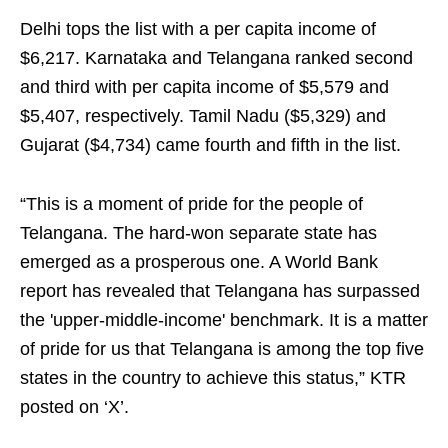
Delhi tops the list with a per capita income of
$6,217. Karnataka and Telangana ranked second
and third with per capita income of $5,579 and
$5,407, respectively. Tamil Nadu ($5,329) and
Gujarat ($4,734) came fourth and fifth in the list.
“This is a moment of pride for the people of
Telangana. The hard-won separate state has
emerged as a prosperous one. A World Bank
report has revealed that Telangana has surpassed
the 'upper-middle-income' benchmark. It is a matter
of pride for us that Telangana is among the top five
states in the country to achieve this status,” KTR
posted on ‘X’.