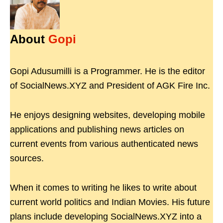
About
Gopi
Gopi Adusumilli is a Programmer. He is the editor
of SocialNews.XYZ and President of AGK Fire Inc.
He enjoys designing websites, developing mobile
applications and publishing news articles on
current events from various authenticated news
sources.
When it comes to writing he likes to write about
current world politics and Indian Movies. His future
plans include developing SocialNews.XYZ into a