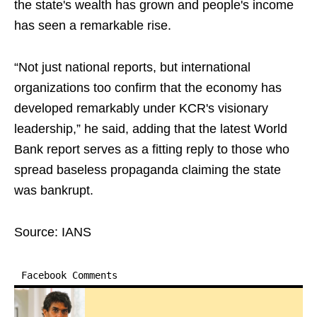
the state's wealth has grown and people's income
has seen a remarkable rise.
“Not just national reports, but international
organizations too confirm that the economy has
developed remarkably under KCR's visionary
leadership,” he said, adding that the latest World
Bank report serves as a fitting reply to those who
spread baseless propaganda claiming the state
was bankrupt.
Source: IANS
Facebook Comments