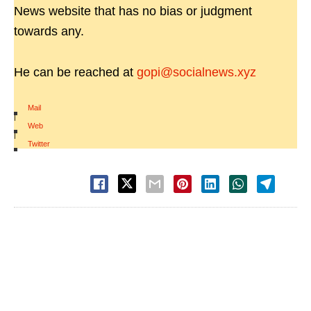
News website that has no bias or judgment
towards any.
He can be reached at
gopi@socialnews.xyz
Mail
|
Web
|
Twitter