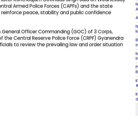
N
ntral Armed Police Forces (CAPFs) and the state
A
reinforce peace, stability and public confidence
A
N
M
th General Officer Commanding (GOC) of 3 Corps,
l of the Central Reserve Police Force (CRPF) Gyanendra
B
icials to review the prevailing law and order situation
i
M
I
P
R
K
#
K
d