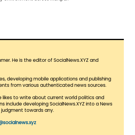
mmer. He is the editor of SocialNews.XYZ and
es, developing mobile applications and publishing
vents from various authenticated news sources.
 likes to write about current world politics and
lans include developing SocialNews.XYZ into a News
r judgment towards any.
@socialnews.xyz