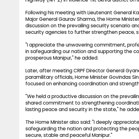
Following his meeting with Lieutenant General Ka
Major General Gaurav Sharma, the Home Minister
discussion on the prevailing security scenario a
security agencies to further strengthen peace, st
"I appreciate the unwavering commitment, profe
in safeguarding our nation and supporting the co
prosperous Manipur," he added.
Later, after meeting CRPF Director General Gyan
paramilitary officials, Home Minister Govindas S
focused on enhancing coordination and strengthe
"We held a productive discussion on the prevailin
shared commitment to strengthening coordinati
lasting peace and security in the state," he adde
The Home Minister also said: "I deeply appreciate
safeguarding the nation and protecting the peo
secure, stable and peaceful Manipur."