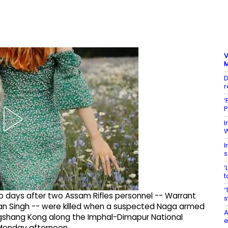
V
M
D
r
‘
P
I
W
I
s
‘
t
‘
o days after two Assam Rifles personnel -- Warrant
s
an Singh -- were killed when a suspected Naga armed
A
gshang Kong along the Imphal-Dimapur National
e
n Monday afternoon.