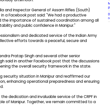
M
p
lia and Inspector General of Assam Rifles (South)
D
 in a Facebook post said: "We had a productive
r
nd the importance of sustained coordination among all
ability and public confidence in Manipur."
ssionalism and dedicated service of the Indian Army
llective efforts towards a peaceful, secure and
endra Pratap Singh and several other senior
ingh said in another Facebook post that the discussions
ning the overall security framework in the state.
g security situation in Manipur and reaffirmed our
on, enhancing operational preparedness and ensuring
d.
 the dedication and invaluable service of the CRPF in
ple of Manipur. Together, we remain committed to a