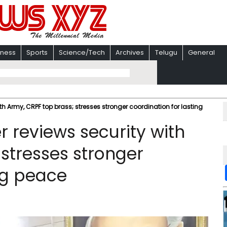
iness
Sports
Science/Tech
Archives
Telugu
General
th Army, CRPF top brass; stresses stronger coordination for lasting
 reviews security with
 stresses stronger
ng peace