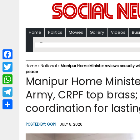
Home
Politics
Movies
Gallery
Videos
Bus
F
Home
»
National
»
Manipur Home Minister reviews security wi
peace
a
T
Manipur Home Minister
c
w
W
Army, CRPF top brass;
e
i
h
T
coordination for lasti
b
t
a
e
o
S
t
t
l
o
h
POSTED BY:
GOPI
JULY 8, 2026
e
s
e
k
a
r
A