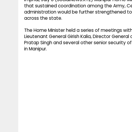
that sustained coordination among the Army, Ce
administration would be further strengthened to 
across the state.
The Home Minister held a series of meetings wi
Lieutenant General Girish Kalia, Director Genera
Pratap Singh and several other senior security off
in Manipur.