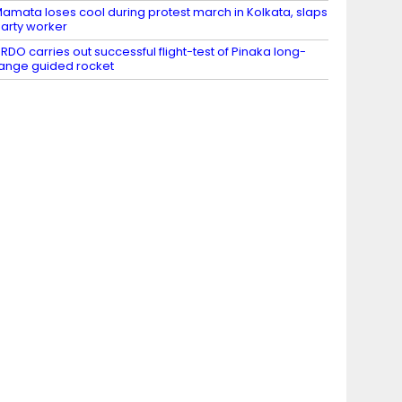
amata loses cool during protest march in Kolkata, slaps
arty worker
RDO carries out successful flight-test of Pinaka long-
ange guided rocket