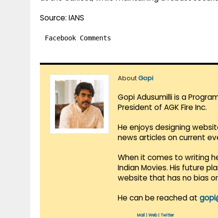
Source: IANS
Facebook Comments
About
Gopi
Gopi Adusumilli is a Progra
President of AGK Fire Inc.
He enjoys designing websit
news articles on current e
When it comes to writing he
Indian Movies. His future p
website that has no bias o
He can be reached at
gopi
Mail
|
Web
|
Twitter