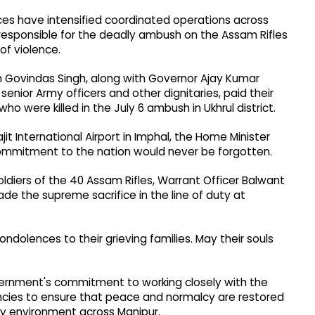
es have intensified coordinated operations across
 responsible for the deadly ambush on the Assam Rifles
of violence.
 Govindas Singh, along with Governor Ajay Kumar
enior Army officers and other dignitaries, paid their
o were killed in the July 6 ambush in Ukhrul district.
ajit International Airport in Imphal, the Home Minister
commitment to the nation would never be forgotten.
oldiers of the 40 Assam Rifles, Warrant Officer Balwant
e the supreme sacrifice in the line of duty at
ndolences to their grieving families. May their souls
vernment's commitment to working closely with the
ncies to ensure that peace and normalcy are restored
ity environment across Manipur.