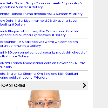
ew Delhi: Shivraj Singh Chouhan meets Afghanistan’s
griculture Minister #Gallery
nkara: Donald Trump attends NATO Summit #Gallery
ew Delhi: India, Myanmar hold 23rd National Level
eeting #Gallery
undi: Bhajan Lal Sharma, Nitin Gadkari and Om Birla
nspect Delhi Mumbai Expressway #Gallery
elbourne: PM Modi receives warm welcome from
ndian community #Gallery
uri: NSG personnel conduct security mock drill ahead of
ath Yatra #Gallery
olkata: French Ambassador calls on Governor R.N. Ravi
Gallery
ota: Bhajan Lal Sharma, Om Birla and Nitin Gadkari
uring public meeting #Gallery
TOP STORIES