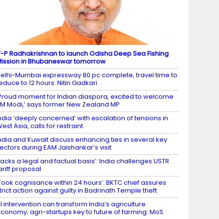
-P Radhakrishnan to launch Odisha Deep Sea Fishing
ission in Bhubaneswar tomorrow
elhi-Mumbai expressway 80 pc complete, travel time to
educe to 12 hours: Nitin Gadkari
Proud moment for Indian diaspora, excited to welcome
M Modi,’ says former New Zealand MP
ndia ‘deeply concerned’ with escalation of tensions in
est Asia, calls for restraint
ndia and Kuwait discuss enhancing ties in several key
ectors during EAM Jaishankar’s visit
Lacks a legal and factual basis’: India challenges USTR
ariff proposal
Took cognisance within 24 hours’: BKTC chief assures
trict action against guilty in Badrinath Temple theft
I intervention can transform India’s agriculture
conomy; agri-startups key to future of farming: MoS