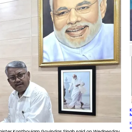
K
M
K
e
Minister Konthoujam Govindas Singh said on Wednesday