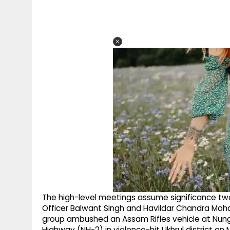
The high-level meetings assume significance tw
Officer Balwant Singh and Havildar Chandra Moh
group ambushed an Assam Rifles vehicle at Nun
Highway (NH-2) in violence-hit Ukhrul district o