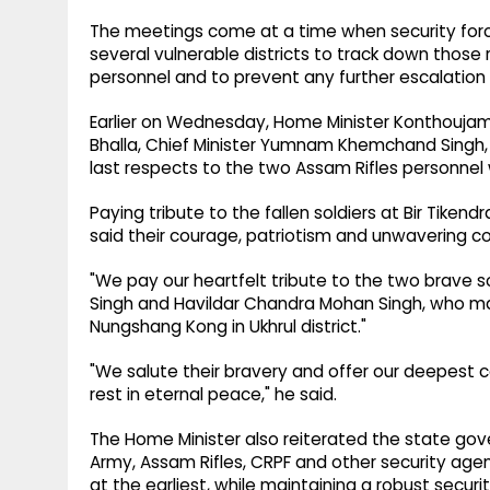
The meetings come at a time when security forc
several vulnerable districts to track down those
personnel and to prevent any further escalation 
Earlier on Wednesday, Home Minister Konthoujam
Bhalla, Chief Minister Yumnam Khemchand Singh, s
last respects to the two Assam Rifles personnel wh
Paying tribute to the fallen soldiers at Bir Tikendr
said their courage, patriotism and unwavering 
"We pay our heartfelt tribute to the two brave s
Singh and Havildar Chandra Mohan Singh, who mad
Nungshang Kong in Ukhrul district."
"We salute their bravery and offer our deepest co
rest in eternal peace," he said.
The Home Minister also reiterated the state go
Army, Assam Rifles, CRPF and other security age
at the earliest, while maintaining a robust secur